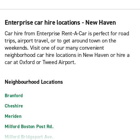
Enterprise car hire locations - New Haven
Car hire from Enterprise Rent-A-Car is perfect for road
trips, airport travel, or to get around town on the
weekends. Visit one of our many convenient
neighborhood car hire locations in New Haven or hire a
car at Oxford or Tweed Airport.
Neighbourhood Locations
Branford
Cheshire
Meriden
Milford Boston Post Rd.
Milford Bridgeport Ave.