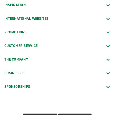
INSPIRATION
INTERNATIONAL WEBSITES
PROMOTIONS
CUSTOMER SERVICE
THE COMPANY
BUSINESSES
SPONSORSHIPS