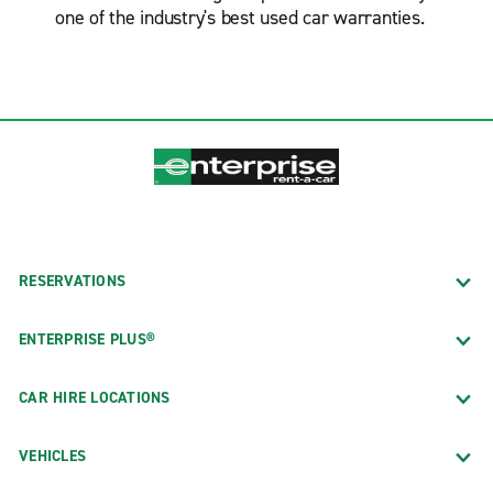
one of the industry's best used car warranties.
RESERVATIONS
ENTERPRISE PLUS®
CAR HIRE LOCATIONS
VEHICLES