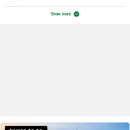
Naugatuck
Show more
New Haven Amity
New Haven City Centre
New Haven Hamden
North Haven
Shelton
West Haven