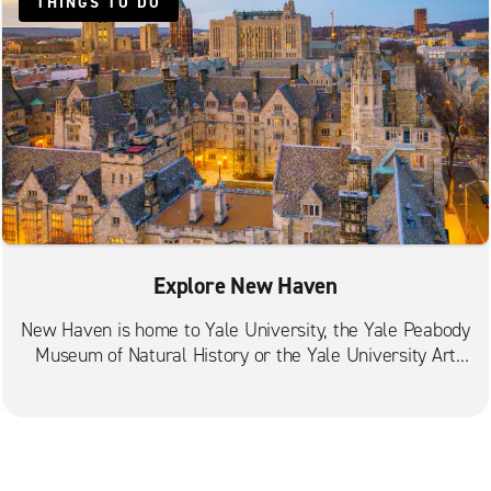
THINGS TO DO
Explore New Haven
New Haven is home to Yale University, the Yale Peabody
Museum of Natural History or the Yale University Art
Gallery.