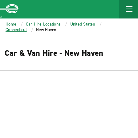
MAIN
CONTENT
Enterprise
Home
Car Hire Locations
United States
Connecticut
New Haven
Car & Van Hire - New Haven