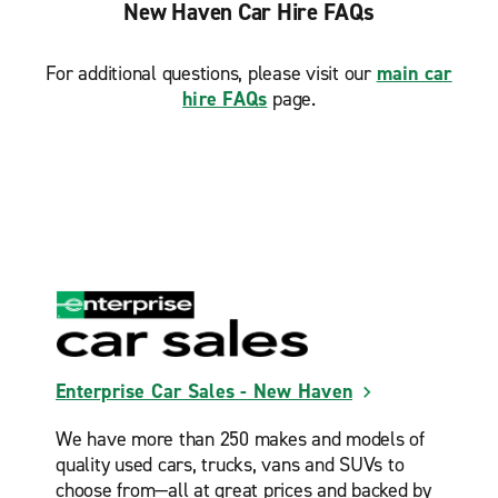
New Haven Car Hire FAQs
For additional questions, please visit our
main car
hire FAQs
page.
Enterprise Car Sales - New Haven
We have more than 250 makes and models of
quality used cars, trucks, vans and SUVs to
choose from—all at great prices and backed by