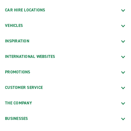
Brooklyn
CAR HIRE LOCATIONS
Cheshire
VEHICLES
Colchester
Danbury Bethel
INSPIRATION
Danbury Federal Rd.
East Hartford
INTERNATIONAL WEBSITES
Enfield
PROMOTIONS
Fairfield Commerce Dr.
Fairfield Post Rd.
CUSTOMER SERVICE
Glastonbury
THE COMPANY
Greenwich
Groton
BUSINESSES
Hartford South End