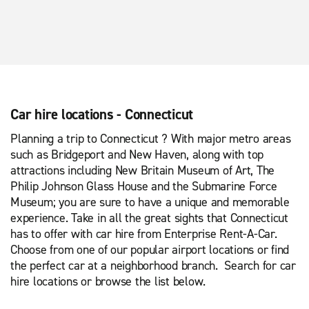
Car hire locations - Connecticut
Planning a trip to Connecticut ? With major metro areas
such as Bridgeport and New Haven, along with top
attractions including New Britain Museum of Art, The
Philip Johnson Glass House and the Submarine Force
Museum; you are sure to have a unique and memorable
experience. Take in all the great sights that Connecticut
has to offer with car hire from Enterprise Rent-A-Car.
Choose from one of our popular airport locations or find
the perfect car at a neighborhood branch. Search for car
hire locations or browse the list below.