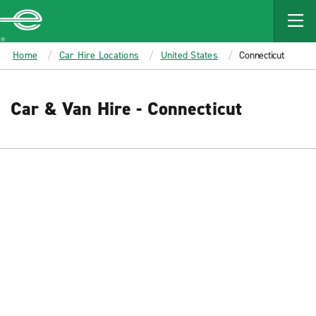
MAIN
CONTENT
Enterprise
Home
Car Hire Locations
United States
Connecticut
Car & Van Hire - Connecticut