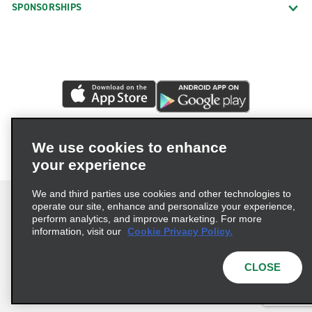
Hartford Weston St.
SPONSORSHIPS
Madison
Manchester
Meriden
Middletown
Milford Boston Post Rd.
Milford Bridgeport Ave.
We use cookies to enhance
your experience
Monroe
Mystic
We and third parties use cookies and other technologies to
operate our site, enhance and personalize your experience,
Naugatuck
perform analytics, and improve marketing. For more
information, visit our
Cookie Privacy Policy.
New Britain
Terms of Use
Privacy Policy
Cookie Policy
New Haven Amity
Privacy Choices
CLOSE
New Haven City Centre
© 2026 Enterprise Holdings, Inc. All rights reserved.
New Haven Hamden