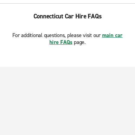
Connecticut Car Hire FAQs
For additional questions, please visit our
main car
hire FAQs
page.