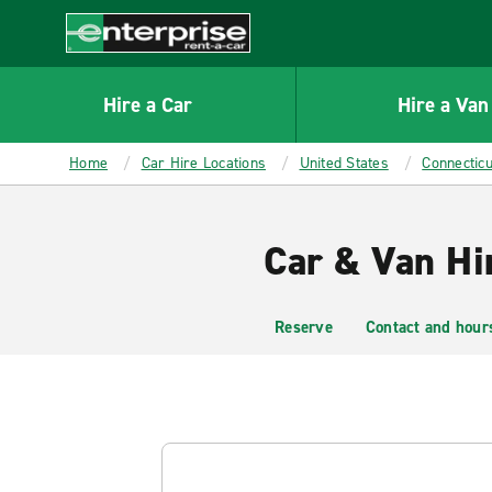
MAIN
CONTENT
Enterprise
Hire a Car
Hire a Van
Home
Car Hire Locations
United States
Connecticu
Car & Van Hi
Reserve
Contact and hour