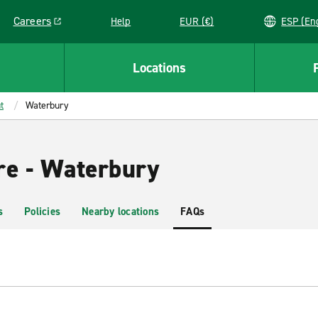
Careers
Help
EUR (€)
ESP 
Link opens in a new window
Locations
t
Waterbury
re - Waterbury
s
Policies
Nearby locations
FAQs