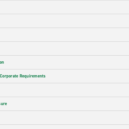
ion
 Corporate Requirements
e
sure