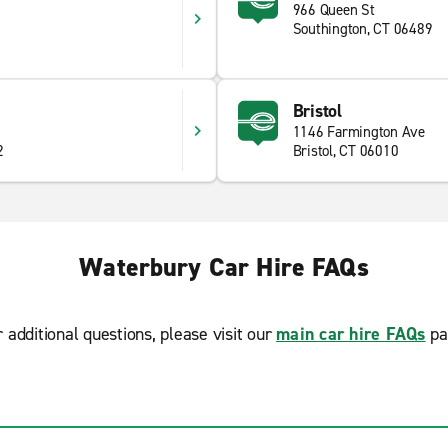
966 Queen St
Southington, CT 06489
5
Bristol
1146 Farmington Ave
2
Bristol, CT 06010
Waterbury Car Hire FAQs
r additional questions, please visit our
main car hire FAQs
pa