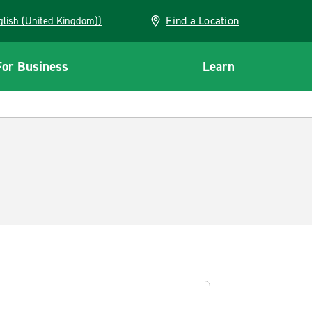
Find a Location
(English (United Kingdom))
For Business
Learn