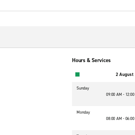
Hours & Services
2 August
Sunday
09:00 AM - 12:0
Monday
08:00 AM - 06:0