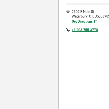
2500 E Main St
Waterbury, CT, US, 0670
Get Directions
+1 203-755-3770