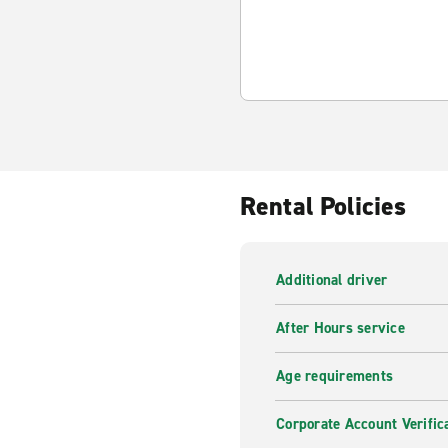
Rental Policies
Additional driver
After Hours service
Age requirements
Corporate Account Verific