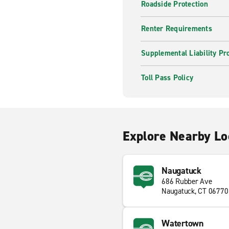
Roadside Protection
Renter Requirements
Supplemental Liability Pr
Toll Pass Policy
Explore Nearby Lo
Naugatuck
686 Rubber Ave
Naugatuck, CT 06770
Watertown