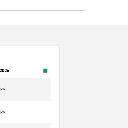
 2026
0 PM
0 PM