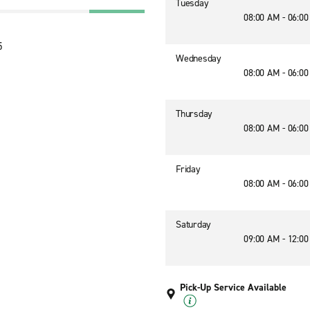
Tuesday
08:00 AM - 06:0
5
Wednesday
08:00 AM - 06:0
Thursday
08:00 AM - 06:0
Friday
08:00 AM - 06:0
Saturday
09:00 AM - 12:0
Pick-Up Service Available