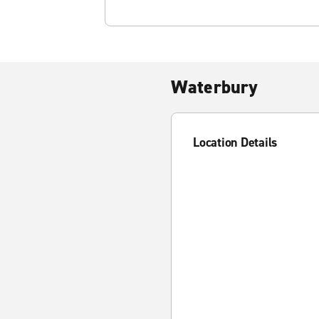
Waterbury
Location Details