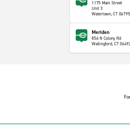
1175 Main Street
Unit 3
Watertown, CT 0679
Meriden
856 N Colony Rd
Wallingford, CT 0649
Fo