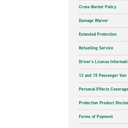
Cross-Border Policy
Damage Waiver
Extended Protection
Refuelling Service
Driver's License Informat
12 and 15 Passenger Van
Personal Effects Coverag
Protection Product Disclo
Forms of Payment