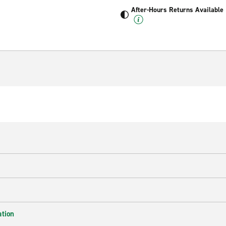
After-Hours Returns Available
ation