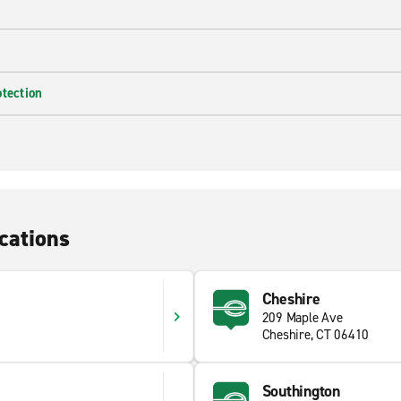
otection
cations
Cheshire
209 Maple Ave
Cheshire, CT 06410
Southington