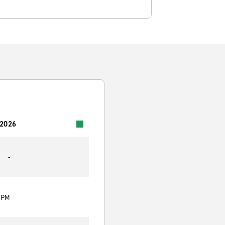
 2026
-
0 PM