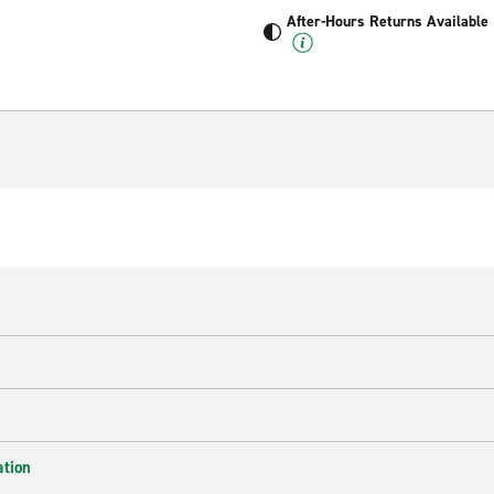
After-Hours Returns Available
ation