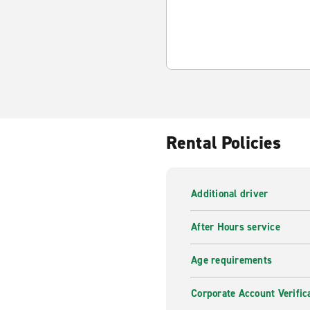
Rental Policies
Additional driver
After Hours service
Age requirements
Corporate Account Verific