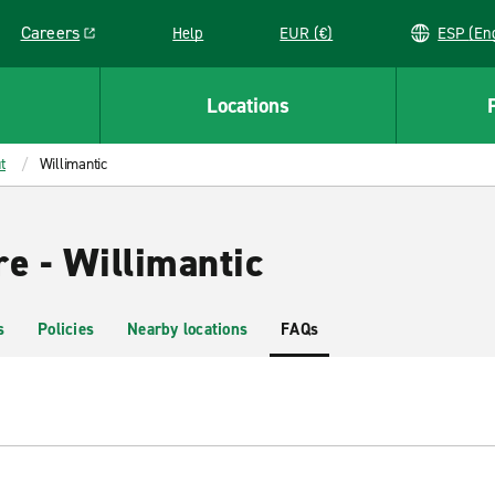
Careers
Help
EUR (€)
ESP 
Link opens in a new window
Locations
t
Willimantic
e - Willimantic
s
Policies
Nearby locations
FAQs