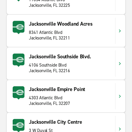
Jacksonville, FL 32225
Jacksonville Woodland Acres
8341 Atlantic Blvd
Jacksonville, FL 32211
Jacksonville Southside Blvd.
4106 Southside Blvd
Jacksonville, FL 32216
Jacksonville Empire Point
4303 Atlantic Blvd
Jacksonville, FL 32207
Jacksonville City Centre
3 W Duval St