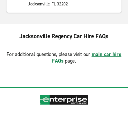
Jacksonville, FL 32202
Jacksonville Regency Car Hire FAQs
For additional questions, please visit our
main car hire
FAQs
page.