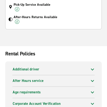
Pick-Up Service Available
After-Hours Returns Available
Rental Policies
Additional driver
After Hours service
Age requirements
Corporate Account Verification