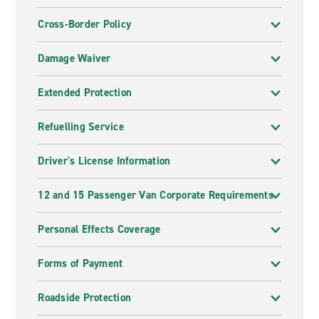
Cross-Border Policy
Damage Waiver
Extended Protection
Refuelling Service
Driver's License Information
12 and 15 Passenger Van Corporate Requirements
Personal Effects Coverage
Forms of Payment
Roadside Protection