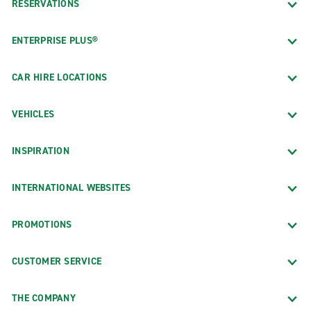
RESERVATIONS
ENTERPRISE PLUS®
CAR HIRE LOCATIONS
VEHICLES
INSPIRATION
INTERNATIONAL WEBSITES
PROMOTIONS
CUSTOMER SERVICE
THE COMPANY