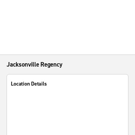
Jacksonville Regency
Location Details