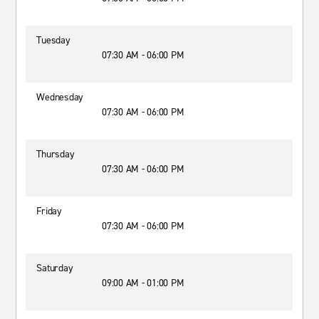
Tuesday
07:30 AM - 06:00 PM
Wednesday
07:30 AM - 06:00 PM
Thursday
07:30 AM - 06:00 PM
Friday
07:30 AM - 06:00 PM
Saturday
09:00 AM - 01:00 PM