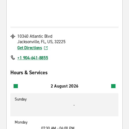
10340 Atlantic Blvd
Jacksonville, FL, US, 32225
Get Directions
+1 904-641-8855
Hours & Services
2 August 2026
Sunday
-
Monday
07:30 AM - 06:00 PM