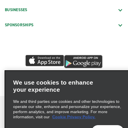
BUSINESSES
SPONSORSHIPS
We use cookies to enhance
your experience
We and third parties use cookies and other technologies to
operate our site, enhance and personalize your experience,
perform analytics, and improve marketing. For more
information, visit our
Cookie Privacy Policy.
Terms of Use
Privacy Policy
Cookie Policy