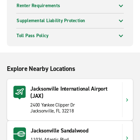
Renter Requirements
Supplemental Liability Protection
Toll Pass Policy
Explore Nearby Locations
Jacksonville International Airport
(JAX)
2400 Yankee Clipper Dr
Jacksonville, FL 32218
Jacksonville Sandalwood
11034 Atlantic Blvd