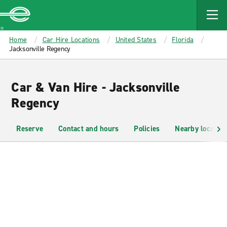
MAIN
CONTENT
Enterprise
Home
Car Hire Locations
United States
Florida
Jacksonville Regency
Car & Van Hire - Jacksonville
Regency
Reserve
Contact and hours
Policies
Nearby location