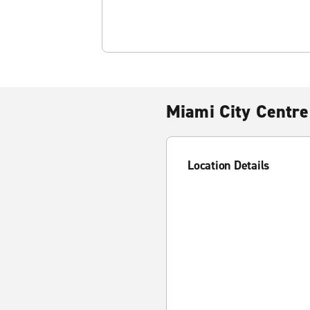
Miami City Centre
Location Details