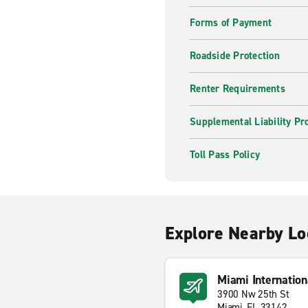
Forms of Payment
Roadside Protection
Renter Requirements
Supplemental Liability Pr
Toll Pass Policy
Explore Nearby Lo
Miami Internation
3900 Nw 25th St
Miami, FL 33142