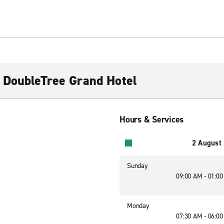
 DoubleTree Grand Hotel
Hours & Services
2 August
Sunday
09:00 AM - 01:0
Monday
07:30 AM - 06:0