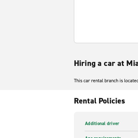
Hiring a car at M
This car rental branch is locat
Rental Policies
Additional driver