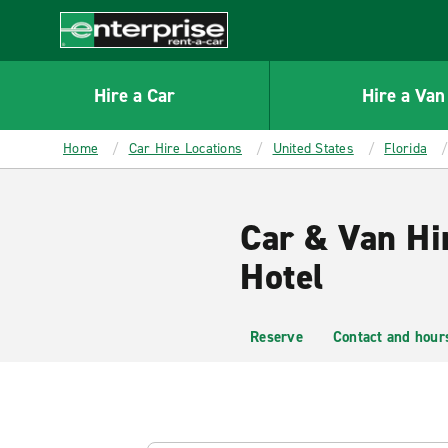
MAIN
CONTENT
Enterprise
Hire a Car
Hire a Van
Home
Car Hire Locations
United States
Florida
Car & Van Hi
Hotel
Reserve
Contact and hour