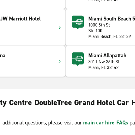
JW Marriott Hotel
Miami South Beach 5
1000 5th St
Ste 100
Miami Beach, FL 33139
ana
Miami Allapattah
3011 Nw 36th St
Miami, FL 33142
ty Centre DoubleTree Grand Hotel Car 
r additional questions, please visit our
main car hire FAQs
pa