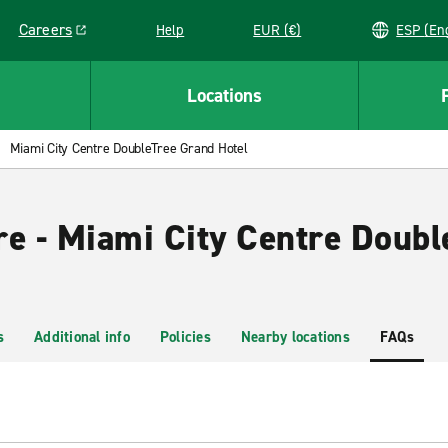
Careers
Help
EUR (€)
ESP 
Link opens in a new window
Locations
Miami City Centre DoubleTree Grand Hotel
re - Miami City Centre Doub
s
Additional info
Policies
Nearby locations
FAQs