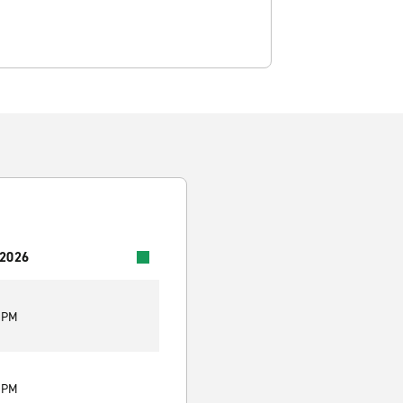
 2026
0 PM
0 PM