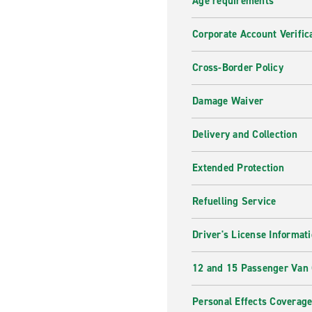
Age requirements
Corporate Account Verific
Cross-Border Policy
Damage Waiver
Delivery and Collection
Extended Protection
Refuelling Service
Driver's License Informat
12 and 15 Passenger Van
Personal Effects Coverag