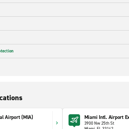
otection
cations
al Airport (MIA)
Miami Intl. Airport E
3900 Nw 25th St
Miami, FL 33142