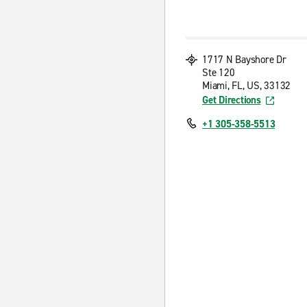
1717 N Bayshore Dr
Ste 120
Miami, FL, US, 33132
Get Directions
+1 305-358-5513