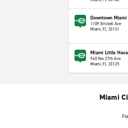
Downtown Miami 
1109 Brickell Ave
Miami, FL 33131
Miami Little Hav
940 Nw 27th Ave
Miami, FL 33125
Miami Ci
Fo