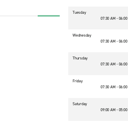
Tuesday
07:30 AM - 06:0
Wednesday
07:30 AM - 06:0
Thursday
07:30 AM - 06:0
Friday
07:30 AM - 06:0
Saturday
09:00 AM - 05:0