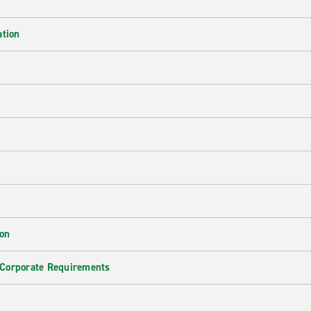
ation
ion
 Corporate Requirements
e