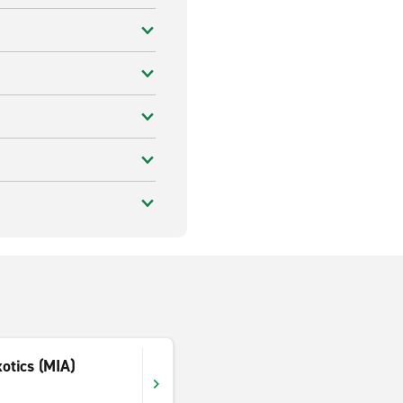
xotics (MIA)