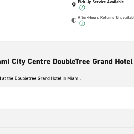
Pick-Up Service Available
After-Hours Returns Unavailab
iami City Centre DoubleTree Grand Hotel
ed at the Doubletree Grand Hotel in Miami.