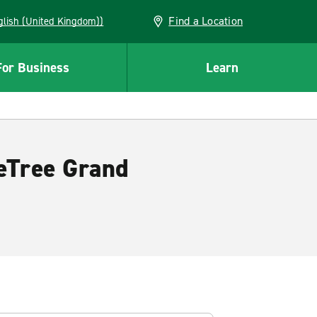
Find a Location
(English (United Kingdom))
For Business
Learn
leTree Grand