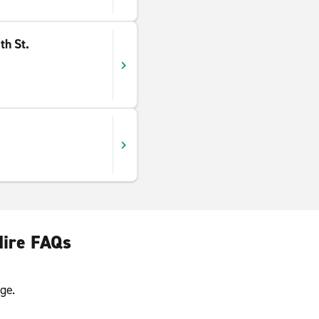
th St.
Hire FAQs
ge.