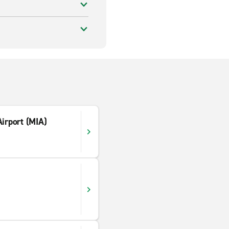
Airport (MIA)