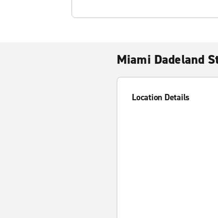
Miami Dadeland St
Location Details