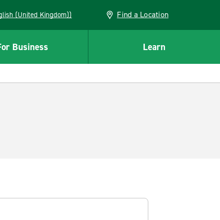
Find a Location
(English (United Kingdom))
For Business
Learn