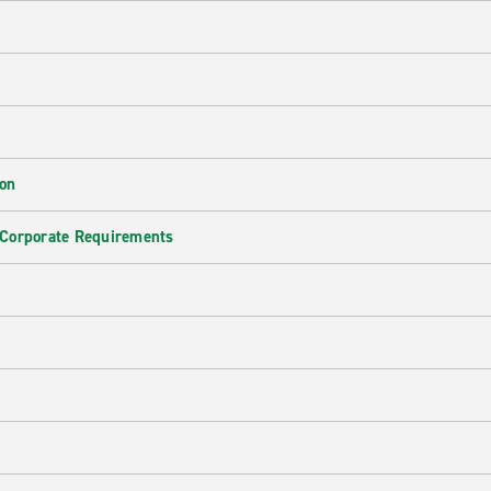
ion
 Corporate Requirements
e