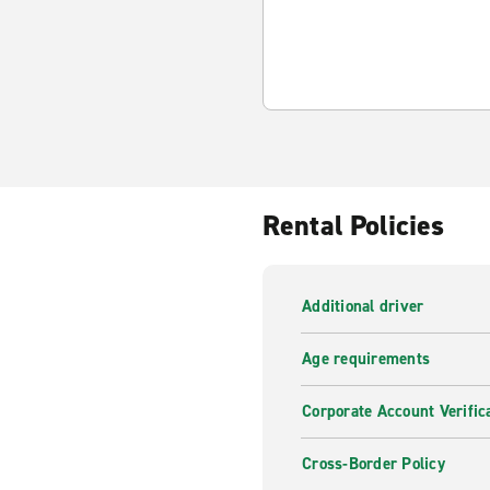
Rental Policies
Additional driver
Age requirements
Corporate Account Verific
Cross-Border Policy