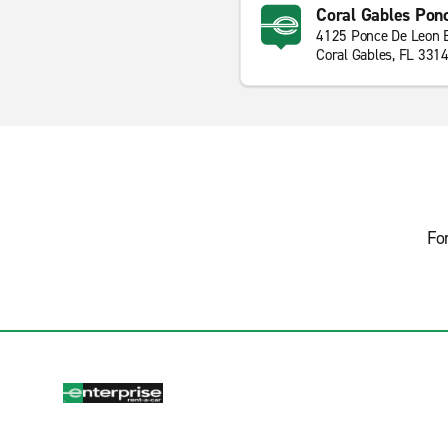
Coral Gables Pon
4125 Ponce De Leon 
Coral Gables, FL 331
Fo