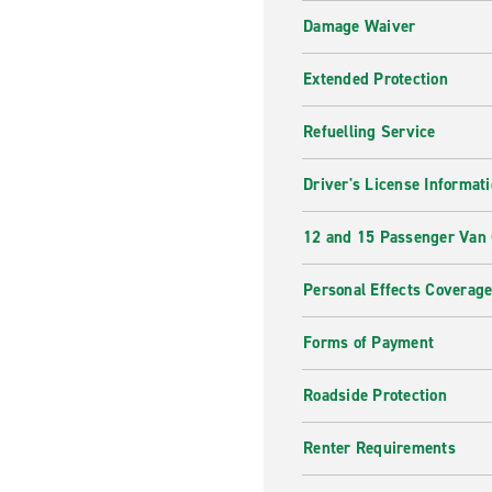
Damage Waiver
Extended Protection
Refuelling Service
Driver's License Informat
12 and 15 Passenger Van
Personal Effects Coverag
Forms of Payment
Roadside Protection
Renter Requirements