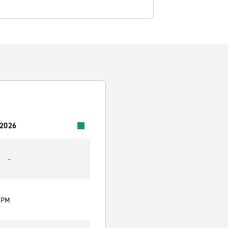
 2026
-
0 PM