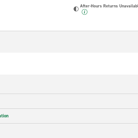
After-Hours Returns Unavailab
ation