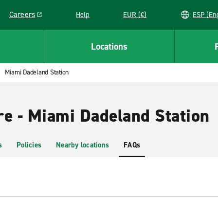
Careers
Help
EUR (€)
ESP 
Link opens in a new window
Locations
Miami Dadeland Station
re - Miami Dadeland Station
s
Policies
Nearby locations
FAQs