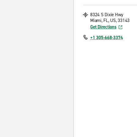
8324 S Dixie Hwy
Miami, FL, US, 33143
Get Directions
+1 305-668-3374