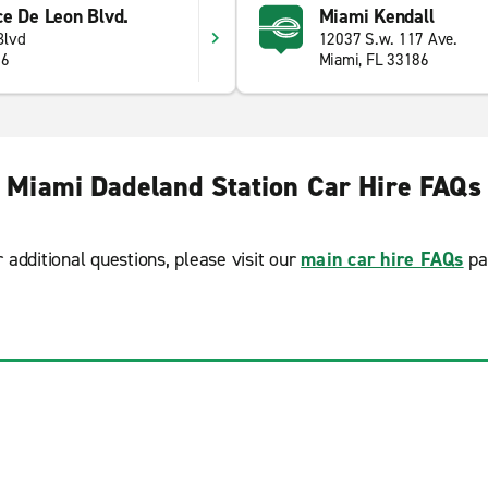
ce De Leon Blvd.
Miami Kendall
Blvd
12037 S.w. 117 Ave.
46
Miami, FL 33186
Miami Dadeland Station Car Hire FAQs
r additional questions, please visit our
main car hire FAQs
pa