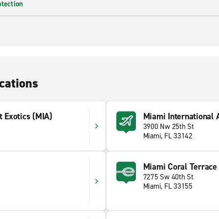
otection
cations
t Exotics (MIA)
Miami International 
3900 Nw 25th St
Miami, FL 33142
Miami Coral Terrace
7275 Sw 40th St
Miami, FL 33155