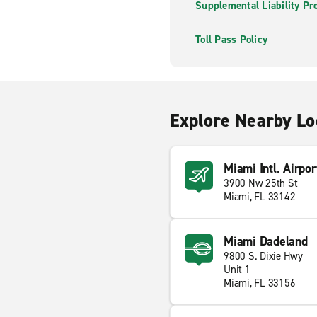
Supplemental Liability Pr
Toll Pass Policy
Explore Nearby Lo
Miami Intl. Airpor
3900 Nw 25th St
Miami, FL 33142
Miami Dadeland
9800 S. Dixie Hwy
Unit 1
Miami, FL 33156