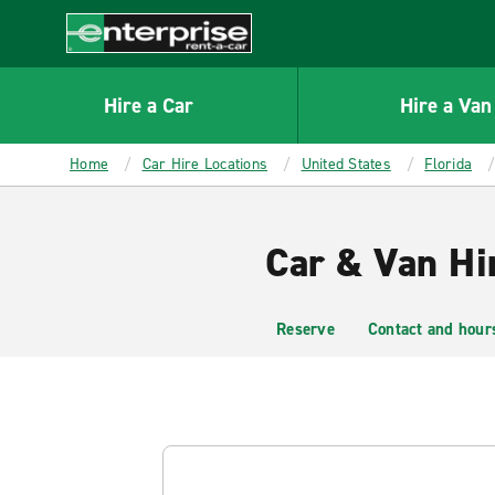
MAIN
CONTENT
Enterprise
Hire a Car
Hire a Van
Home
Car Hire Locations
United States
Florida
Car & Van Hi
Reserve
Contact and hour