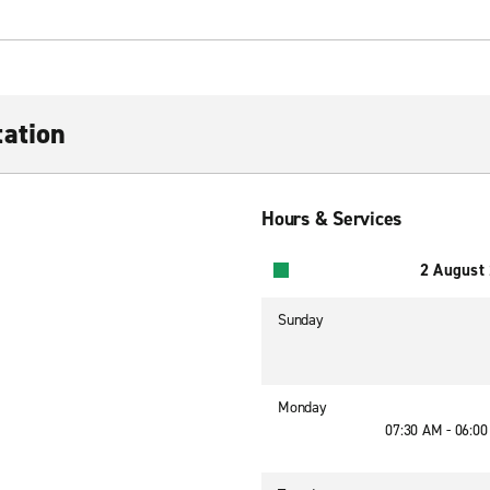
ation
Hours & Services
2 August
Sunday
Monday
07:30 AM - 06:0