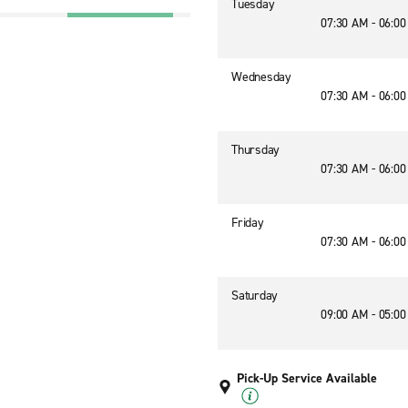
Tuesday
07:30 AM - 06:0
Wednesday
07:30 AM - 06:0
Thursday
07:30 AM - 06:0
Friday
07:30 AM - 06:0
Saturday
09:00 AM - 05:0
Pick-Up Service Available