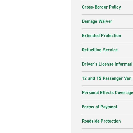
Cross-Border Policy
Damage Waiver
Extended Protection
Refuelling Service
Driver's License Informat
12 and 15 Passenger Van
Personal Effects Coverag
Forms of Payment
Roadside Protection