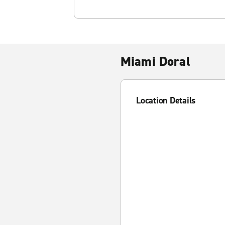
Miami Doral
Location Details