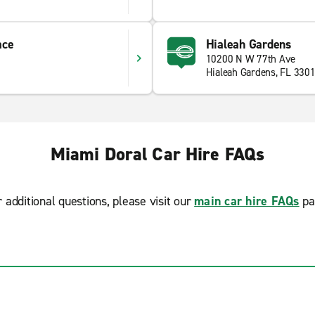
ace
Hialeah Gardens
10200 N W 77th Ave
Hialeah Gardens, FL 330
Miami Doral Car Hire FAQs
r additional questions, please visit our
main car hire FAQs
pa