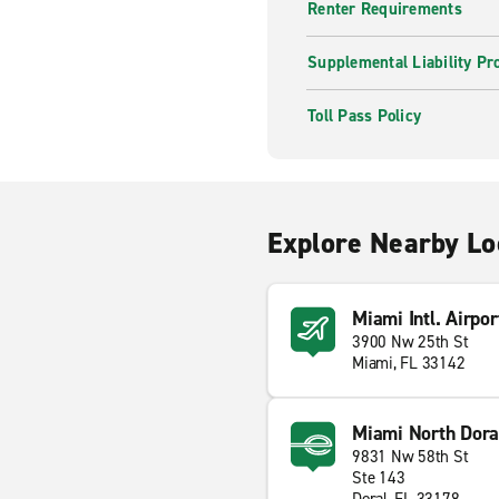
Renter Requirements
Supplemental Liability Pr
Toll Pass Policy
Explore Nearby Lo
Miami Intl. Airpor
3900 Nw 25th St
Miami, FL 33142
Miami North Dora
9831 Nw 58th St
Ste 143