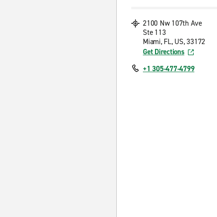
2100 Nw 107th Ave
Ste 113
Miami, FL, US, 33172
Get Directions
+1 305-477-4799