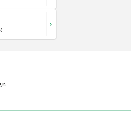
16
ge.