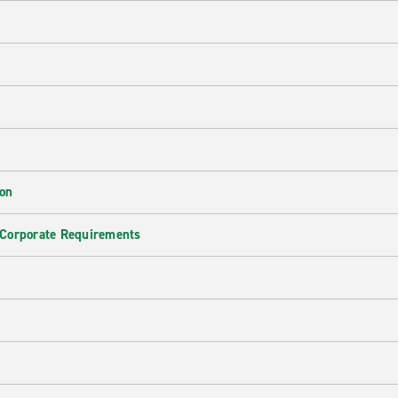
ion
 Corporate Requirements
e