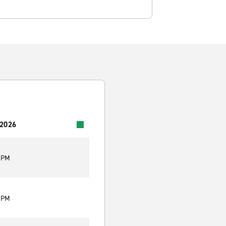
 2026
0 PM
0 PM