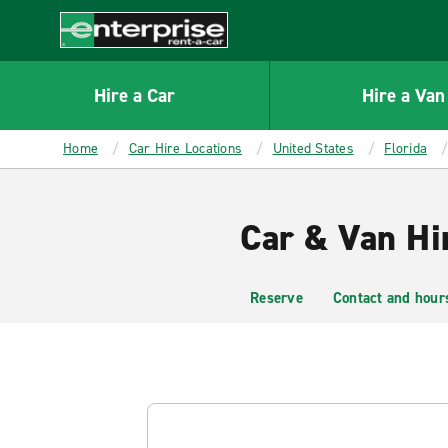
MAIN
CONTENT
Enterprise
Hire a Car
Hire a Van
Home
Car Hire Locations
United States
Florida
Car & Van Hi
Reserve
Contact and hour