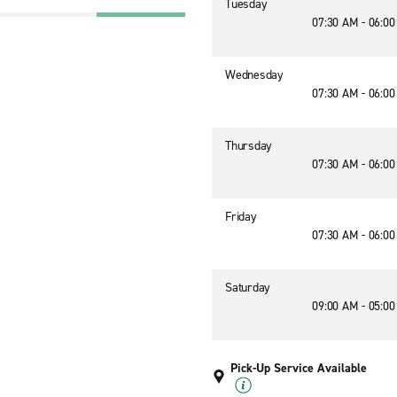
Tuesday
07:30 AM - 06:0
Wednesday
07:30 AM - 06:0
Thursday
07:30 AM - 06:0
Friday
07:30 AM - 06:0
Saturday
09:00 AM - 05:0
Pick-Up Service Available