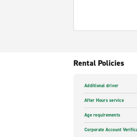
Rental Policies
Additional driver
After Hours service
Age requirements
Corporate Account Verific