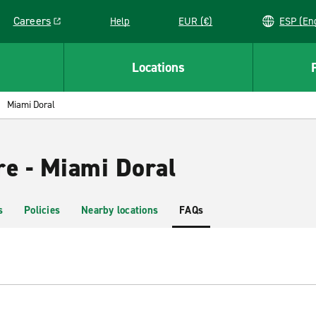
Careers
Help
EUR (€)
ESP 
Link opens in a new window
Locations
Miami Doral
re - Miami Doral
s
Policies
Nearby locations
FAQs