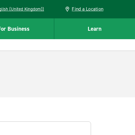
Find a Location
(English (United Kingdom))
For Business
Learn