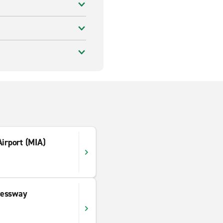
Airport (MIA)
ressway