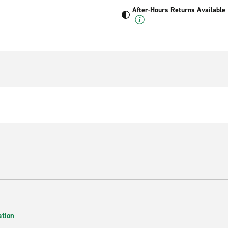
After-Hours Returns Available
ation