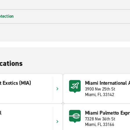
otection
cations
t Exotics (MIA)
Miami International 
3900 Nw 25th St
Miami, FL 33142
l
Miami Palmetto Exp
7328 Nw 36th St
Miami, FL 33166