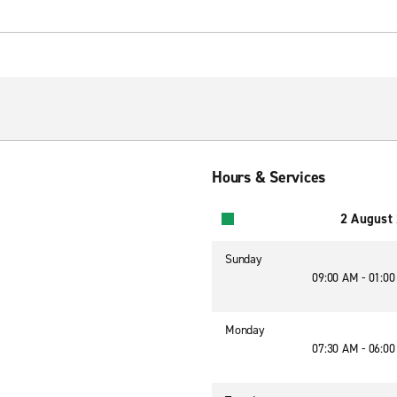
Hours & Services
2 August
Sunday
09:00 AM - 01:0
Monday
07:30 AM - 06:0