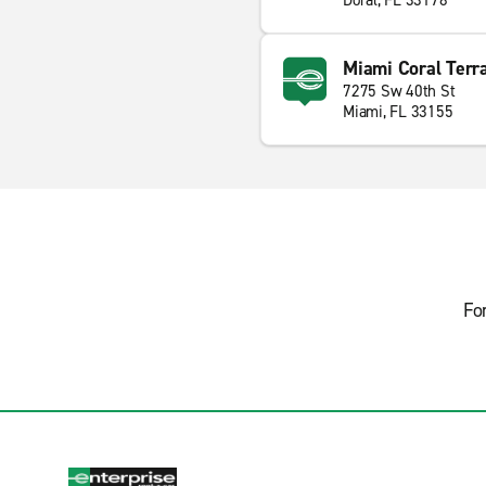
Doral, FL 33178
Miami Coral Terr
7275 Sw 40th St
Miami, FL 33155
Fo