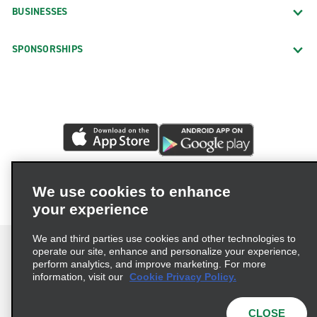
BUSINESSES
SPONSORSHIPS
We use cookies to enhance
your experience
We and third parties use cookies and other technologies to
operate our site, enhance and personalize your experience,
perform analytics, and improve marketing. For more
information, visit our
Cookie Privacy Policy.
Terms of Use
Privacy Policy
Cookie Policy
Privacy Choices
CLOSE