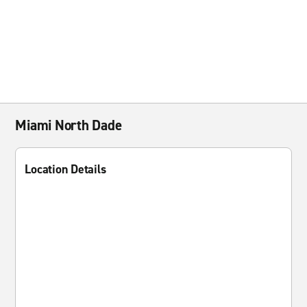
Miami North Dade
Location Details