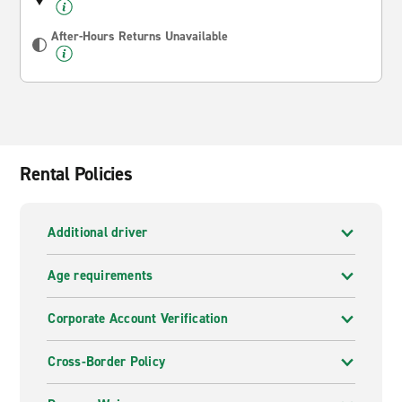
After-Hours Returns Unavailable
Rental Policies
Additional driver
Age requirements
Corporate Account Verification
Cross-Border Policy