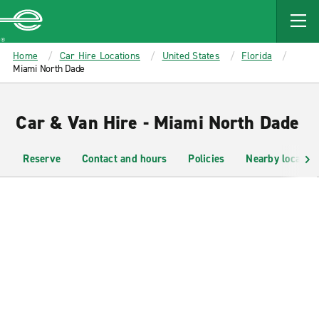
MAIN
CONTENT
Enterprise
Home
Car Hire Locations
United States
Florida
Miami North Dade
Car & Van Hire - Miami North Dade
Reserve
Contact and hours
Policies
Nearby location