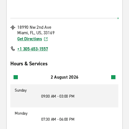
18990 Nw 2nd Ave
Miami, FL, US, 33169
Get Directions
+1 305-653-1557
Hours & Services
2 August 2026
Sunday
09:00 AM - 03:00 PM
Monday
07:30 AM - 06:00 PM