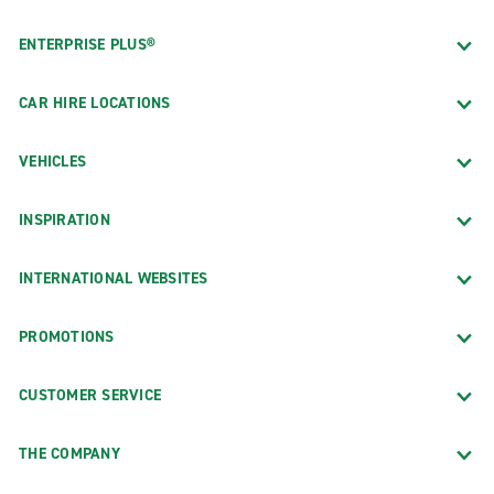
ENTERPRISE PLUS®
CAR HIRE LOCATIONS
VEHICLES
INSPIRATION
INTERNATIONAL WEBSITES
PROMOTIONS
CUSTOMER SERVICE
THE COMPANY