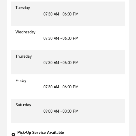
Tuesday
07:30 AM - 06:00 PM
Wednesday
07:30 AM - 06:00 PM
Thursday
07:30 AM - 06:00 PM
Friday
07:30 AM - 06:00 PM
Saturday
09:00 AM - 03:00 PM
Pick-Up Service Available