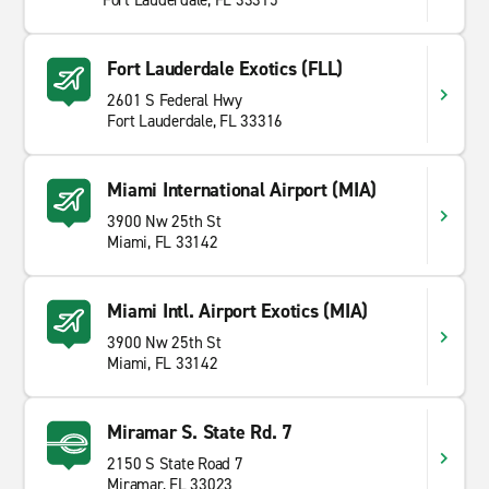
Fort Lauderdale, FL 33315
Fort Lauderdale Exotics (FLL)
2601 S Federal Hwy
Fort Lauderdale, FL 33316
Miami International Airport (MIA)
3900 Nw 25th St
Miami, FL 33142
Miami Intl. Airport Exotics (MIA)
3900 Nw 25th St
Miami, FL 33142
Miramar S. State Rd. 7
2150 S State Road 7
Miramar, FL 33023