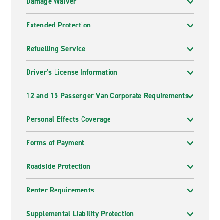
Damage Waiver
Extended Protection
Refuelling Service
Driver's License Information
12 and 15 Passenger Van Corporate Requirements
Personal Effects Coverage
Forms of Payment
Roadside Protection
Renter Requirements
Supplemental Liability Protection