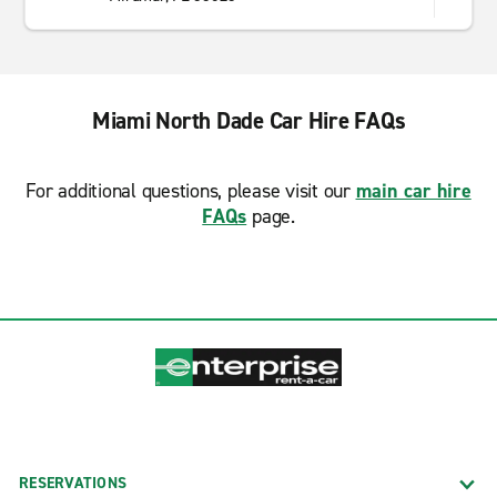
Miami North Dade Car Hire FAQs
For additional questions, please visit our
main car hire
FAQs
page.
RESERVATIONS