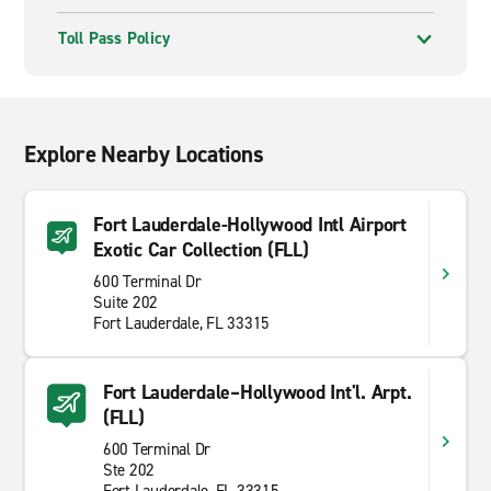
Toll Pass Policy
Explore Nearby Locations
Fort Lauderdale-Hollywood Intl Airport
Exotic Car Collection (FLL)
600 Terminal Dr
Suite 202
Fort Lauderdale, FL 33315
Fort Lauderdale–Hollywood Int'l. Arpt.
(FLL)
600 Terminal Dr
Ste 202