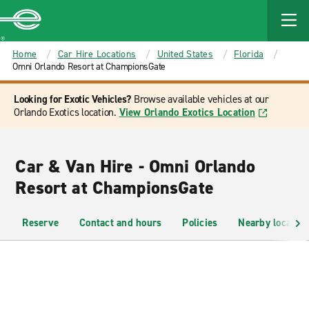
MAIN
CONTENT
Enterprise
Home
Car Hire Locations
United States
Florida
Omni Orlando Resort at ChampionsGate
Looking for Exotic Vehicles?
Browse available vehicles at our
Orlando Exotics location.
View Orlando Exotics Location
Car & Van Hire - Omni Orlando
Resort at ChampionsGate
Reserve
Contact and hours
Policies
Nearby location