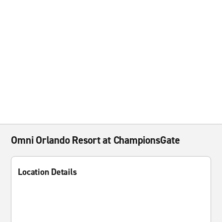
Omni Orlando Resort at ChampionsGate
Location Details