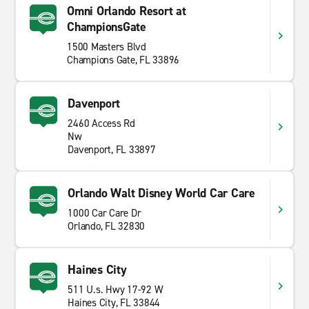
Omni Orlando Resort at
ChampionsGate
1500 Masters Blvd
Champions Gate, FL 33896
Davenport
2460 Access Rd
Nw
Davenport, FL 33897
Orlando Walt Disney World Car Care
1000 Car Care Dr
Orlando, FL 32830
Haines City
511 U.s. Hwy 17-92 W
Haines City, FL 33844