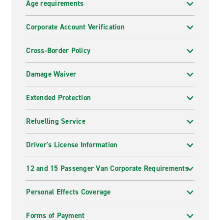
Age requirements
Corporate Account Verification
Cross-Border Policy
Damage Waiver
Extended Protection
Refuelling Service
Driver's License Information
12 and 15 Passenger Van Corporate Requirements
Personal Effects Coverage
Forms of Payment