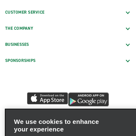
CUSTOMER SERVICE
THE COMPANY
BUSINESSES
SPONSORSHIPS
We use cookies to enhance
your experience