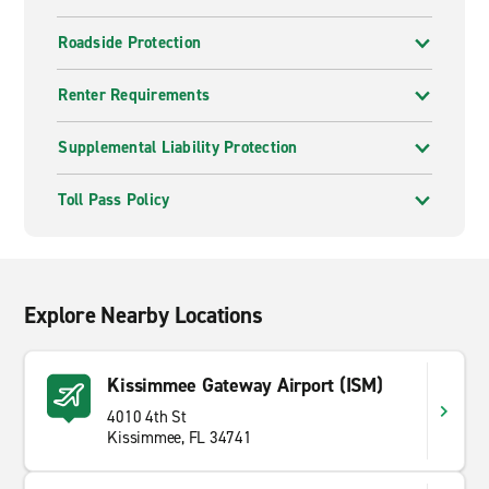
Roadside Protection
Renter Requirements
Supplemental Liability Protection
Toll Pass Policy
Explore Nearby Locations
Kissimmee Gateway Airport (ISM)
4010 4th St
Kissimmee, FL 34741