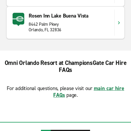
Rosen Inn Lake Buena Vista
8442 Palm Pkwy
Orlando, FL 32836
Omni Orlando Resort at ChampionsGate Car Hire
FAQs
For additional questions, please visit our
main car hire
FAQs
page.