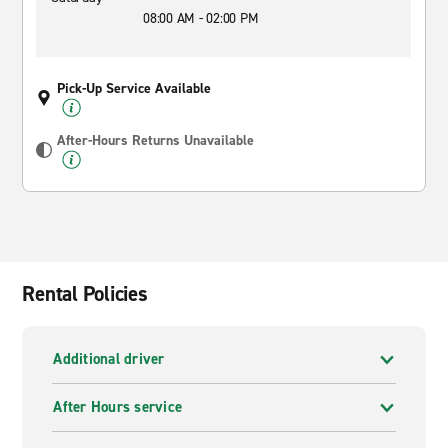
08:00 AM - 02:00 PM
Pick-Up Service Available
After-Hours Returns Unavailable
Rental Policies
Additional driver
After Hours service