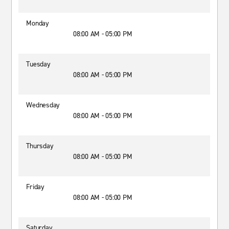
Monday
08:00 AM - 05:00 PM
Tuesday
08:00 AM - 05:00 PM
Wednesday
08:00 AM - 05:00 PM
Thursday
08:00 AM - 05:00 PM
Friday
08:00 AM - 05:00 PM
Saturday