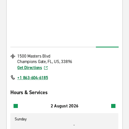
1500 Masters Blvd
Champions Gate, FL, US, 33896
Get Directions
+1 863-604-6185
Hours & Services
2 August 2026
Sunday
-