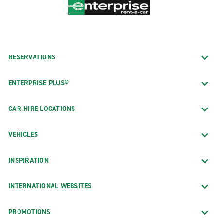
RESERVATIONS
ENTERPRISE PLUS®
CAR HIRE LOCATIONS
VEHICLES
INSPIRATION
INTERNATIONAL WEBSITES
PROMOTIONS