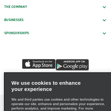
THE COMPANY
BUSINESSES
SPONSORSHIPS
We use cookies to enhance
your experience
We and third parties use cookies and other technologies to
operate our site, enhance and personalize your experience,
perform analytics, and improve marketing. For more