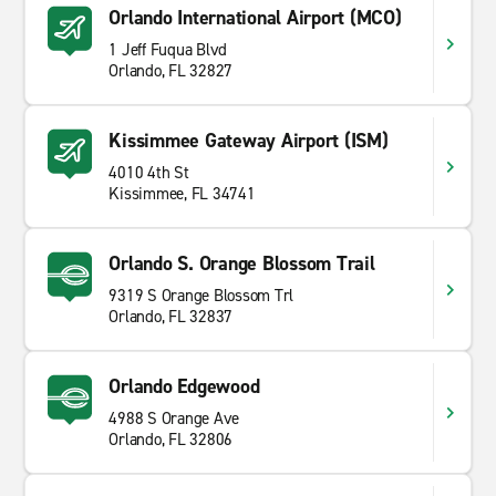
Orlando International Airport (MCO)
1 Jeff Fuqua Blvd
Orlando, FL 32827
Kissimmee Gateway Airport (ISM)
4010 4th St
Kissimmee, FL 34741
Orlando S. Orange Blossom Trail
9319 S Orange Blossom Trl
Orlando, FL 32837
Orlando Edgewood
4988 S Orange Ave
Orlando, FL 32806