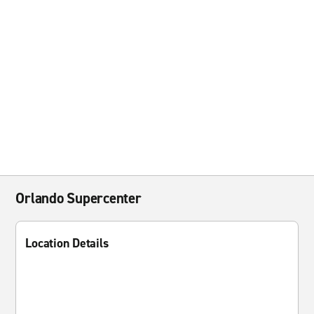
Orlando Supercenter
Location Details