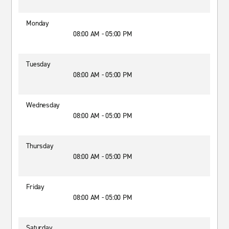
Monday
08:00 AM - 05:00 PM
Tuesday
08:00 AM - 05:00 PM
Wednesday
08:00 AM - 05:00 PM
Thursday
08:00 AM - 05:00 PM
Friday
08:00 AM - 05:00 PM
Saturday