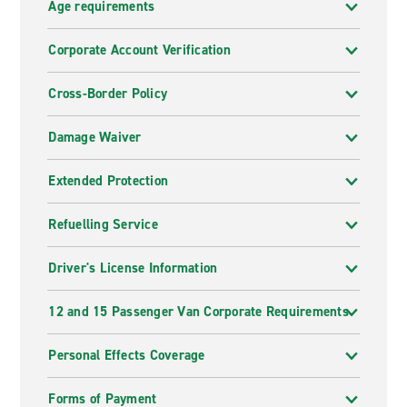
Age requirements
Corporate Account Verification
Cross-Border Policy
Damage Waiver
Extended Protection
Refuelling Service
Driver's License Information
12 and 15 Passenger Van Corporate Requirements
Personal Effects Coverage
Forms of Payment