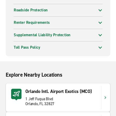
Roadside Protection
Renter Requirements
Supplemental Liability Protection
Toll Pass Policy
Explore Nearby Locations
Orlando Intl. Airport Exotics (MCO)
1 Jeff Fuqua Blvd
Orlando, FL 32827