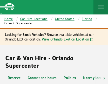
MAIN
CONTENT
Enterprise
Home
Car Hire Locations
United States
Florida
Orlando Supercenter
Looking for Exotic Vehicles?
Browse available vehicles at our
Orlando Exotics location.
View Orlando Exotics Location
Car & Van Hire - Orlando
Supercenter
Reserve
Contact and hours
Policies
Nearby location