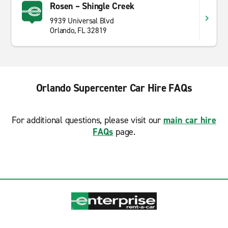
Rosen – Shingle Creek
9939 Universal Blvd
Orlando, FL 32819
Orlando Supercenter Car Hire FAQs
For additional questions, please visit our
main car hire
FAQs
page.