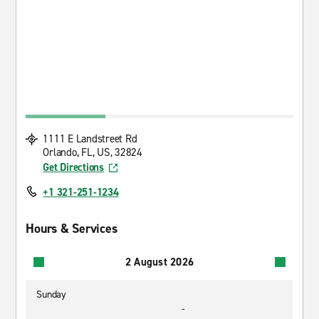
1111 E Landstreet Rd
Orlando, FL, US, 32824
Get Directions
+1 321-251-1234
Hours & Services
2 August 2026
Sunday
-