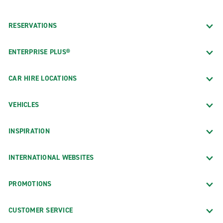
RESERVATIONS
ENTERPRISE PLUS®
CAR HIRE LOCATIONS
VEHICLES
INSPIRATION
INTERNATIONAL WEBSITES
PROMOTIONS
CUSTOMER SERVICE