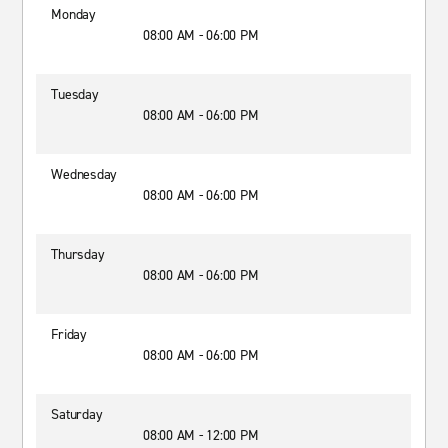
Monday
08:00 AM - 06:00 PM
Tuesday
08:00 AM - 06:00 PM
Wednesday
08:00 AM - 06:00 PM
Thursday
08:00 AM - 06:00 PM
Friday
08:00 AM - 06:00 PM
Saturday
08:00 AM - 12:00 PM