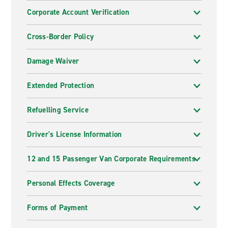
Corporate Account Verification
Cross-Border Policy
Damage Waiver
Extended Protection
Refuelling Service
Driver's License Information
12 and 15 Passenger Van Corporate Requirements
Personal Effects Coverage
Forms of Payment