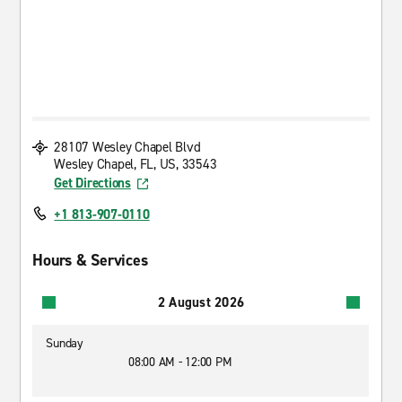
28107 Wesley Chapel Blvd
Wesley Chapel, FL, US, 33543
Get Directions
+1 813-907-0110
Hours & Services
2 August 2026
Sunday
08:00 AM - 12:00 PM