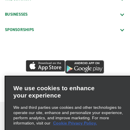
BUSINESSES
SPONSORSHIPS
We use cookies to enhance
your experience
We and third parties use cookies and other technologies to
operate our site, enhance and personalize your experience,
perform analytics, and improve marketing. For more
information, visit our
Cookie Privacy Policy.
Terms of Use
Privacy Policy
Cookie Policy