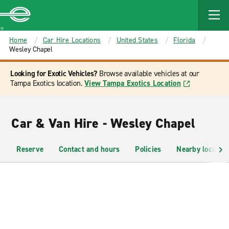
MAIN
CONTENT
Enterprise
Home
Car Hire Locations
United States
Florida
Wesley Chapel
Looking for Exotic Vehicles?
Browse available vehicles at our
Tampa Exotics location.
View Tampa Exotics Location
Car & Van Hire - Wesley Chapel
Reserve
Contact and hours
Policies
Nearby location