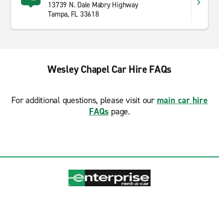
13739 N. Dale Mabry Highway
Tampa, FL 33618
Wesley Chapel Car Hire FAQs
For additional questions, please visit our
main car hire
FAQs
page.