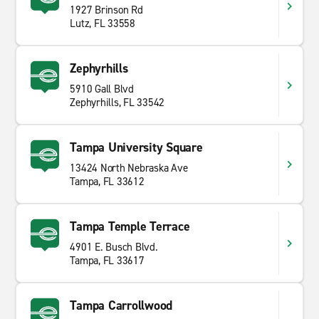
1927 Brinson Rd
Lutz, FL 33558
Zephyrhills
5910 Gall Blvd
Zephyrhills, FL 33542
Tampa University Square
13424 North Nebraska Ave
Tampa, FL 33612
Tampa Temple Terrace
4901 E. Busch Blvd.
Tampa, FL 33617
Tampa Carrollwood