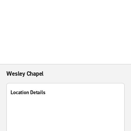
Wesley Chapel
Location Details