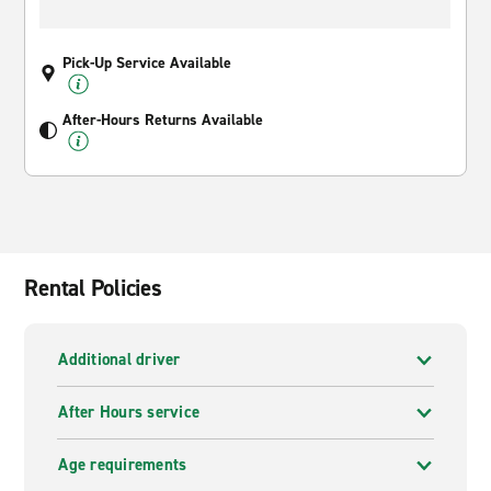
Pick-Up Service Available
After-Hours Returns Available
Rental Policies
Additional driver
After Hours service
Age requirements