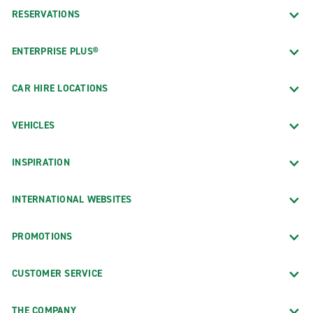
RESERVATIONS
ENTERPRISE PLUS®
CAR HIRE LOCATIONS
VEHICLES
INSPIRATION
INTERNATIONAL WEBSITES
PROMOTIONS
CUSTOMER SERVICE
THE COMPANY