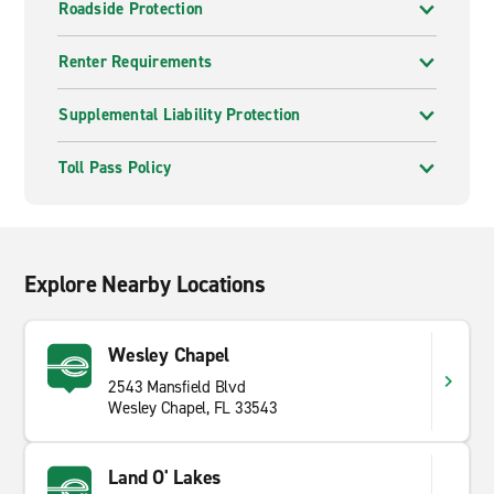
Roadside Protection
Renter Requirements
Supplemental Liability Protection
Toll Pass Policy
Explore Nearby Locations
Wesley Chapel
2543 Mansfield Blvd
Wesley Chapel, FL 33543
Land O' Lakes