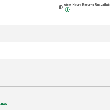
After-Hours Returns Unavailab
ation