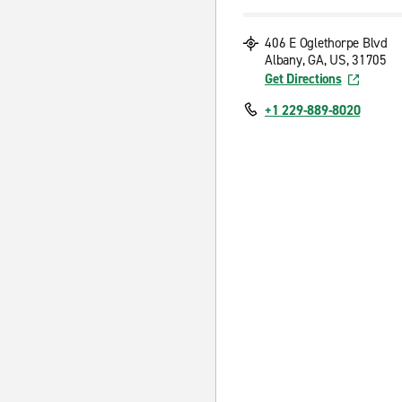
406 E Oglethorpe Blvd
Albany, GA, US, 31705
Get Directions
+1 229-889-8020