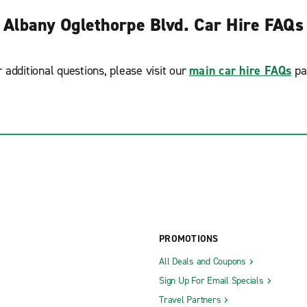
Albany Oglethorpe Blvd. Car Hire FAQs
r additional questions, please visit our
main car hire FAQs
pa
PROMOTIONS
All Deals and Coupons
Sign Up For Email Specials
Travel Partners