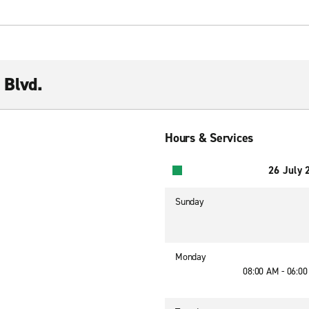
 Blvd.
Hours & Services
26 July 
Sunday
Monday
08:00 AM - 06:0