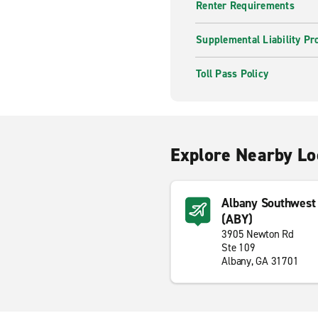
Renter Requirements
Supplemental Liability Pr
Toll Pass Policy
Explore Nearby Lo
Albany Southwest 
(ABY)
3905 Newton Rd
Ste 109
Albany, GA 31701