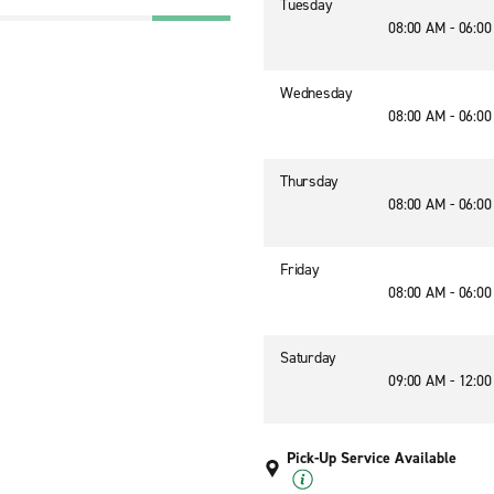
Tuesday
08:00 AM - 06:0
Wednesday
08:00 AM - 06:0
Thursday
08:00 AM - 06:0
Friday
08:00 AM - 06:0
Saturday
09:00 AM - 12:0
Pick-Up Service Available