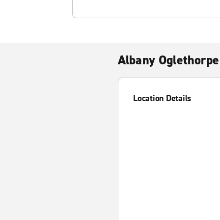
Albany Oglethorpe
Location Details