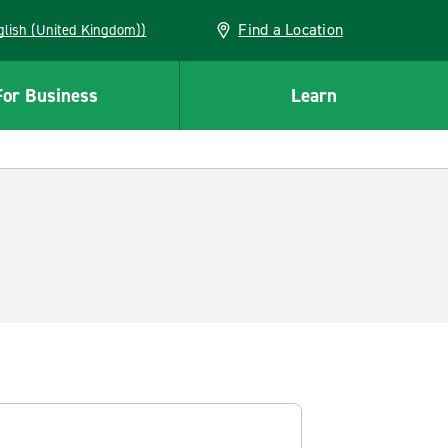
Find a Location
(English (United Kingdom))
For Business
Learn