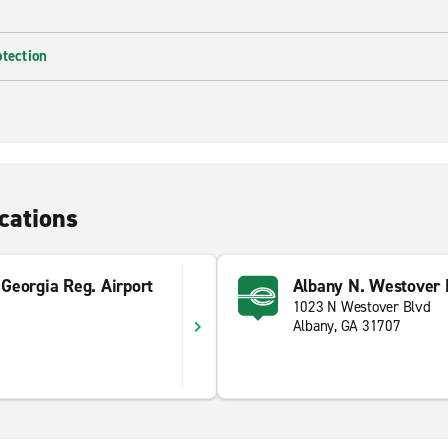
otection
cations
Georgia Reg. Airport
Albany N. Westover 
1023 N Westover Blvd
Albany, GA 31707