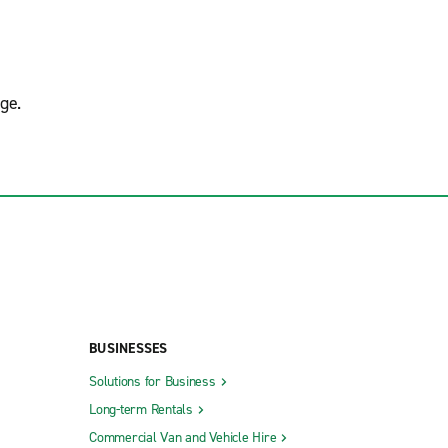
ge.
BUSINESSES
Solutions for Business
Long-term Rentals
Commercial Van and Vehicle Hire