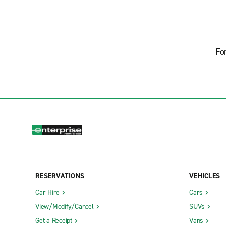
Fo
RESERVATIONS
VEHICLES
Car Hire
Cars
View/Modify/Cancel
SUVs
Get a Receipt
Vans