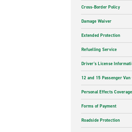
Cross-Border Policy
Damage Waiver
Extended Protection
Refuelling Service
Driver's License Informat
12 and 15 Passenger Van
Personal Effects Coverag
Forms of Payment
Roadside Protection