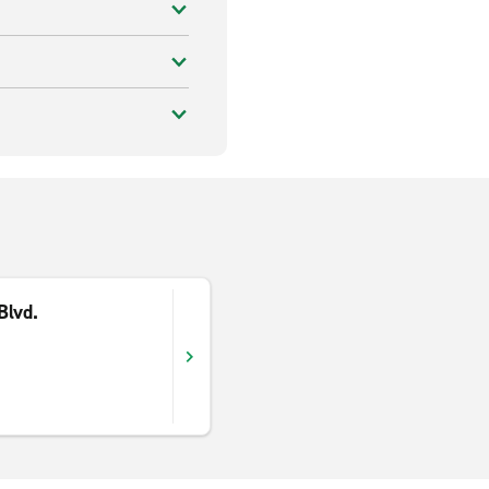
Blvd.