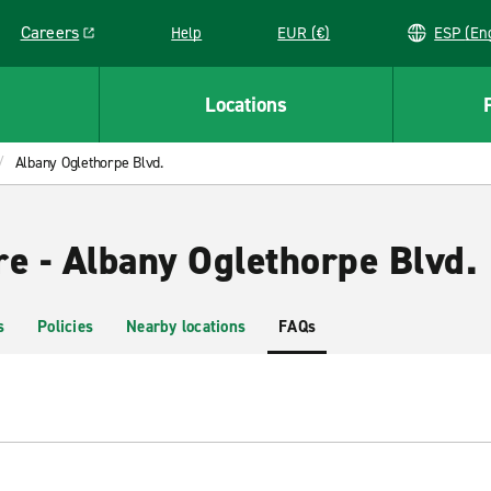
Careers
Help
EUR (€)
ESP 
Link opens in a new window
Locations
Albany Oglethorpe Blvd.
re - Albany Oglethorpe Blvd.
s
Policies
Nearby locations
FAQs