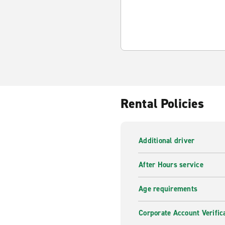
Rental Policies
Additional driver
After Hours service
Age requirements
Corporate Account Verific