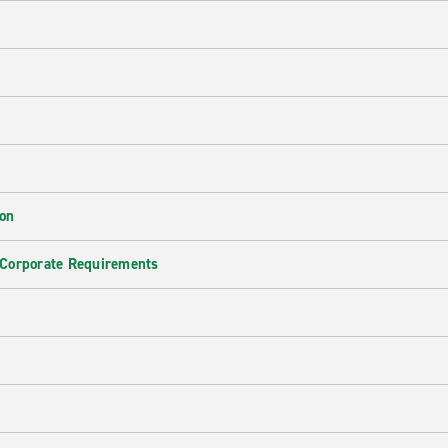
ion
 Corporate Requirements
e