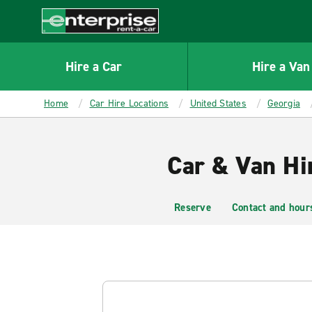
MAIN
CONTENT
Enterprise
Hire a Car
Hire a Van
Home
Car Hire Locations
United States
Georgia
Car & Van Hi
Reserve
Contact and hour