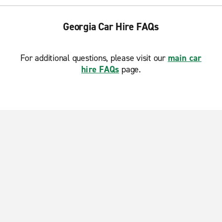
Georgia Car Hire FAQs
For additional questions, please visit our
main car
hire FAQs
page.