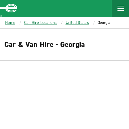
MAIN
CONTENT
Enterprise
Home
Car Hire Locations
United States
Georgia
Car & Van Hire - Georgia