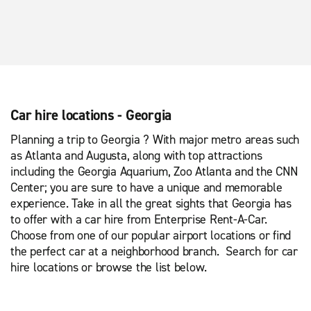
Car hire locations - Georgia
Planning a trip to Georgia ? With major metro areas such
as Atlanta and Augusta, along with top attractions
including the Georgia Aquarium, Zoo Atlanta and the CNN
Center; you are sure to have a unique and memorable
experience. Take in all the great sights that Georgia has
to offer with a car hire from Enterprise Rent-A-Car.
Choose from one of our popular airport locations or find
the perfect car at a neighborhood branch. Search for car
hire locations or browse the list below.