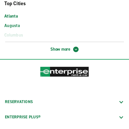
Top Cities
Atlanta
Augusta
Columbus
Macon
Show more
Savannah
Airport Locations
Albany Southwest Georgia Reg. Airport (ABY)
Atlanta Airport Exotics (ATL)
Atlanta Hartsfield–Jackson Int'l. Arpt. (ATL)
RESERVATIONS
Augusta Regional Airport (AGS)
Columbus GA Airport (CSG)
ENTERPRISE PLUS®
Savannah–Hilton Head Int'l. Airport (SAV)