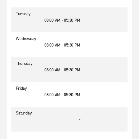
Tuesday
08:00 AM - 05:30 PM
Wednesday
08:00 AM - 05:30 PM
Thursday
08:00 AM - 05:30 PM
Friday
08:00 AM - 05:30 PM
Saturday
-