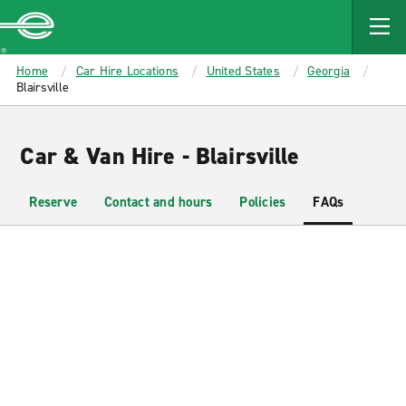
MAIN
CONTENT
Enterprise
Home
Car Hire Locations
United States
Georgia
Blairsville
Car & Van Hire - Blairsville
Reserve
Contact and hours
Policies
FAQs