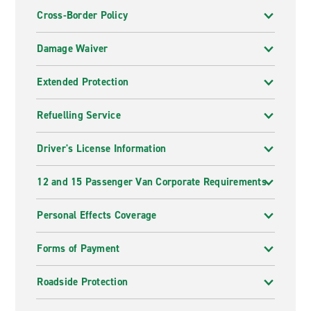
Cross-Border Policy
Damage Waiver
Extended Protection
Refuelling Service
Driver's License Information
12 and 15 Passenger Van Corporate Requirements
Personal Effects Coverage
Forms of Payment
Roadside Protection