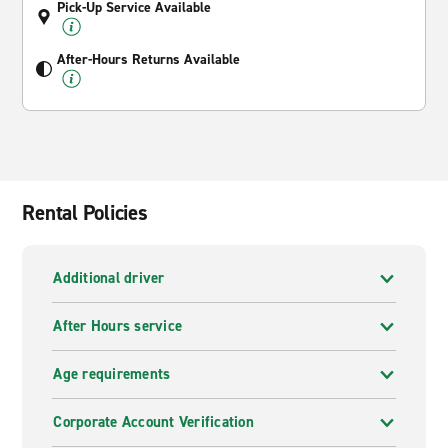
Pick-Up Service Available
After-Hours Returns Available
Rental Policies
Additional driver
After Hours service
Age requirements
Corporate Account Verification