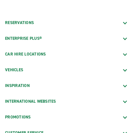
RESERVATIONS
ENTERPRISE PLUS®
CAR HIRE LOCATIONS
VEHICLES
INSPIRATION
INTERNATIONAL WEBSITES
PROMOTIONS
CUSTOMER SERVICE