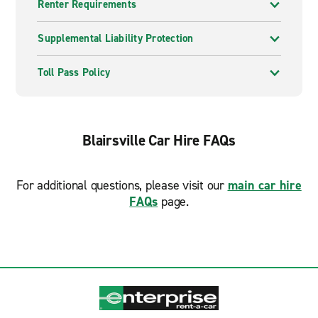
Renter Requirements
Supplemental Liability Protection
Toll Pass Policy
Blairsville Car Hire FAQs
For additional questions, please visit our
main car hire
FAQs
page.