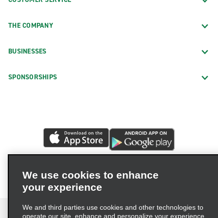
THE COMPANY
BUSINESSES
SPONSORSHIPS
We use cookies to enhance
your experience
We and third parties use cookies and other technologies to
operate our site, enhance and personalize your experience,