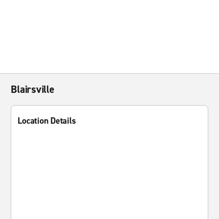
Blairsville
Location Details