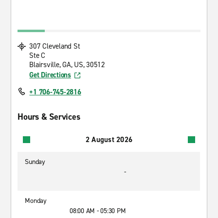
307 Cleveland St
Ste C
Blairsville, GA, US, 30512
Get Directions
+1 706-745-2816
Hours & Services
2 August 2026
Sunday
-
Monday
08:00 AM - 05:30 PM