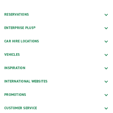
RESERVATIONS
ENTERPRISE PLUS®
CAR HIRE LOCATIONS
VEHICLES
INSPIRATION
INTERNATIONAL WEBSITES
PROMOTIONS
CUSTOMER SERVICE