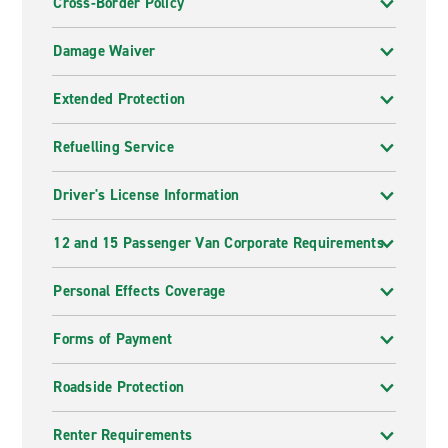
Cross-Border Policy
Damage Waiver
Extended Protection
Refuelling Service
Driver's License Information
12 and 15 Passenger Van Corporate Requirements
Personal Effects Coverage
Forms of Payment
Roadside Protection
Renter Requirements