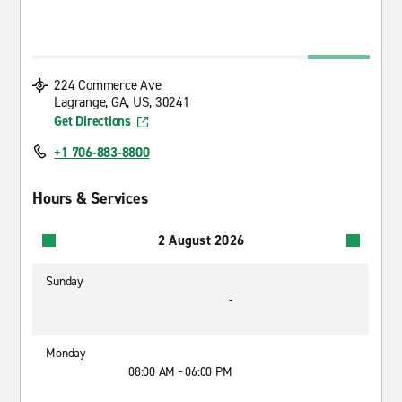
224 Commerce Ave
Lagrange, GA, US, 30241
Get Directions
+1 706-883-8800
Hours & Services
2 August 2026
Sunday
-
Monday
08:00 AM - 06:00 PM