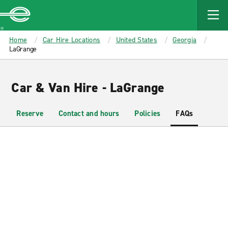
MAIN
CONTENT
Enterprise
Home
Car Hire Locations
United States
Georgia
LaGrange
Car & Van Hire - LaGrange
Reserve
Contact and hours
Policies
FAQs