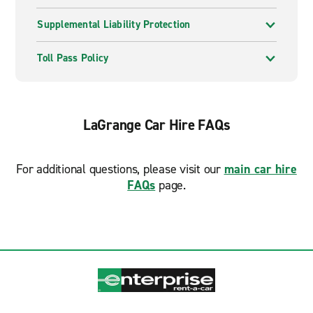
Supplemental Liability Protection
Toll Pass Policy
LaGrange Car Hire FAQs
For additional questions, please visit our
main car hire
FAQs
page.