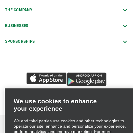
THE COMPANY
BUSINESSES
SPONSORSHIPS
We use cookies to enhance
your experience
We and third parties use cookies and other technologies to
operate our site, enhance and personalize your experience,
perform analytics, and improve marketing. For more