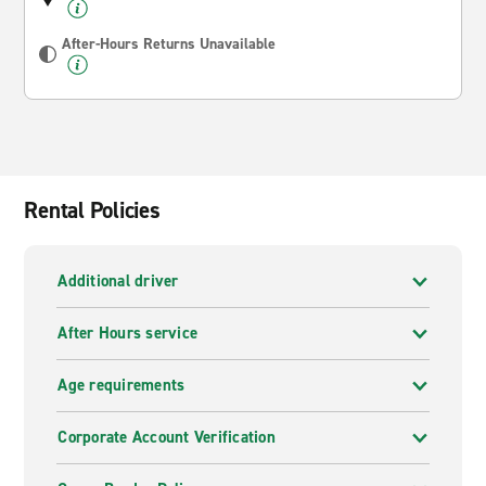
After-Hours Returns Unavailable
Rental Policies
Additional driver
After Hours service
Age requirements
Corporate Account Verification