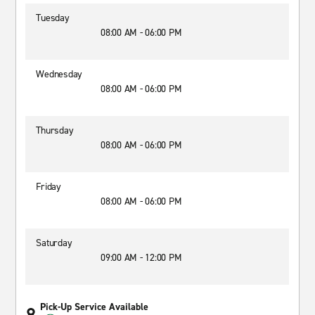
Tuesday
08:00 AM - 06:00 PM
Wednesday
08:00 AM - 06:00 PM
Thursday
08:00 AM - 06:00 PM
Friday
08:00 AM - 06:00 PM
Saturday
09:00 AM - 12:00 PM
Pick-Up Service Available