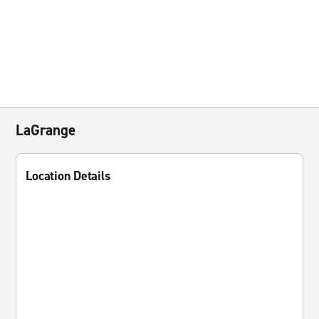
LaGrange
Location Details