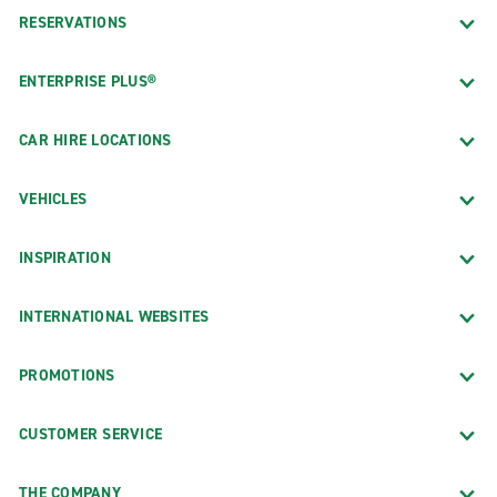
RESERVATIONS
ENTERPRISE PLUS®
CAR HIRE LOCATIONS
VEHICLES
INSPIRATION
INTERNATIONAL WEBSITES
PROMOTIONS
CUSTOMER SERVICE
THE COMPANY