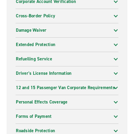
Corporate Account Verification
Cross-Border Policy
Damage Waiver
Extended Protection
Refuelling Service
Driver's License Information
12 and 15 Passenger Van Corporate Requirements
Personal Effects Coverage
Forms of Payment
Roadside Protection