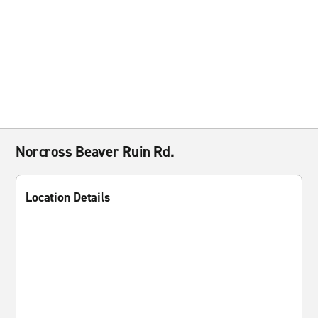
Norcross Beaver Ruin Rd.
Location Details