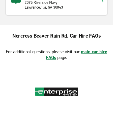
2095 Riverside Pkwy
Lawrenceville, GA 30043
Norcross Beaver Ruin Rd. Car Hire FAQs
For additional questions, please visit our
main car hire
FAQs
page.