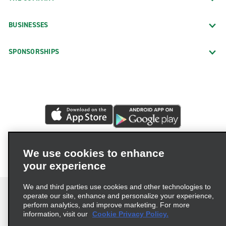
BUSINESSES
SPONSORSHIPS
We use cookies to enhance
your experience
We and third parties use cookies and other technologies to
operate our site, enhance and personalize your experience,
perform analytics, and improve marketing. For more
information, visit our
Cookie Privacy Policy.
Terms of Use
Privacy Policy
Cookie Policy