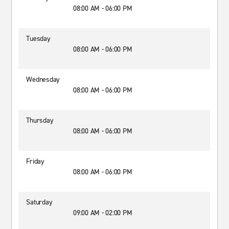
08:00 AM - 06:00 PM
Tuesday
08:00 AM - 06:00 PM
Wednesday
08:00 AM - 06:00 PM
Thursday
08:00 AM - 06:00 PM
Friday
08:00 AM - 06:00 PM
Saturday
09:00 AM - 02:00 PM