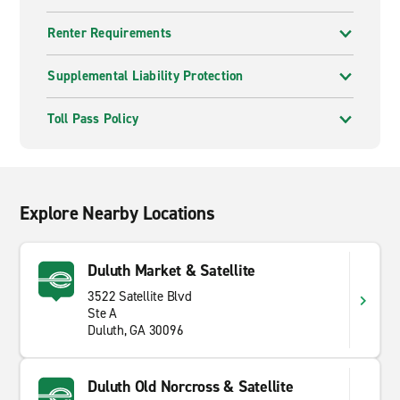
Renter Requirements
Supplemental Liability Protection
Toll Pass Policy
Explore Nearby Locations
Duluth Market & Satellite
3522 Satellite Blvd
Ste A
Duluth, GA 30096
Duluth Old Norcross & Satellite