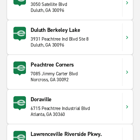
3050 Satellite Blvd
Duluth, GA 30096
Duluth Berkeley Lake
3931 Peachtree Ind Blvd Ste 8
Duluth, GA 30096
Peachtree Corners
7085 Jimmy Carter Blvd
Norcross, GA 30092
Doraville
6715 Peachtree Industrial Blvd
Atlanta, GA 30360
Lawrenceville Riverside Pkwy.