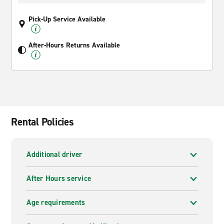
Pick-Up Service Available
After-Hours Returns Available
Rental Policies
Additional driver
After Hours service
Age requirements