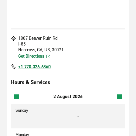
1807 Beaver Ruin Rd
I-85
Norcross, GA, US, 30071
Get Directions
+1 770-326-6360
Hours & Services
2 August 2026
Sunday
-
Monday