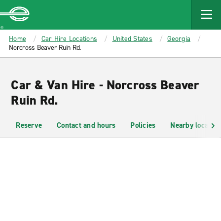
MAIN
CONTENT
Enterprise
Home
Car Hire Locations
United States
Georgia
Norcross Beaver Ruin Rd.
Car & Van Hire - Norcross Beaver
Ruin Rd.
Reserve
Contact and hours
Policies
Nearby location