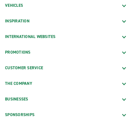
VEHICLES
INSPIRATION
INTERNATIONAL WEBSITES
PROMOTIONS
CUSTOMER SERVICE
THE COMPANY
BUSINESSES
SPONSORSHIPS