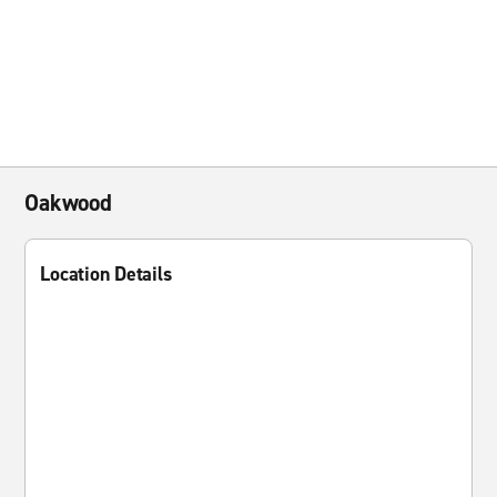
Oakwood
Location Details