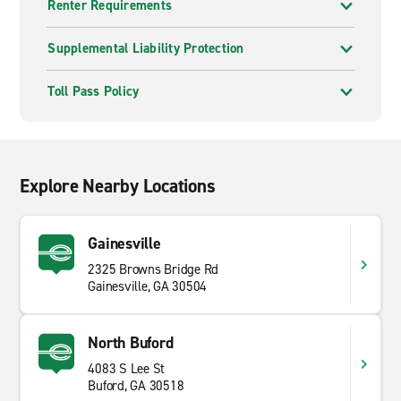
Renter Requirements
Supplemental Liability Protection
Toll Pass Policy
Explore Nearby Locations
Gainesville
2325 Browns Bridge Rd
Gainesville, GA 30504
North Buford
4083 S Lee St
Buford, GA 30518