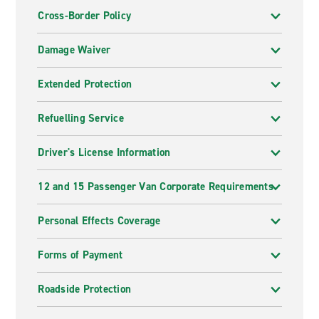
Cross-Border Policy
Damage Waiver
Extended Protection
Refuelling Service
Driver's License Information
12 and 15 Passenger Van Corporate Requirements
Personal Effects Coverage
Forms of Payment
Roadside Protection