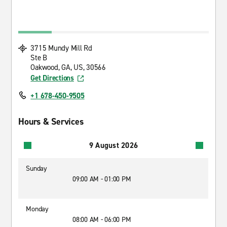
3715 Mundy Mill Rd
Ste B
Oakwood, GA, US, 30566
Get Directions
+1 678-450-9505
Hours & Services
9 August 2026
Sunday
09:00 AM - 01:00 PM
Monday
08:00 AM - 06:00 PM