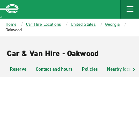
MAIN
CONTENT
Enterprise
Home
Car Hire Locations
United States
Georgia
Oakwood
Car & Van Hire - Oakwood
Reserve
Contact and hours
Policies
Nearby location