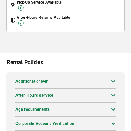
Pick-Up Service Available
After-Hours Returns Available
Rental Policies
Additional driver
After Hours service
Age requirements
Corporate Account Verification