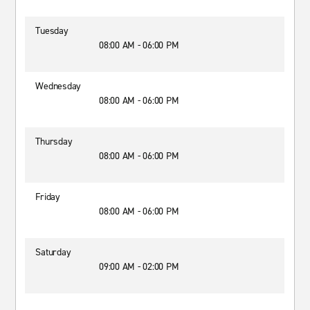
Tuesday
08:00 AM - 06:00 PM
Wednesday
08:00 AM - 06:00 PM
Thursday
08:00 AM - 06:00 PM
Friday
08:00 AM - 06:00 PM
Saturday
09:00 AM - 02:00 PM