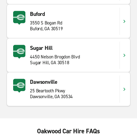
Buford
3550 S Bogan Rd
Buford, GA 30519
Sugar Hill
4450 Nelson Brogdon Blvd
Sugar Hill, GA 30518
Dawsonville
25 Beartooth Pkwy
Dawsonville, GA 30534
Oakwood Car Hire FAQs