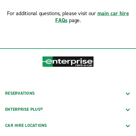
For additional questions, please visit our
main car hire
FAQs
page.
RESERVATIONS
ENTERPRISE PLUS®
CAR HIRE LOCATIONS