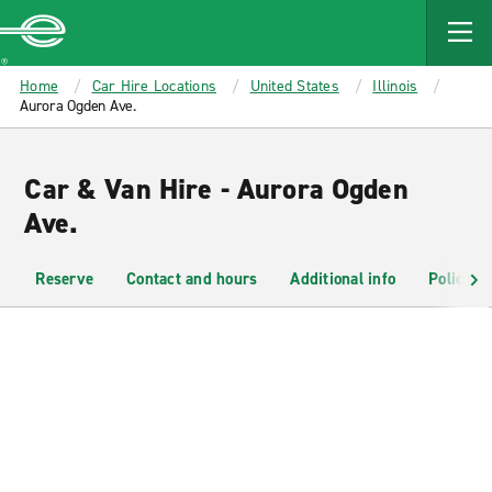
MAIN
CONTENT
Enterprise
Home
Car Hire Locations
United States
Illinois
Aurora Ogden Ave.
Car & Van Hire - Aurora Ogden
Ave.
Reserve
Contact and hours
Additional info
Policies