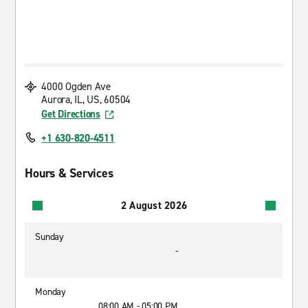
4000 Ogden Ave
Aurora, IL, US, 60504
Get Directions
+1 630-820-4511
Hours & Services
2 August 2026
Sunday
-
Monday
08:00 AM - 05:00 PM