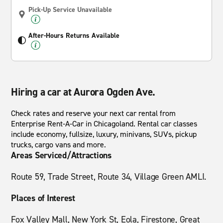
Pick-Up Service Unavailable
After-Hours Returns Available
Hiring a car at Aurora Ogden Ave.
Check rates and reserve your next car rental from
Enterprise Rent-A-Car in Chicagoland. Rental car classes
include economy, fullsize, luxury, minivans, SUVs, pickup
trucks, cargo vans and more.
Areas Serviced/Attractions
Route 59, Trade Street, Route 34, Village Green AMLI.
Places of Interest
Fox Valley Mall, New York St, Eola, Firestone, Great