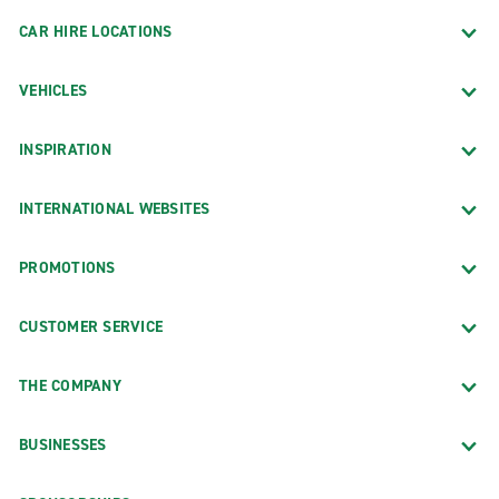
CAR HIRE LOCATIONS
VEHICLES
INSPIRATION
INTERNATIONAL WEBSITES
PROMOTIONS
CUSTOMER SERVICE
THE COMPANY
BUSINESSES