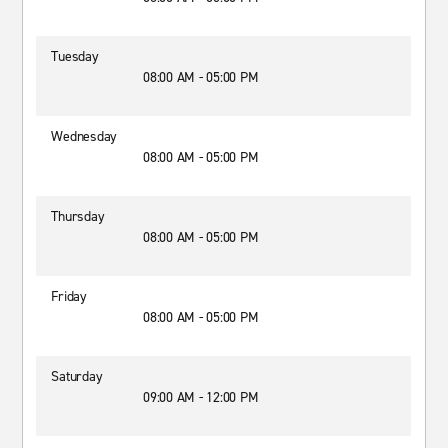
Tuesday
08:00 AM - 05:00 PM
Wednesday
08:00 AM - 05:00 PM
Thursday
08:00 AM - 05:00 PM
Friday
08:00 AM - 05:00 PM
Saturday
09:00 AM - 12:00 PM