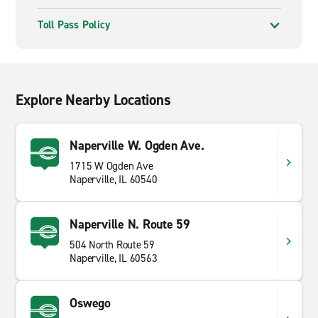
Toll Pass Policy
Explore Nearby Locations
Naperville W. Ogden Ave.
1715 W Ogden Ave
Naperville, IL 60540
Naperville N. Route 59
504 North Route 59
Naperville, IL 60563
Oswego