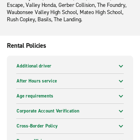
Escape, Valley Honda, Gerber Collision, The Foundry,
Waubonsee Valley High School, Mateo High School,
Rush Copley, Basils, The Landing.
Rental Policies
Additional driver
After Hours service
Age requirements
Corporate Account Verification
Cross-Border Policy