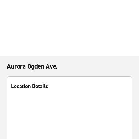
Aurora Ogden Ave.
Location Details