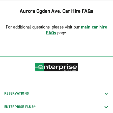
Aurora Ogden Ave. Car Hire FAQs
For additional questions, please visit our
main car hire
FAQs
page.
RESERVATIONS
ENTERPRISE PLUS®