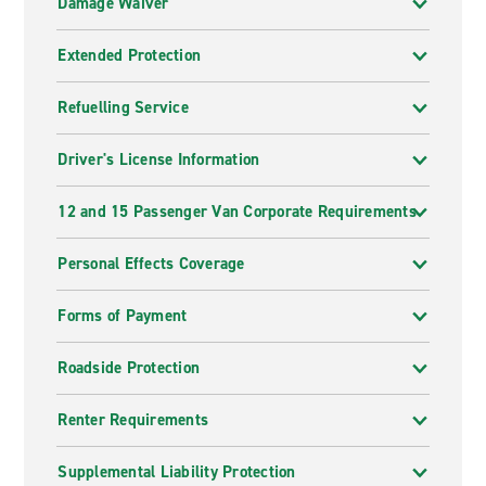
Damage Waiver
Extended Protection
Refuelling Service
Driver's License Information
12 and 15 Passenger Van Corporate Requirements
Personal Effects Coverage
Forms of Payment
Roadside Protection
Renter Requirements
Supplemental Liability Protection