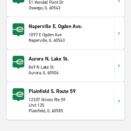
51 Kendall Point Dr
Oswego, IL 60543
Naperville E. Ogden Ave.
1097 E Ogden Ave
Naperville, IL 60563
Aurora N. Lake St.
849 N Lake St
Aurora, IL 60506
Plainfield S. Route 59
12337 Illinois Rte 59
Unit 135
Plainfield, IL 60585