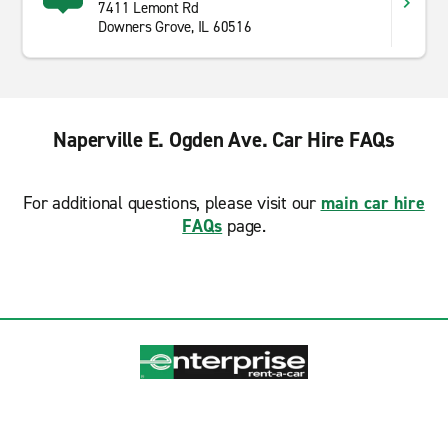
7411 Lemont Rd
Downers Grove, IL 60516
Naperville E. Ogden Ave. Car Hire FAQs
For additional questions, please visit our
main car hire
FAQs
page.