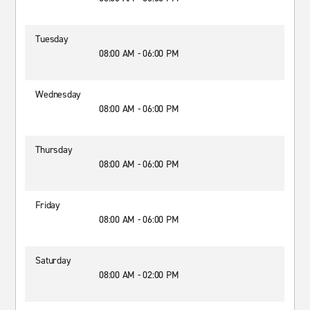
Tuesday
08:00 AM - 06:00 PM
Wednesday
08:00 AM - 06:00 PM
Thursday
08:00 AM - 06:00 PM
Friday
08:00 AM - 06:00 PM
Saturday
08:00 AM - 02:00 PM