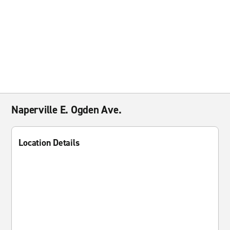
Naperville E. Ogden Ave.
Location Details