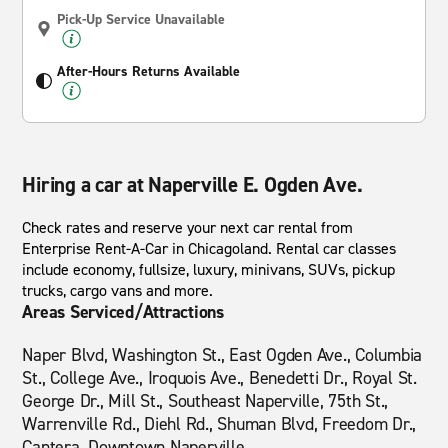
Pick-Up Service Unavailable
After-Hours Returns Available
Hiring a car at Naperville E. Ogden Ave.
Check rates and reserve your next car rental from
Enterprise Rent-A-Car in Chicagoland. Rental car classes
include economy, fullsize, luxury, minivans, SUVs, pickup
trucks, cargo vans and more.
Areas Serviced/Attractions
Naper Blvd, Washington St., East Ogden Ave., Columbia
St., College Ave., Iroquois Ave., Benedetti Dr., Royal St.
George Dr., Mill St., Southeast Naperville, 75th St.,
Warrenville Rd., Diehl Rd., Shuman Blvd, Freedom Dr.,
Cantera, Downtown Naperville.