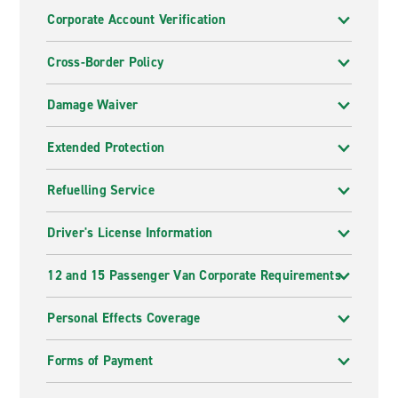
Corporate Account Verification
Cross-Border Policy
Damage Waiver
Extended Protection
Refuelling Service
Driver's License Information
12 and 15 Passenger Van Corporate Requirements
Personal Effects Coverage
Forms of Payment