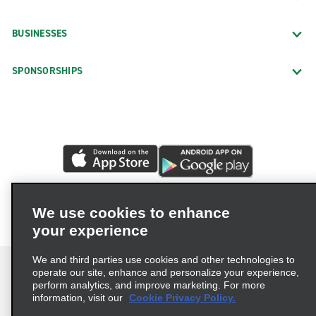
BUSINESSES
SPONSORSHIPS
We use cookies to enhance
your experience
We and third parties use cookies and other technologies to
operate our site, enhance and personalize your experience,
perform analytics, and improve marketing. For more
information, visit our
Cookie Privacy Policy.
Terms of Use
Privacy Policy
Cookie Policy