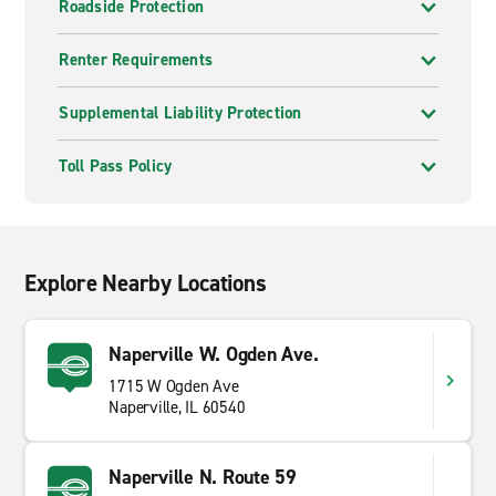
Roadside Protection
Renter Requirements
Supplemental Liability Protection
Toll Pass Policy
Explore Nearby Locations
Naperville W. Ogden Ave.
1715 W Ogden Ave
Naperville, IL 60540
Naperville N. Route 59