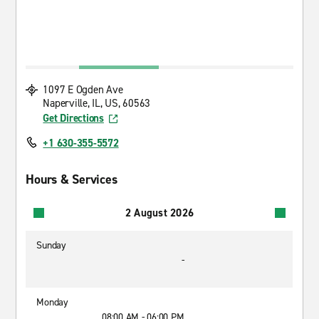
1097 E Ogden Ave
Naperville, IL, US, 60563
Get Directions
+1 630-355-5572
Hours & Services
2 August 2026
Sunday
-
Monday
08:00 AM - 06:00 PM