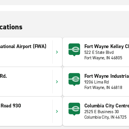
cations
ational Airport (FWA)
Fort Wayne Kelley C
522 E State Blvd
Fort Wayne, IN 46805
Rd.
Fort Wayne Industria
9206 Lima Rd
Fort Wayne, IN 46818
 Road 930
Columbia City Centr
2525 E Business 30
Columbia City, IN 46725