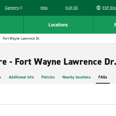
Careers
Help
EUR (€)
ESP 
Link opens in a new window
Locations
Fort Wayne Lawrence Dr.
re - Fort Wayne Lawrence Dr
s
Additional info
Policies
Nearby locations
FAQs