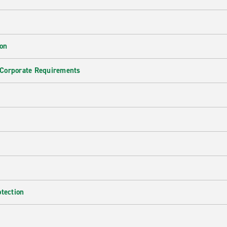
ion
 Corporate Requirements
e
otection