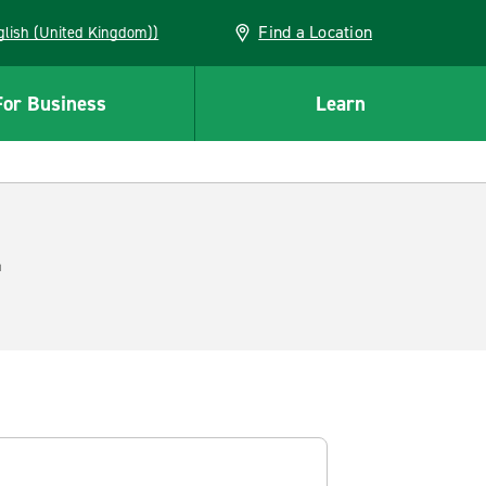
Find a Location
(English (United Kingdom))
For Business
Learn
.