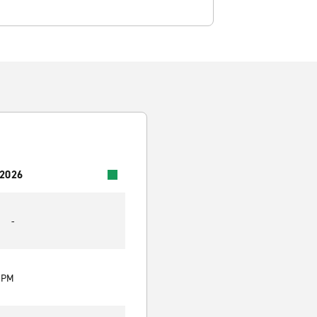
 2026
-
0 PM