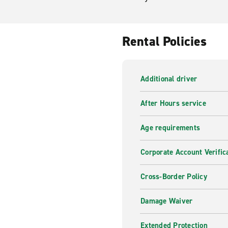
Rental Policies
Additional driver
After Hours service
Age requirements
Corporate Account Verific
Cross-Border Policy
Damage Waiver
Extended Protection