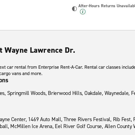
After-Hours Returns Unavailab
ort Wayne Lawrence Dr.
xt car rental from Enterprise Rent-A-Car. Rental car classes include
 cargo vans and more.
ions
, Springmill Woods, Brierwood Hills, Oakdale, Waynedale, Fer
yne Center, 1469 Auto Mall, Three Rivers Festival, Rib Fest,
ll, McMillen Ice Arena, Eel River Golf Course, Allen County 