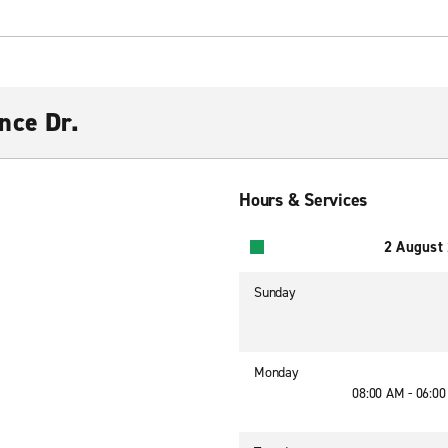
nce Dr.
Hours & Services
2 August
Sunday
Monday
08:00 AM - 06:0