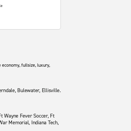
le
 economy, fullsize, luxury,
ndale, Bulewater, Ellisville.
 Ft Wayne Fever Soccer, Ft
War Memorial, Indiana Tech,