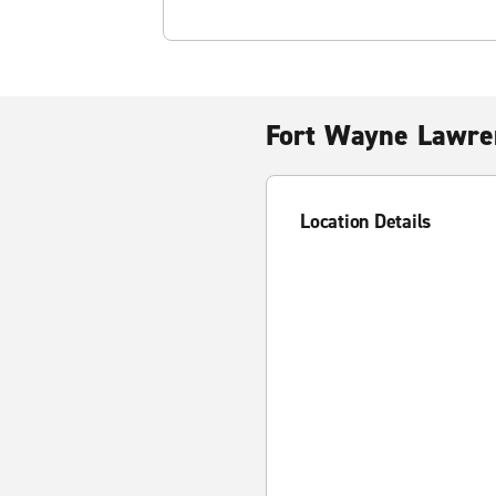
Fort Wayne Lawre
Location Details