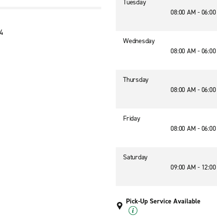
Tuesday
08:00 AM - 06:0
04
Wednesday
08:00 AM - 06:0
Thursday
08:00 AM - 06:0
Friday
08:00 AM - 06:0
Saturday
09:00 AM - 12:0
Pick-Up Service Available