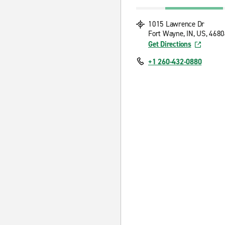
1015 Lawrence Dr
Fort Wayne, IN, US, 468
Get Directions
+1 260-432-0880