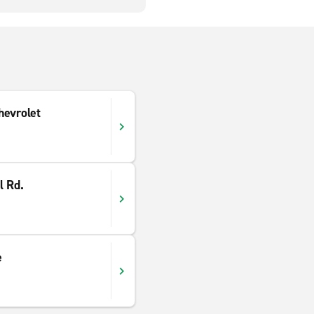
hevrolet
l Rd.
e