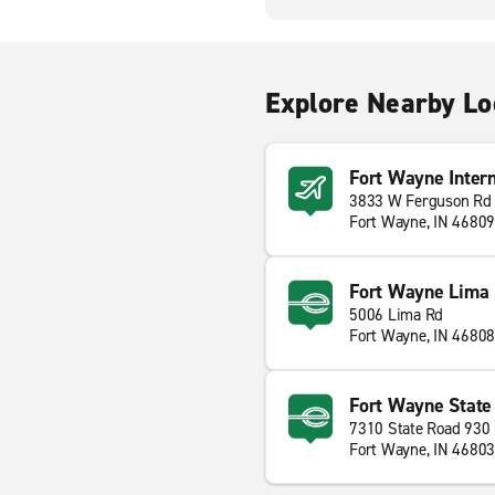
Explore Nearby Lo
Fort Wayne Intern
3833 W Ferguson Rd
Fort Wayne, IN 46809
Fort Wayne Lima 
5006 Lima Rd
Fort Wayne, IN 46808
Fort Wayne State
7310 State Road 930
Fort Wayne, IN 46803