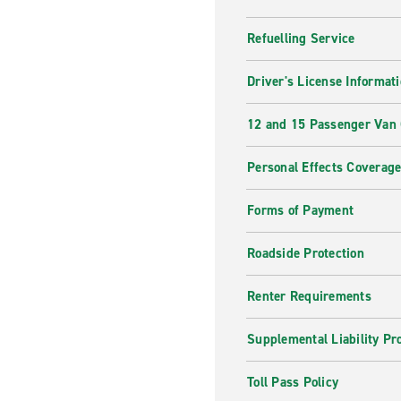
Refuelling Service
Driver's License Informat
12 and 15 Passenger Van
Personal Effects Coverag
Forms of Payment
Roadside Protection
Renter Requirements
Supplemental Liability Pr
Toll Pass Policy