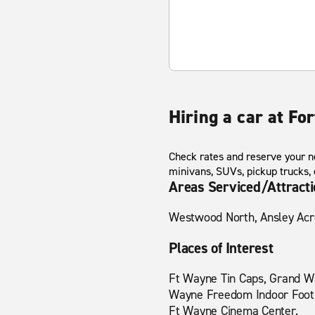
Hiring a car at F
Check rates and reserve your ne
minivans, SUVs, pickup trucks,
Areas Serviced/Attract
Westwood North, Ansley Acres
Places of Interest
Ft Wayne Tin Caps, Grand Wa
Wayne Freedom Indoor Footba
Ft Wayne Cinema Center.