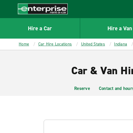
MAIN
CONTENT
Enterprise
Hire a Car
Hire a Van
Home
Car Hire Locations
United States
Indiana
Car & Van Hi
Reserve
Contact and hour