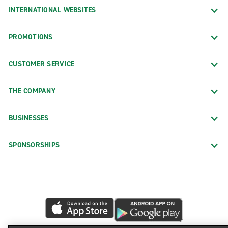
INTERNATIONAL WEBSITES
PROMOTIONS
CUSTOMER SERVICE
THE COMPANY
BUSINESSES
SPONSORSHIPS