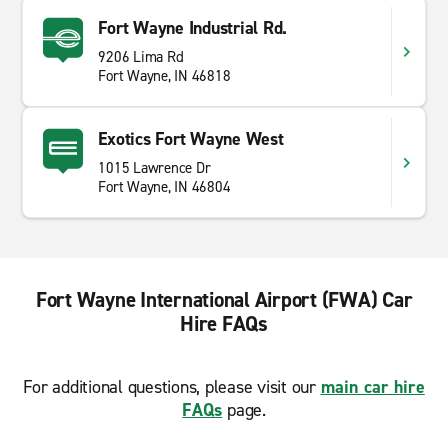
Fort Wayne Industrial Rd.
9206 Lima Rd
Fort Wayne, IN 46818
Exotics Fort Wayne West
1015 Lawrence Dr
Fort Wayne, IN 46804
Fort Wayne International Airport (FWA) Car
Hire FAQs
For additional questions, please visit our
main car hire
FAQs
page.