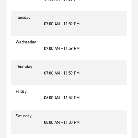
Tuesday
07:00 AM - 11:59 PM
Wednesday
07:00 AM - 11:59 PM
Thursday
07:00 AM - 11:59 PM
Friday
06:00 AM - 11:59 PM
Saturday
08:00 AM - 11:30 PM