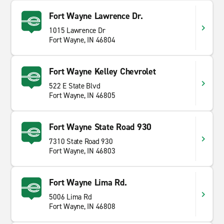
Fort Wayne Lawrence Dr.
1015 Lawrence Dr
Fort Wayne, IN 46804
Fort Wayne Kelley Chevrolet
522 E State Blvd
Fort Wayne, IN 46805
Fort Wayne State Road 930
7310 State Road 930
Fort Wayne, IN 46803
Fort Wayne Lima Rd.
5006 Lima Rd
Fort Wayne, IN 46808