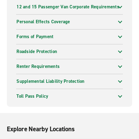
12 and 15 Passenger Van Corporate Requirements
Personal Effects Coverage
Forms of Payment
Roadside Protection
Renter Requirements
Supplemental Liability Protection
Toll Pass Policy
Explore Nearby Locations