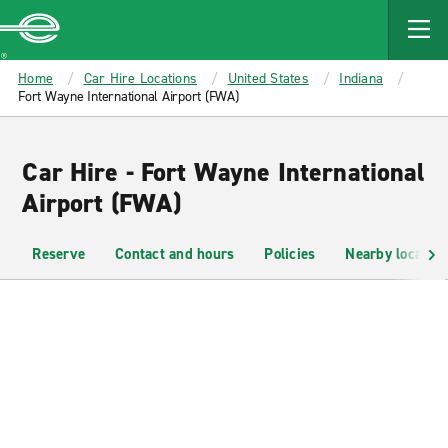
MAIN
CONTENT
Enterprise
Home
Car Hire Locations
United States
Indiana
Fort Wayne International Airport (FWA)
Car Hire - Fort Wayne International
Airport (FWA)
Reserve
Contact and hours
Policies
Nearby location