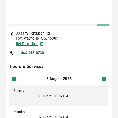
3833 W Ferguson Rd
Fort Wayne, IN, US, 46809
Get Directions
+1 844-913-0730
Hours & Services
2 August 2026
Sunday
08:00 AM - 11:59 PM
Monday
07:00 AM - 11:59 PM