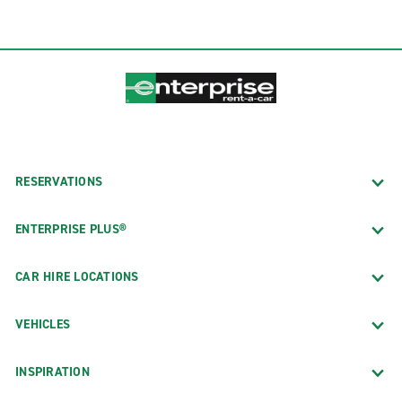
RESERVATIONS
ENTERPRISE PLUS®
CAR HIRE LOCATIONS
VEHICLES
INSPIRATION