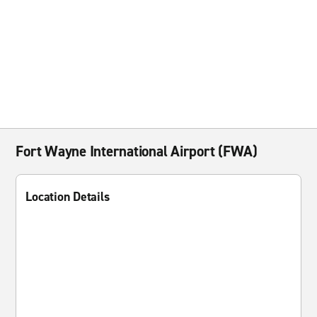
Fort Wayne International Airport (FWA)
Location Details