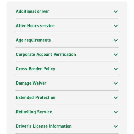
Additional driver
After Hours service
Age requirements
Corporate Account Verification
Cross-Border Policy
Damage Waiver
Extended Protection
Refuelling Service
Driver's License Information