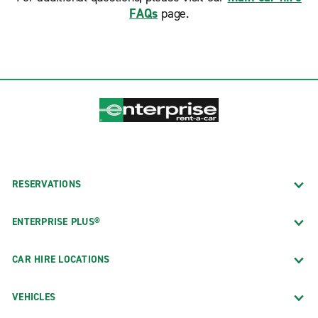
FAQs
page.
RESERVATIONS
ENTERPRISE PLUS®
CAR HIRE LOCATIONS
VEHICLES