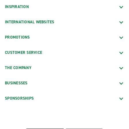
INSPIRATION
INTERNATIONAL WEBSITES
PROMOTIONS
CUSTOMER SERVICE
THE COMPANY
BUSINESSES
SPONSORSHIPS