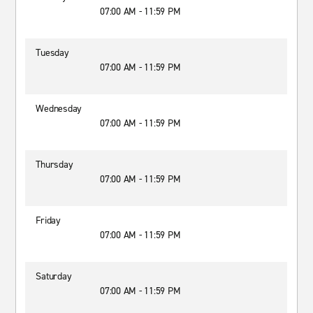
07:00 AM - 11:59 PM
Tuesday
07:00 AM - 11:59 PM
Wednesday
07:00 AM - 11:59 PM
Thursday
07:00 AM - 11:59 PM
Friday
07:00 AM - 11:59 PM
Saturday
07:00 AM - 11:59 PM