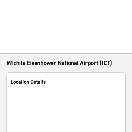
Wichita Eisenhower National Airport (ICT)
Location Details