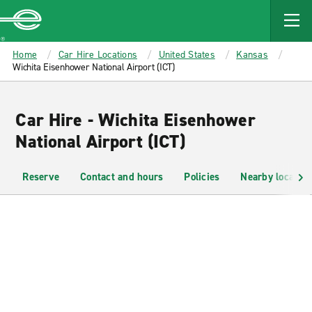
MAIN
CONTENT
Enterprise
Home
Car Hire Locations
United States
Kansas
Wichita Eisenhower National Airport (ICT)
Car Hire - Wichita Eisenhower
National Airport (ICT)
Reserve
Contact and hours
Policies
Nearby location