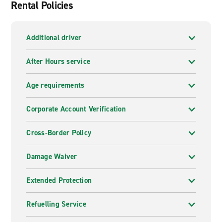
Rental Policies
Additional driver
After Hours service
Age requirements
Corporate Account Verification
Cross-Border Policy
Damage Waiver
Extended Protection
Refuelling Service