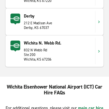
Wichita, KS 67220
Derby
212 E Madison Ave
Derby, KS 67037
Wichita N. Webb Rd.
832 N Webb Rd
Ste 200
Wichita, KS 67206
Wichita Eisenhower National Airport (ICT) Car
Hire FAQs
For additional questions, please visit our
main car hire