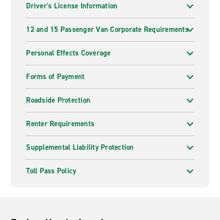
Driver's License Information
12 and 15 Passenger Van Corporate Requirements
Personal Effects Coverage
Forms of Payment
Roadside Protection
Renter Requirements
Supplemental Liability Protection
Toll Pass Policy