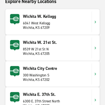
Explore Nearby Locations
Wichita W. Kellogg
6041 West Kellogg
Wichita, KS 67209
Wichita W. 21st St.
8539 W 21st St N
Wichita, KS 67205
Wichita City Centre
300 Washington S
Wichita, KS 67202
Wichita E. 37th St.
6300 E. 37th Street North