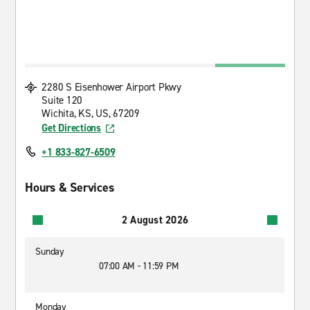
2280 S Eisenhower Airport Pkwy
Suite 120
Wichita, KS, US, 67209
Get Directions
+1 833-827-6509
Hours & Services
2 August 2026
Sunday
07:00 AM - 11:59 PM
Monday