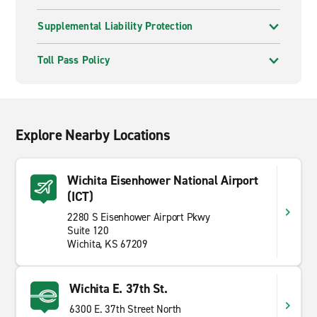
Supplemental Liability Protection
Toll Pass Policy
Explore Nearby Locations
Wichita Eisenhower National Airport
(ICT)
2280 S Eisenhower Airport Pkwy
Suite 120
Wichita, KS 67209
Wichita E. 37th St.
6300 E. 37th Street North