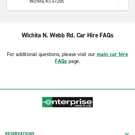
Wichita, KS 67205
Wichita N. Webb Rd. Car Hire FAQs
For additional questions, please visit our
main car hire
FAQs
page.
RESERVATIONS