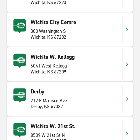
Wichita, KS 67220
Wichita City Centre
300 Washington S
Wichita, KS 67202
Wichita W. Kellogg
6041 West Kellogg
Wichita, KS 67209
Derby
212 E Madison Ave
Derby, KS 67037
Wichita W. 21st St.
8539 W 21st St N