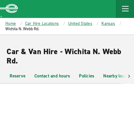
MAIN
CONTENT
Enterprise
Home
Car Hire Locations
United States
Kansas
Wichita N. Webb Rd.
Car & Van Hire - Wichita N. Webb
Rd.
Reserve
Contact and hours
Policies
Nearby location