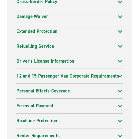
Cross-Border Policy
Damage Waiver
Extended Protection
Refuelling Service
Driver's License Information
12 and 15 Passenger Van Corporate Requirements
Personal Effects Coverage
Forms of Payment
Roadside Protection
Renter Requirements