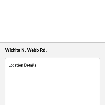
Wichita N. Webb Rd.
Location Details