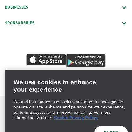
BUSINESSES
SPONSORSHIPS
We use cookies to enhance
your experience
We and third parties use cookies and other technologies to
operate our site, enhance and personalize your experience,
perform analytics, and improve marketing. For more
information, visit our
Cookie Privacy Policy.
Terms of Use
Privacy Policy
Cookie Policy