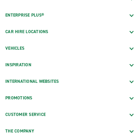
ENTERPRISE PLUS®
CAR HIRE LOCATIONS
VEHICLES
INSPIRATION
INTERNATIONAL WEBSITES
PROMOTIONS
CUSTOMER SERVICE
THE COMPANY