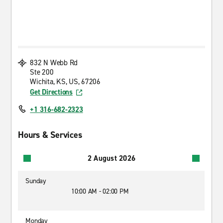
832 N Webb Rd
Ste 200
Wichita, KS, US, 67206
Get Directions
+1 316-682-2323
Hours & Services
2 August 2026
Sunday
10:00 AM - 02:00 PM
Monday