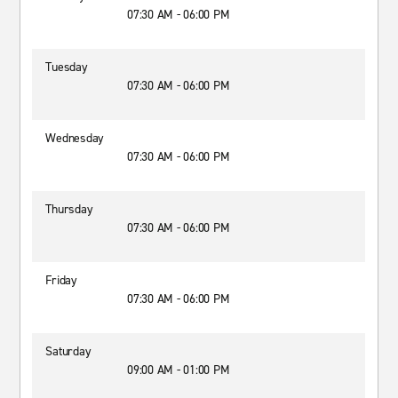
07:30 AM - 06:00 PM
Tuesday
07:30 AM - 06:00 PM
Wednesday
07:30 AM - 06:00 PM
Thursday
07:30 AM - 06:00 PM
Friday
07:30 AM - 06:00 PM
Saturday
09:00 AM - 01:00 PM