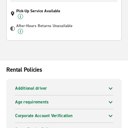
Pick-Up Service Available
After-Hours Returns Unavailable
Rental Policies
Additional driver
Age requirements
Corporate Account Verification