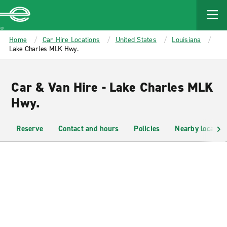
MAIN
CONTENT
Enterprise
Home
Car Hire Locations
United States
Louisiana
Lake Charles MLK Hwy.
Car & Van Hire - Lake Charles MLK
Hwy.
Reserve
Contact and hours
Policies
Nearby location