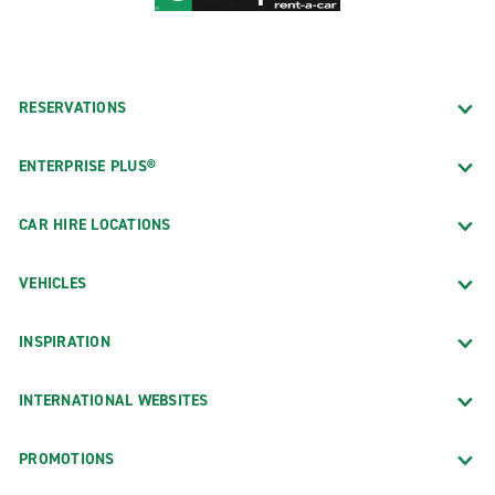
RESERVATIONS
ENTERPRISE PLUS®
CAR HIRE LOCATIONS
VEHICLES
INSPIRATION
INTERNATIONAL WEBSITES
PROMOTIONS