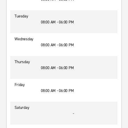
Tuesday
08:00 AM - 06:00 PM
Wednesday
08:00 AM - 06:00 PM
Thursday
08:00 AM - 06:00 PM
Friday
08:00 AM - 06:00 PM
Saturday
-