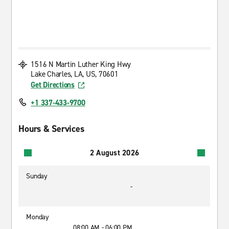
1516 N Martin Luther King Hwy
Lake Charles, LA, US, 70601
Get Directions
+1 337-433-9700
Hours & Services
2 August 2026
Sunday
-
Monday
08:00 AM - 06:00 PM