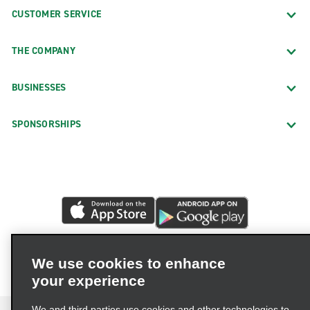
CUSTOMER SERVICE
THE COMPANY
BUSINESSES
SPONSORSHIPS
We use cookies to enhance
your experience
We and third parties use cookies and other technologies to