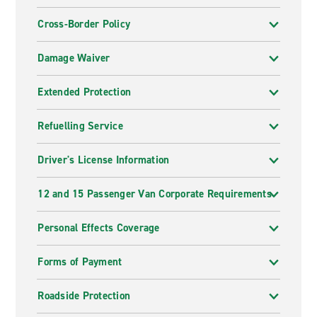
Cross-Border Policy
Damage Waiver
Extended Protection
Refuelling Service
Driver's License Information
12 and 15 Passenger Van Corporate Requirements
Personal Effects Coverage
Forms of Payment
Roadside Protection