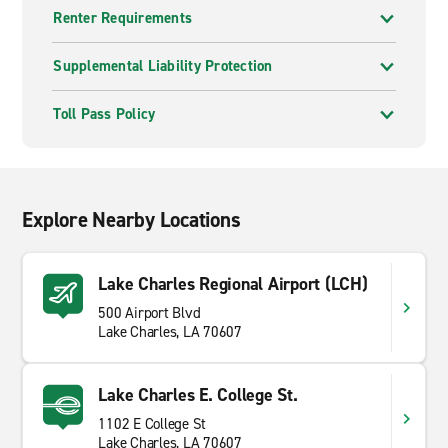
Renter Requirements
Supplemental Liability Protection
Toll Pass Policy
Explore Nearby Locations
Lake Charles Regional Airport (LCH)
500 Airport Blvd
Lake Charles, LA 70607
Lake Charles E. College St.
1102 E College St
Lake Charles, LA 70607