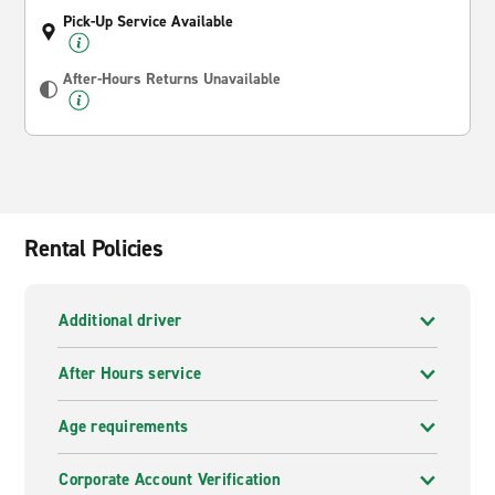
Pick-Up Service Available
After-Hours Returns Unavailable
Rental Policies
Additional driver
After Hours service
Age requirements
Corporate Account Verification