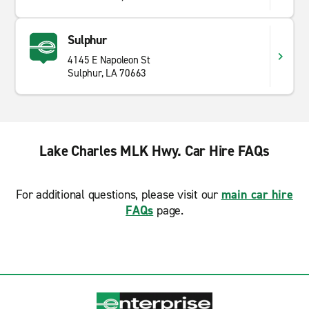
Sulphur
4145 E Napoleon St
Sulphur, LA 70663
Lake Charles MLK Hwy. Car Hire FAQs
For additional questions, please visit our
main car hire
FAQs
page.