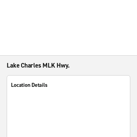
Lake Charles MLK Hwy.
Location Details