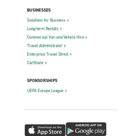
Plaquemine
BUSINESSES
Prairieville
Solutions for Business
Long-term Rentals
Ruston
Commercial Van and Vehicle Hire
Shreveport Barksdale Hwy.
Travel Administrator
Shreveport Monkhouse Dr.
Enterprise Travel Direct
Slidell
CarShare
Southeast Shreveport
Sulphur
SPONSORSHIPS
SW Railroad Hammond
UEFA Europa League
Thibodaux
 St.
West Covington
t.
West Monroe