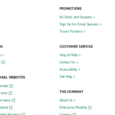
Laplace
PROMOTIONS
ille
Leesville
All Deals and Coupons
Sign Up For Email Specials
Mandeville
Travel Partners
Marksville
Metairie Airline Dr.
ON
CUSTOMER SERVICE
Metairie N. I-10 Service Rd.
b
Help & FAQs
Minden
y
Contact Us
rprise Dr.
Monroe City Centre
Accessibility
spect Blvd.
Natchitoches
Site Map
ONAL WEBSITES
New Iberia
Canada
THE COMPANY
New Orleans City Centre Baronne
rance
Germany
About Us
Ambassador Caffery Pkwy.
New Orleans City Centre Canal S
reland
Enterprise Mobility
City Centre
New Orleans I-10 & Read
nited Kingdom
Careers