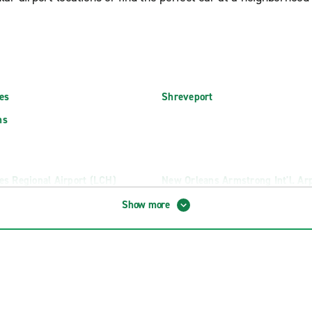
es
Shreveport
ns
es Regional Airport (LCH)
New Orleans Armstrong Int'l. Ar
ional Airport (MLU)
Shreveport Regional Airport (SH
Show more
radella's Collision
Lafayette W. Pinhook Rd.
Lake Charles E. College St.
rings
Lake Charles MLK Hwy.