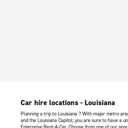
Car hire locations - Louisiana
Planning a trip to Louisiana ? With major metro ar
and the Louisiana Capitol; you are sure to have a un
Enterprise Rent-A-Car. Choose from one of our popul