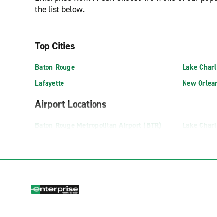
the list below.
Top Cities
Baton Rouge
Lake Charl
Lafayette
New Orlea
Airport Locations
Baton Rouge Metropolitan Airport (BTR)
Lake Charl
Lafayette Regional Airport (LFT)
Monroe Reg
Neighbourhood Locations
Abbeville
Chalmette F
Alexandria MacArthur Dr.
Covington
Alexandria Sterkx Rd.
Denham Sp