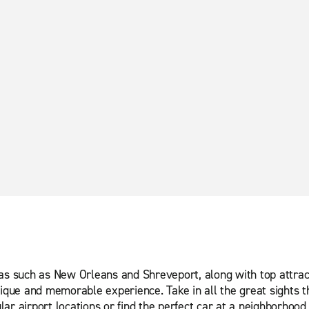
eas such as New Orleans and Shreveport, along with top attrac
ique and memorable experience. Take in all the great sights th
ar airport locations or find the perfect car at a neighborhood