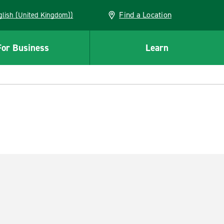
Find a Location
(English (United Kingdom))
For Business
Learn