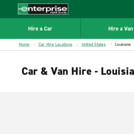
MAIN
CONTENT
Enterprise
Hire a Car
Hire a Van
Home
Car Hire Locations
United States
Louisiana
Car & Van Hire - Louisi