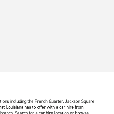
tions including the French Quarter, Jackson Square
at Louisiana has to offer with a car hire from
 branch. Search for a car hire location or browse