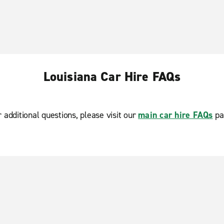
Louisiana Car Hire FAQs
r additional questions, please visit our
main car hire FAQs
pa