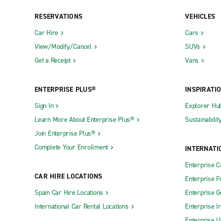
Baker
DeRidder
RESERVATIONS
VEHICLES
Bastrop
Donaldsonv
Car Hire
Cars
View/Modify/Cancel
SUVs
Baton Rouge Airline & Tom
Eunice
Get a Receipt
Vans
Baton Rouge Flannery & Florida
Gonzales
Baton Rouge Florida & Foster
Gretna
ENTERPRISE PLUS®
INSPIRATI
Baton Rouge Jefferson Hwy.
Hammond
Sign In
Explorer Hu
Baton Rouge Nicholson Dr.
Harvey
Learn More About Enterprise Plus®
Sustainabilit
Baton Rouge Siegen Ln.
Houma Ente
Join Enterprise Plus®
Belle Chasse
Houma Pro
Complete Your Enrollment
INTERNATI
Berwick
Jennings
Enterprise 
CAR HIRE LOCATIONS
Bogalusa
Kenner
Enterprise F
Spain Car Hire Locations
Enterprise 
Bossier City Benton Rd.
Lafayette 
International Car Rental Locations
Enterprise I
Bossier City Texas St.
Lafayette 
Enterprise U