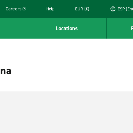
Careers
Help
EUR (€)
ESP 
Link opens in a new window
Locations
ana