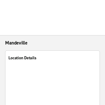
Mandeville
Location Details