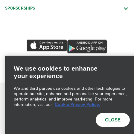
SPONSORSHIPS
We use cookies to enhance
your experience
We and third parties use cookies and other technologies to
operate our site, enhance and personalize your experience,
perform analytics, and improve marketing. For more
information, visit our
Cookie Privacy Policy.
Terms of Use
Privacy Policy
Cookie Policy
Privacy Choices
CLOSE
© 2026 Enterprise Holdings, Inc. All rights reserved.