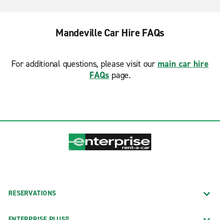
Mandeville Car Hire FAQs
For additional questions, please visit our
main car hire
FAQs
page.
RESERVATIONS
ENTERPRISE PLUS®