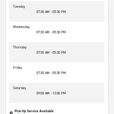
Tuesday
07:30 AM - 05:30 PM
Wednesday
07:30 AM - 05:30 PM
Thursday
07:30 AM - 05:30 PM
Friday
07:30 AM - 05:30 PM
Saturday
09:00 AM - 12:00 PM
Pick-Up Service Available