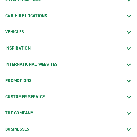
CAR HIRE LOCATIONS
VEHICLES
INSPIRATION
INTERNATIONAL WEBSITES
PROMOTIONS
CUSTOMER SERVICE
THE COMPANY
BUSINESSES