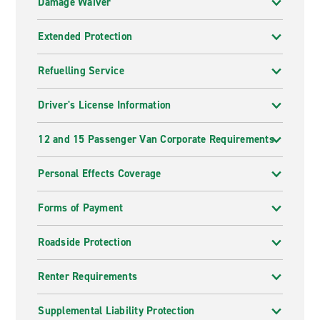
Damage Waiver
Extended Protection
Refuelling Service
Driver's License Information
12 and 15 Passenger Van Corporate Requirements
Personal Effects Coverage
Forms of Payment
Roadside Protection
Renter Requirements
Supplemental Liability Protection