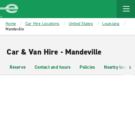
MAIN
CONTENT
Enterprise
Home
Car Hire Locations
United States
Louisiana
Mandeville
Car & Van Hire - Mandeville
Reserve
Contact and hours
Policies
Nearby location