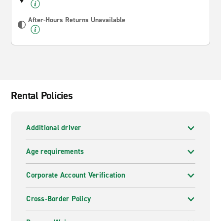
After-Hours Returns Unavailable
Rental Policies
Additional driver
Age requirements
Corporate Account Verification
Cross-Border Policy