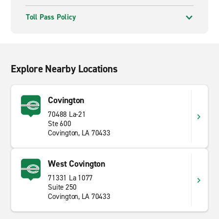
Toll Pass Policy
Explore Nearby Locations
Covington
70488 La-21
Ste 600
Covington, LA 70433
West Covington
71331 La 1077
Suite 250
Covington, LA 70433