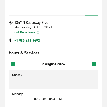
1347 N Causeway Blvd
Mandeville, LA, US, 70471
Get Directions
+1 985-626-7492
Hours & Services
2 August 2026
Sunday
-
Monday
07:30 AM - 05:30 PM