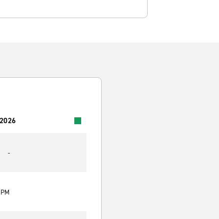
 2026
-
0 PM