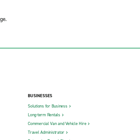
ge.
BUSINESSES
Solutions for Business
Long-term Rentals
Commercial Van and Vehicle Hire
Travel Administrator