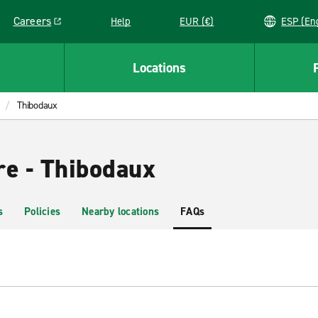
Careers
Help
EUR (€)
ESP 
Link opens in a new window
Locations
Thibodaux
re - Thibodaux
s
Policies
Nearby locations
FAQs