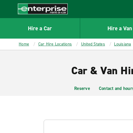
MAIN
CONTENT
Enterprise
Hire a Car
Hire a Van
Home
Car Hire Locations
United States
Louisiana
Car & Van Hi
Reserve
Contact and hour