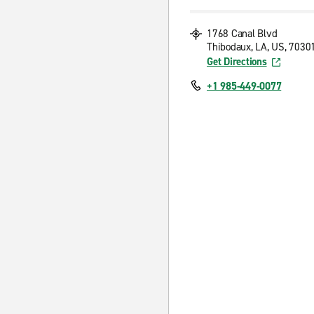
1768 Canal Blvd
Thibodaux, LA, US, 7030
Get Directions
+1 985-449-0077