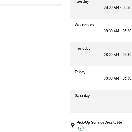
Tuesday
08:00 AM - 05:3
1
Wednesday
08:00 AM - 05:3
Thursday
08:00 AM - 05:3
Friday
08:00 AM - 05:3
Saturday
Pick-Up Service Available