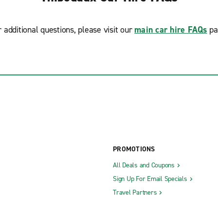
r additional questions, please visit our
main car hire FAQs
pa
PROMOTIONS
All Deals and Coupons
Sign Up For Email Specials
Travel Partners