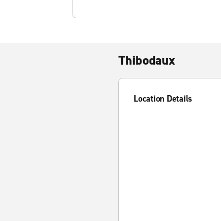
Thibodaux
Location Details