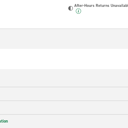
After-Hours Returns Unavailab
ation