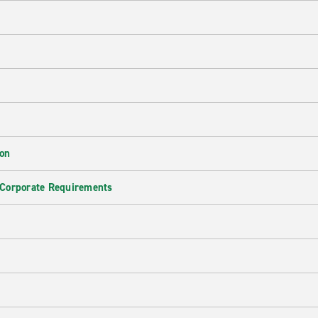
ion
 Corporate Requirements
e