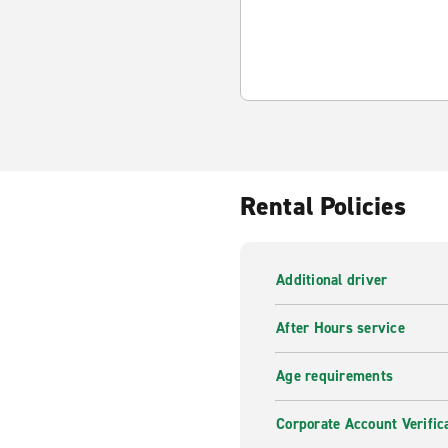
Rental Policies
Additional driver
After Hours service
Age requirements
Corporate Account Verific