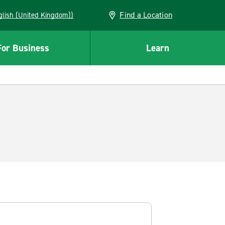
Find a Location
(English (United Kingdom))
For Business
Learn