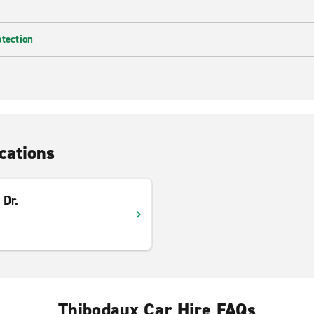
otection
cations
 Dr.
Thibodaux Car Hire FAQs