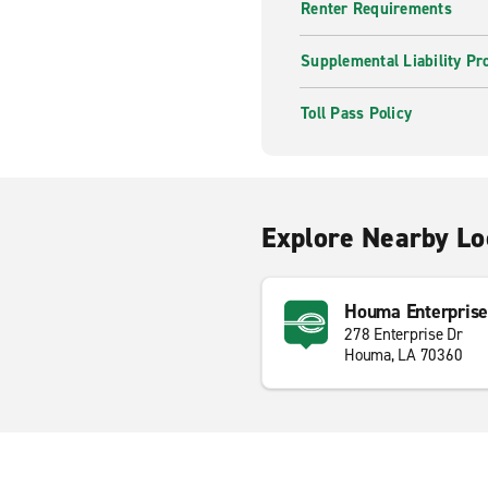
Renter Requirements
Supplemental Liability Pr
Toll Pass Policy
Explore Nearby Lo
Houma Enterprise
278 Enterprise Dr
Houma, LA 70360