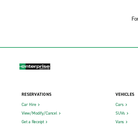
Fo
RESERVATIONS
VEHICLES
Car Hire
Cars
View/Modify/Cancel
SUVs
Get a Receipt
Vans