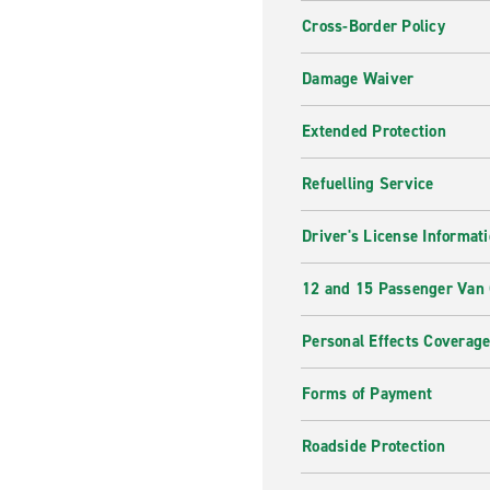
Cross-Border Policy
Damage Waiver
Extended Protection
Refuelling Service
Driver's License Informat
12 and 15 Passenger Van
Personal Effects Coverag
Forms of Payment
Roadside Protection