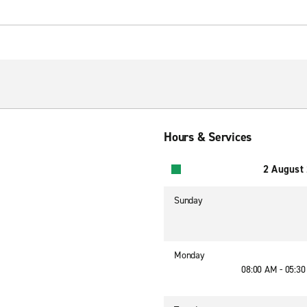
Hours & Services
2 August
Sunday
Monday
08:00 AM - 05:3