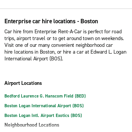
Enterprise car hire locations - Boston
Car hire from Enterprise Rent-A-Car is perfect for road
trips, airport travel or to get around town on weekends.
Visit one of our many convenient neighborhood car
hire locations in Boston, or hire a car at Edward L. Logan
International Airport (BOS).
Airport Locations
Bedford Laurence G. Hanscom Field (BED)
Boston Logan International Airport (BOS)
Boston Logan Intl. Airport Exotics (BOS)
Neighbourhood Locations