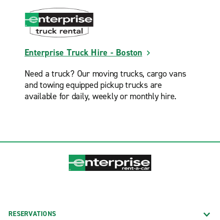
Enterprise Truck Hire - Boston
Need a truck? Our moving trucks, cargo vans
and towing equipped pickup trucks are
available for daily, weekly or monthly hire.
RESERVATIONS