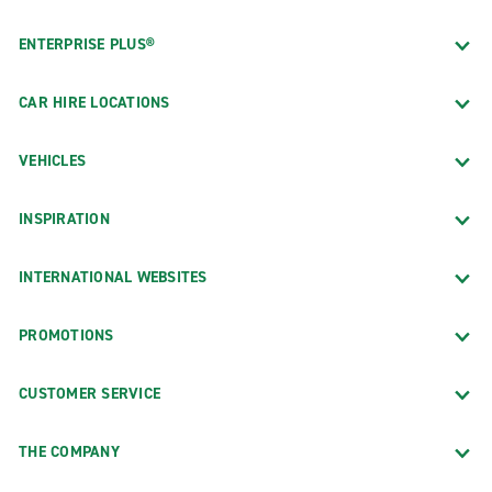
ENTERPRISE PLUS®
CAR HIRE LOCATIONS
VEHICLES
INSPIRATION
INTERNATIONAL WEBSITES
PROMOTIONS
CUSTOMER SERVICE
THE COMPANY