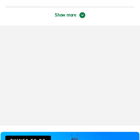
Boston Brookline
Show more
Boston Harbor Garage
Boston Revere Hotel
Boston Roxbury
Cambridge Central Square Station
Cambridge Fresh Pond
Chelsea
Cohasset Collision Center
Danvers
Dedham
Dorchester Freeport St.
Everett
Hingham Best Chevrolet