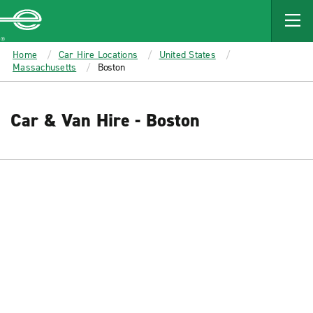
MAIN
CONTENT
Enterprise
Home
Car Hire Locations
United States
Massachusetts
Boston
Car & Van Hire - Boston