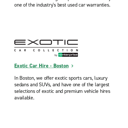
one of the industry's best used car warranties.
Exotic Car Hire - Boston
In Boston, we offer exotic sports cars, luxury
sedans and SUVs, and have one of the largest
selections of exotic and premium vehicle hires
available.