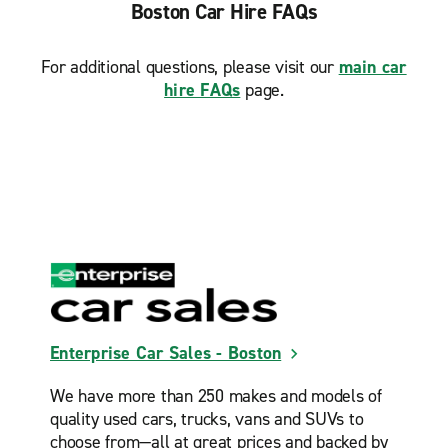
Boston Car Hire FAQs
South Boston
Wakefield
For additional questions, please visit our
main car
Waltham
hire FAQs
page.
Watertown Square
West Roxbury Prime Collision
Westwood
Weymouth
Wilmington
Woburn
Enterprise Car Sales - Boston
We have more than 250 makes and models of
quality used cars, trucks, vans and SUVs to
choose from—all at great prices and backed by