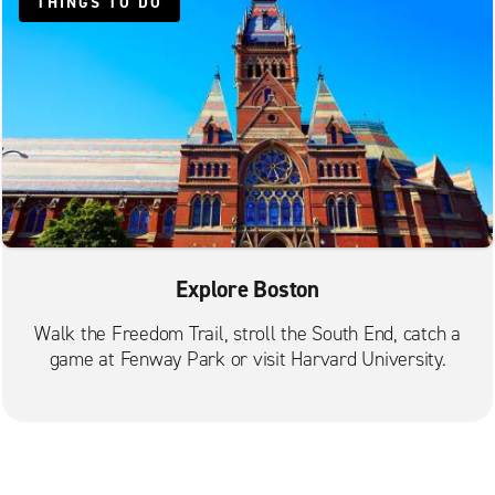
Lexington
THINGS TO DO
Lynn
Malden Commercial St.
Mattapan
Medford
Needham
Newton
Norwood
Explore Boston
Quincy Adams St.
Quincy Beale St.
Walk the Freedom Trail, stroll the South End, catch a
game at Fenway Park or visit Harvard University.
Randolph
Revere
Roslindale
Saugus Stephen's Auto Body