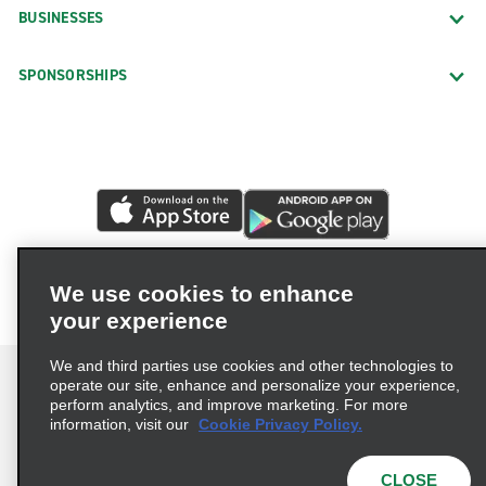
BUSINESSES
SPONSORSHIPS
We use cookies to enhance
your experience
We and third parties use cookies and other technologies to
operate our site, enhance and personalize your experience,
perform analytics, and improve marketing. For more
information, visit our
Cookie Privacy Policy.
Terms of Use
Privacy Policy
Cookie Policy
Privacy Choices
CLOSE