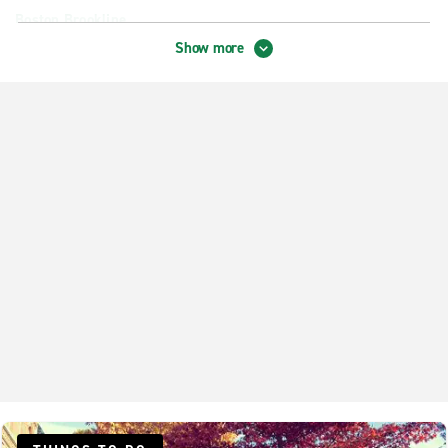
Boston Brookline
Show more
Boston Harbor Garage
Boston Revere Hotel
Boston Roxbury
Cambridge Central Square Station
Cambridge Fresh Pond
Chelsea
Danvers
Dedham
Dorchester Freeport St.
Everett
Lexington
Lynn