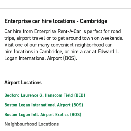
Enterprise car hire locations - Cambridge
Car hire from Enterprise Rent-A-Car is perfect for road
trips, airport travel or to get around town on weekends.
Visit one of our many convenient neighborhood car
hire locations in Cambridge, or hire a car at Edward L.
Logan International Airport (BOS).
Airport Locations
Bedford Laurence G. Hanscom Field (BED)
Boston Logan International Airport (BOS)
Boston Logan Intl. Airport Exotics (BOS)
Neighbourhood Locations