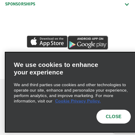
SPONSORSHIPS
We use cookies to enhance
your experience
We and third parties use cookies and other technologies to
operate our site, enhance and personalize your experience,
perform analytics, and improve marketing. For more
information, visit our
Cookie Privacy Policy.
Terms of Use
Privacy Policy
Cookie Policy
Privacy Choices
CLOSE
© 2026 Enterprise Holdings, Inc. All rights reserved.