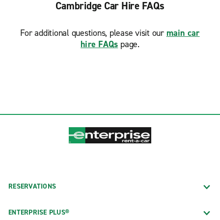
Cambridge Car Hire FAQs
Wakefield
Waltham
For additional questions, please visit our
main car
Watertown Square
hire FAQs
page.
West Roxbury Prime Collision
Westwood
Weymouth
Wilmington
Woburn
RESERVATIONS
ENTERPRISE PLUS®