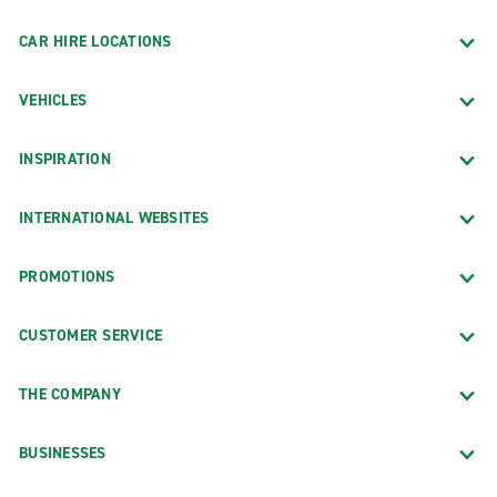
CAR HIRE LOCATIONS
VEHICLES
INSPIRATION
INTERNATIONAL WEBSITES
PROMOTIONS
CUSTOMER SERVICE
THE COMPANY
BUSINESSES