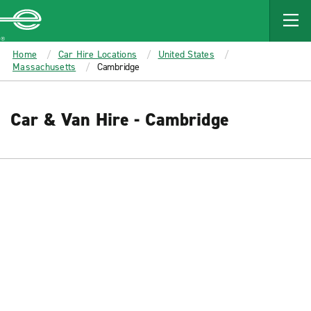
MAIN
CONTENT
Enterprise
Home
Car Hire Locations
United States
Massachusetts
Cambridge
Car & Van Hire - Cambridge