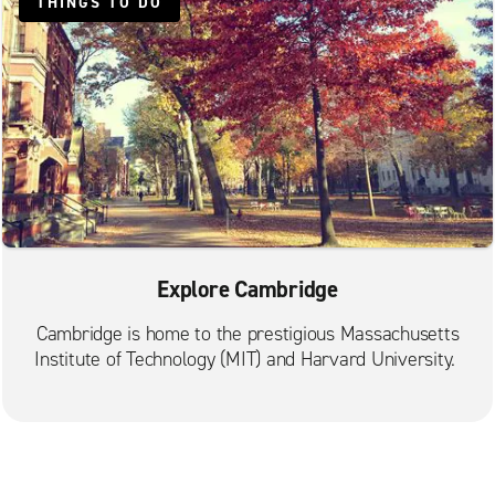
Malden Commercial St.
THINGS TO DO
Mattapan
Medford
Natick
Needham
Newton
Norwood
Quincy Adams St.
Explore Cambridge
Quincy Beale St.
Randolph
Cambridge is home to the prestigious Massachusetts
Institute of Technology (MIT) and Harvard University.
Revere
Roslindale
Saugus Stephen's Auto Body
South Boston