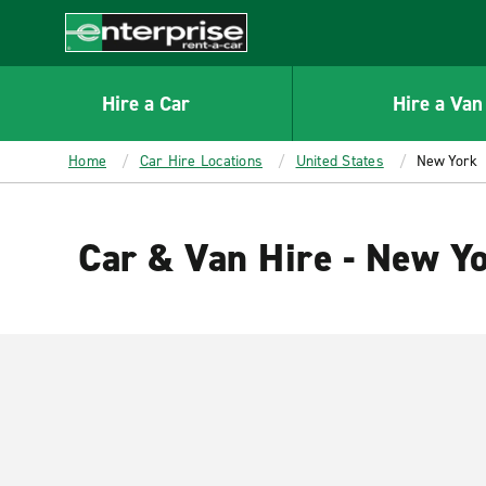
MAIN
CONTENT
Enterprise
Hire a Car
Hire a Van
Home
Car Hire Locations
United States
New York
Car & Van Hire - New Y