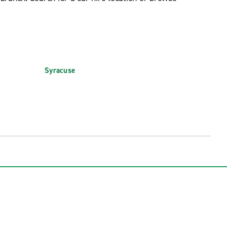
Syracuse
 (SWF)
Syracuse Hancock Int'l. Airport (SYR)
rt (IAG)
Watertown International Airport (ART)
t (PBG)
White Plains Westchester County Arpt.
(HPN)
 (ROC)