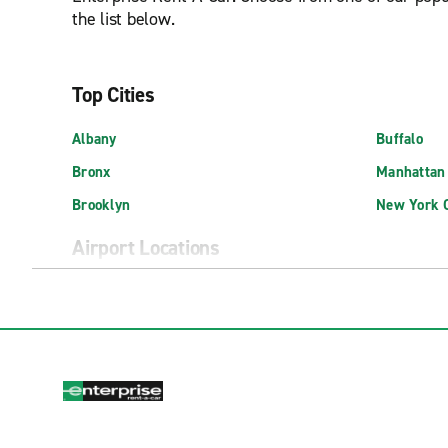
the list below.
Top Cities
Albany
Buffalo
Bronx
Manhattan
Brooklyn
New York C
Airport Locations
Albany International Airport (ALB)
Exotic Isp
Buffalo Niagara Int'l. Airport (BUF)
Long Islan
East Hampton Airport (HTO)
New York J
Elmira Corning Regional Airport (ELM)
New York L
Exotics Locations