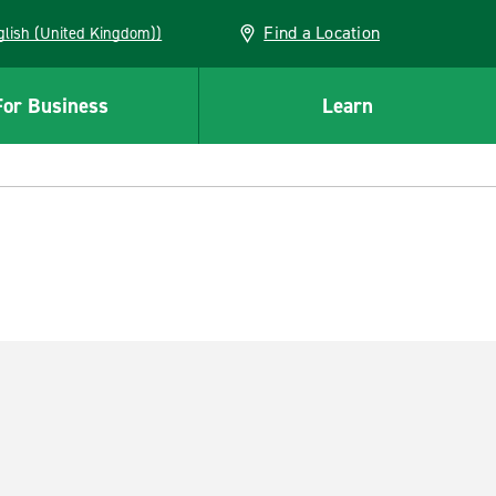
Find a Location
(English (United Kingdom))
For Business
Learn