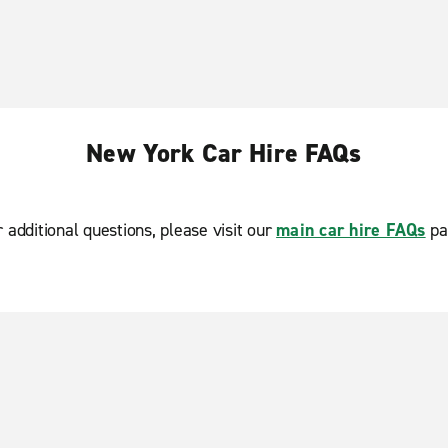
New York Car Hire FAQs
r additional questions, please visit our
main car hire FAQs
pa