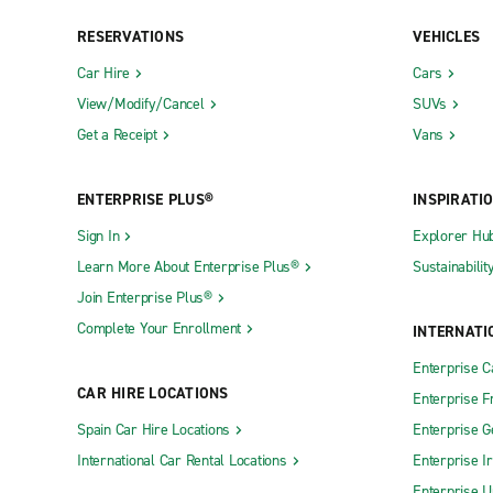
RESERVATIONS
VEHICLES
New York City Exotic Car Collection
New York C
Car Hire
Cars
Neighbourhood Locations
View/Modify/Cancel
SUVs
Get a Receipt
Vans
Albany Central Ave.
Cortland
Albany-Rensselaer Train Station
Croton-On
ENTERPRISE PLUS®
INSPIRATI
Amherst CARSTAR Collision
Deer Park
Sign In
Explorer Hu
Amherst Sheridan Dr.
Dunkirk
Learn More About Enterprise Plus®
Sustainabilit
Amityville
East Amhe
Join Enterprise Plus®
Amsterdam
East Elmhu
Complete Your Enrollment
INTERNATI
Astoria
East Gree
Enterprise 
Auburn
East Mead
CAR HIRE LOCATIONS
Enterprise F
Bardonia
East Roche
Spain Car Hire Locations
Enterprise 
International Car Rental Locations
Enterprise I
Batavia
East Syrac
Enterprise U