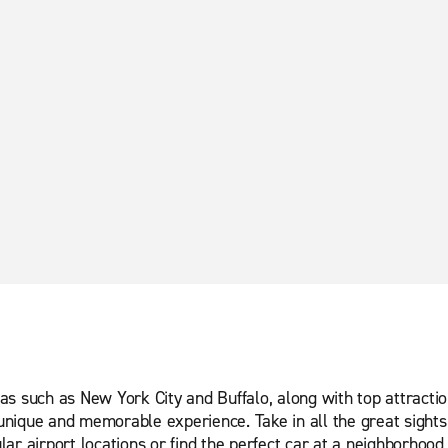
s such as New York City and Buffalo, along with top attractio
nique and memorable experience. Take in all the great sights 
ar airport locations or find the perfect car at a neighborhood