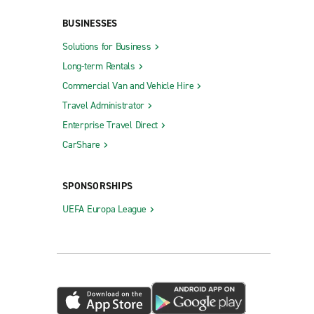
BUSINESSES
Solutions for Business
Long-term Rentals
Commercial Van and Vehicle Hire
Queensbury
Travel Administrator
Riverhead
Enterprise Travel Direct
Rochester City Centre
CarShare
Rochester Gates
Rochester W. Henrietta Rd.
SPONSORSHIPS
Rockville Centre
UEFA Europa League
Rocky Point
Rome
Roslyn
St.
Saratoga Springs