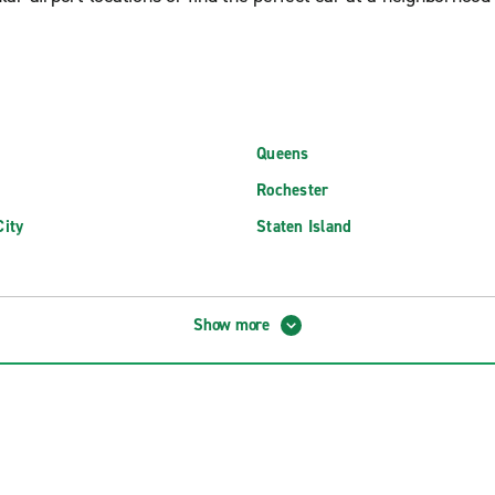
Queens
Rochester
ity
Staten Island
 MacArthur Airport (ISP)
Newburgh Stewart Int'l. Airport
Show more
d MacArthur Airport (ISP)
Niagara Falls International Airpo
FK International Airport (JFK)
Plattsburgh International Airpor
aGuardia Airport (LGA)
Rochester New York Intl. Airport