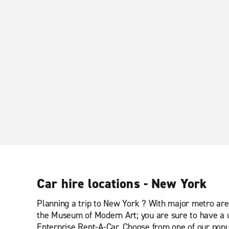
Car hire locations - New York
Planning a trip to New York ? With major metro area
the Museum of Modern Art; you are sure to have a u
Enterprise Rent-A-Car. Choose from one of our popul