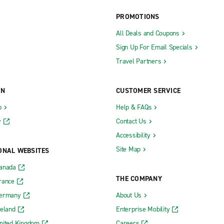
PROMOTIONS
ity Metro Exotics
The Hamptons Exotics
All Deals and Coupons
Sign Up For Email Specials
Travel Partners
Kingston Ulster Ave.
-Hudson Auto Park
Latham
ON
CUSTOMER SERVICE
Lockport
b
Help & FAQs
Lynbrook
y
Contact Us
rst
Mahopac
Accessibility
rst
Mamaroneck
Site Map
ONAL WEBSITES
nbush
Manhattan Chelsea
Canada
ow
Manhattan Greenwich Village
THE COMPANY
rance
ster
Manhattan Midtown East
Germany
About Us
reland
Enterprise Mobility
use
Manhattan Upper East Side 80th 
nited Kingdom
Careers