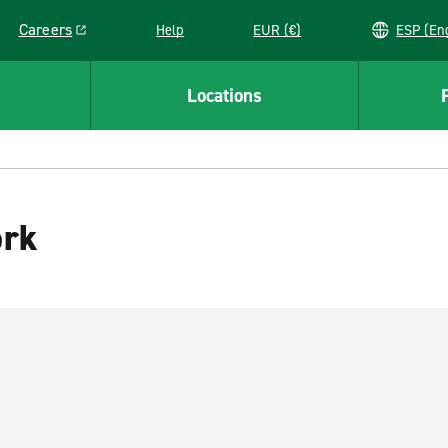
Careers
Help
EUR (€)
ESP 
Link opens in a new window
Locations
ork