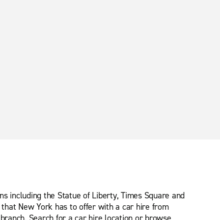
ns including the Statue of Liberty, Times Square and
that New York has to offer with a car hire from
 branch. Search for a car hire location or browse