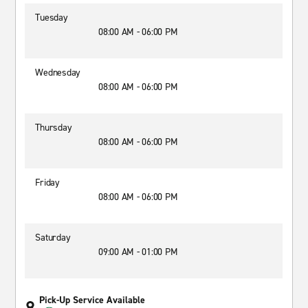
Tuesday
08:00 AM - 06:00 PM
Wednesday
08:00 AM - 06:00 PM
Thursday
08:00 AM - 06:00 PM
Friday
08:00 AM - 06:00 PM
Saturday
09:00 AM - 01:00 PM
Pick-Up Service Available