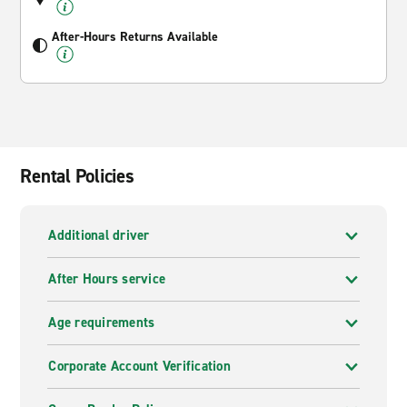
After-Hours Returns Available
Rental Policies
Additional driver
After Hours service
Age requirements
Corporate Account Verification