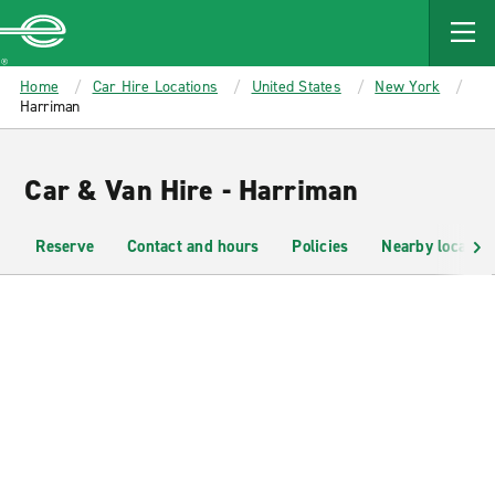
MAIN
CONTENT
Enterprise
Home
Car Hire Locations
United States
New York
Harriman
Car & Van Hire - Harriman
Reserve
Contact and hours
Policies
Nearby location