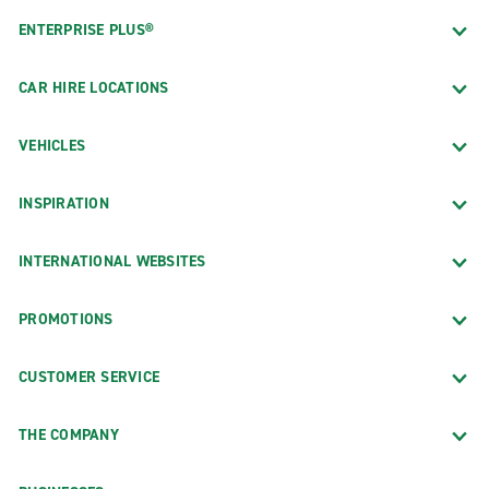
ENTERPRISE PLUS®
CAR HIRE LOCATIONS
VEHICLES
INSPIRATION
INTERNATIONAL WEBSITES
PROMOTIONS
CUSTOMER SERVICE
THE COMPANY