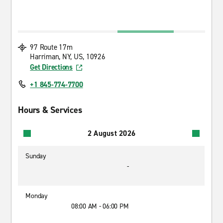
97 Route 17m
Harriman, NY, US, 10926
Get Directions
+1 845-774-7700
Hours & Services
2 August 2026
Sunday
-
Monday
08:00 AM - 06:00 PM