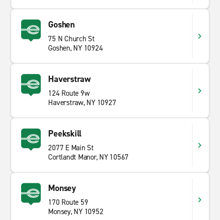
Goshen
75 N Church St
Goshen, NY 10924
Haverstraw
124 Route 9w
Haverstraw, NY 10927
Peekskill
2077 E Main St
Cortlandt Manor, NY 10567
Monsey
170 Route 59
Monsey, NY 10952