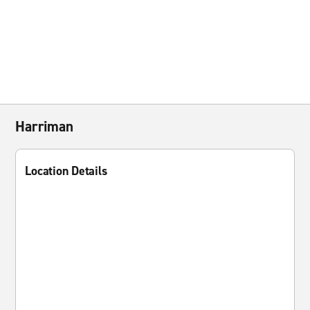
Harriman
Location Details