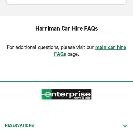
Harriman Car Hire FAQs
For additional questions, please visit our
main car hire
FAQs
page.
RESERVATIONS