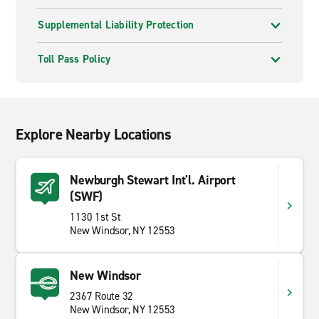
Supplemental Liability Protection
Toll Pass Policy
Explore Nearby Locations
Newburgh Stewart Int'l. Airport
(SWF)
1130 1st St
New Windsor, NY 12553
New Windsor
2367 Route 32
New Windsor, NY 12553