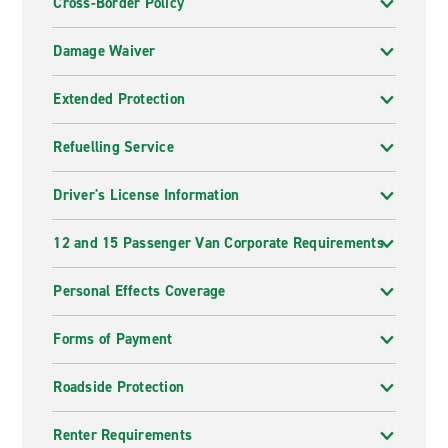
Cross-Border Policy
Damage Waiver
Extended Protection
Refuelling Service
Driver's License Information
12 and 15 Passenger Van Corporate Requirements
Personal Effects Coverage
Forms of Payment
Roadside Protection
Renter Requirements