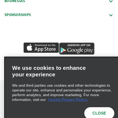
BUSINESSES
SPONSORSHIPS
We use cookies to enhance
your experience
We and third parties use cookies and other technologies to
operate our site, enhance and personalize your experience,
perform analytics, and improve marketing. For more
information, visit our
Cookie Privacy Policy.
Terms of Use
Privacy Policy
Cookie Policy
Privacy Choices
CLOSE