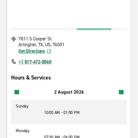
7811 S Cooper St
Arlington, TX, US, 76001
Get Directions
+1 817-472-0060
Hours & Services
2 August 2026
Sunday
10:00 AM - 01:00 PM
Monday
07:30 AM - 06:00 PM