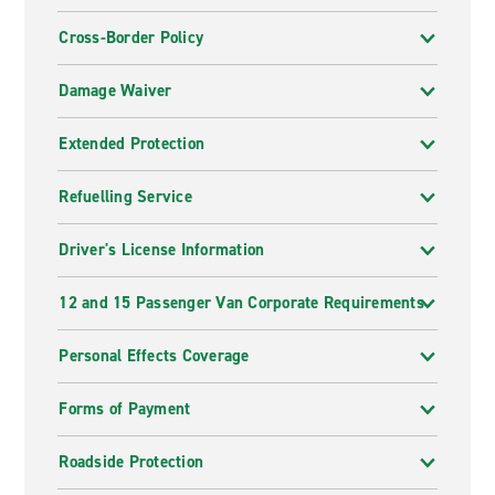
Cross-Border Policy
Damage Waiver
Extended Protection
Refuelling Service
Driver's License Information
12 and 15 Passenger Van Corporate Requirements
Personal Effects Coverage
Forms of Payment
Roadside Protection