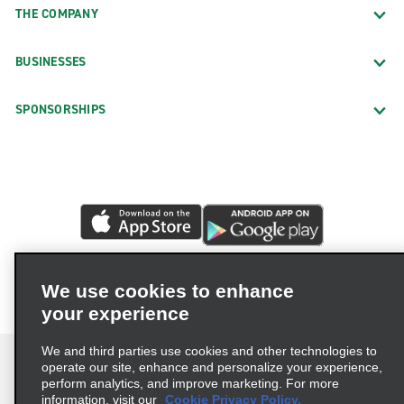
THE COMPANY
BUSINESSES
SPONSORSHIPS
We use cookies to enhance
your experience
We and third parties use cookies and other technologies to
operate our site, enhance and personalize your experience,
perform analytics, and improve marketing. For more
information, visit our
Cookie Privacy Policy.