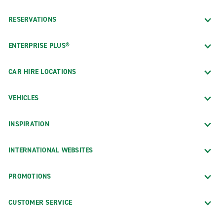
RESERVATIONS
ENTERPRISE PLUS®
CAR HIRE LOCATIONS
VEHICLES
INSPIRATION
INTERNATIONAL WEBSITES
PROMOTIONS
CUSTOMER SERVICE