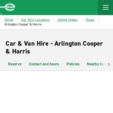
MAIN
CONTENT
Enterprise
Home
Car Hire Locations
United States
Texas
Arlington Cooper & Harris
Car & Van Hire - Arlington Cooper
& Harris
Reserve
Contact and hours
Policies
Nearby location