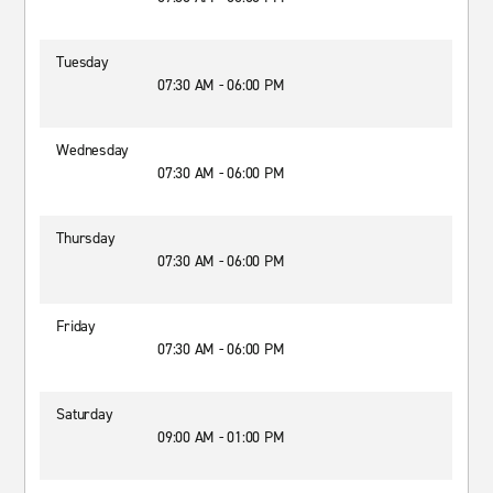
Tuesday
07:30 AM - 06:00 PM
Wednesday
07:30 AM - 06:00 PM
Thursday
07:30 AM - 06:00 PM
Friday
07:30 AM - 06:00 PM
Saturday
09:00 AM - 01:00 PM