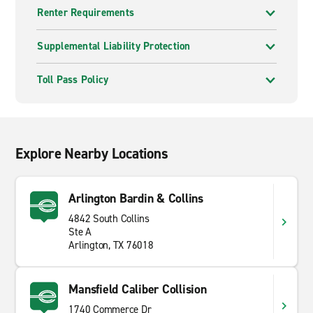
Renter Requirements
Supplemental Liability Protection
Toll Pass Policy
Explore Nearby Locations
Arlington Bardin & Collins
4842 South Collins
Ste A
Arlington, TX 76018
Mansfield Caliber Collision
1740 Commerce Dr