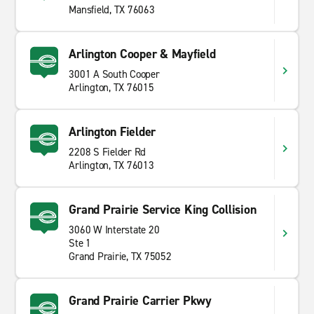
Mansfield, TX 76063
Arlington Cooper & Mayfield
3001 A South Cooper
Arlington, TX 76015
Arlington Fielder
2208 S Fielder Rd
Arlington, TX 76013
Grand Prairie Service King Collision
3060 W Interstate 20
Ste 1
Grand Prairie, TX 75052
Grand Prairie Carrier Pkwy