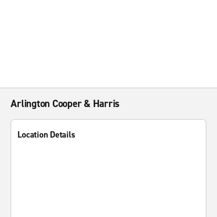
Arlington Cooper & Harris
Location Details