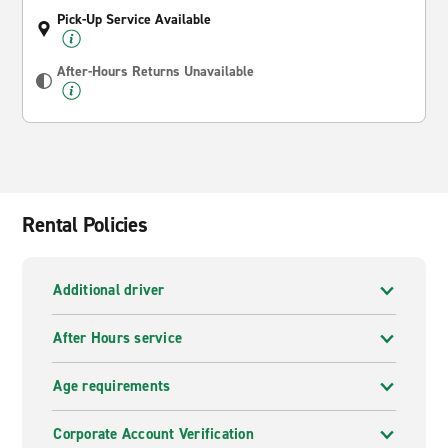
Pick-Up Service Available
After-Hours Returns Unavailable
Rental Policies
Additional driver
After Hours service
Age requirements
Corporate Account Verification