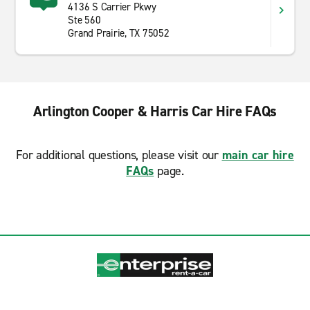
4136 S Carrier Pkwy
Ste 560
Grand Prairie, TX 75052
Arlington Cooper & Harris Car Hire FAQs
For additional questions, please visit our
main car hire
FAQs
page.