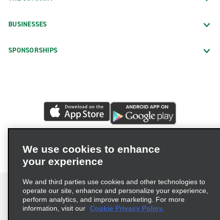
BUSINESSES
SPONSORSHIPS
We use cookies to enhance
your experience
We and third parties use cookies and other technologies to
operate our site, enhance and personalize your experience,
perform analytics, and improve marketing. For more
information, visit our
Cookie Privacy Policy.
Terms of Use
Privacy Policy
Cookie Policy