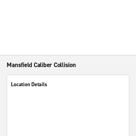
Mansfield Caliber Collision
Location Details