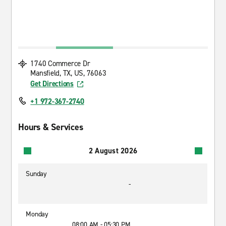
1740 Commerce Dr
Mansfield, TX, US, 76063
Get Directions
+1 972-367-2740
Hours & Services
2 August 2026
Sunday
-
Monday
08:00 AM - 05:30 PM