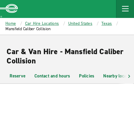
MAIN
CONTENT
Enterprise
Home
Car Hire Locations
United States
Texas
Mansfield Caliber Collision
Car & Van Hire - Mansfield Caliber
Collision
Reserve
Contact and hours
Policies
Nearby location