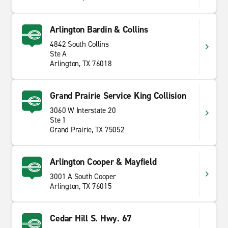
Arlington Bardin & Collins
4842 South Collins
Ste A
Arlington, TX 76018
Grand Prairie Service King Collision
3060 W Interstate 20
Ste 1
Grand Prairie, TX 75052
Arlington Cooper & Mayfield
3001 A South Cooper
Arlington, TX 76015
Cedar Hill S. Hwy. 67