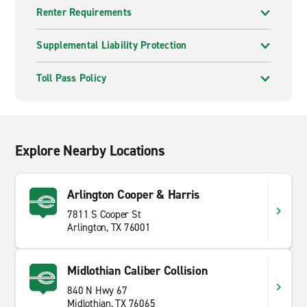
Renter Requirements
Supplemental Liability Protection
Toll Pass Policy
Explore Nearby Locations
Arlington Cooper & Harris
7811 S Cooper St
Arlington, TX 76001
Midlothian Caliber Collision
840 N Hwy 67
Midlothian, TX 76065