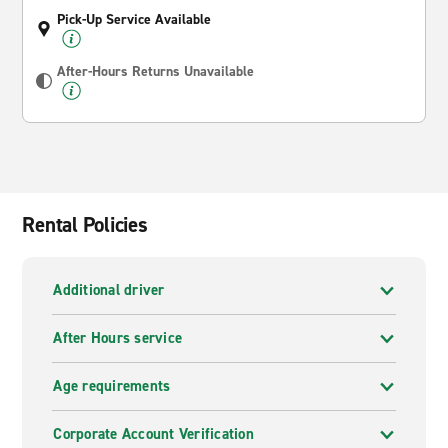
Pick-Up Service Available
After-Hours Returns Unavailable
Rental Policies
Additional driver
After Hours service
Age requirements
Corporate Account Verification