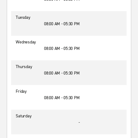
Tuesday
08:00 AM - 05:30 PM
Wednesday
08:00 AM - 05:30 PM
Thursday
08:00 AM - 05:30 PM
Friday
08:00 AM - 05:30 PM
Saturday
-