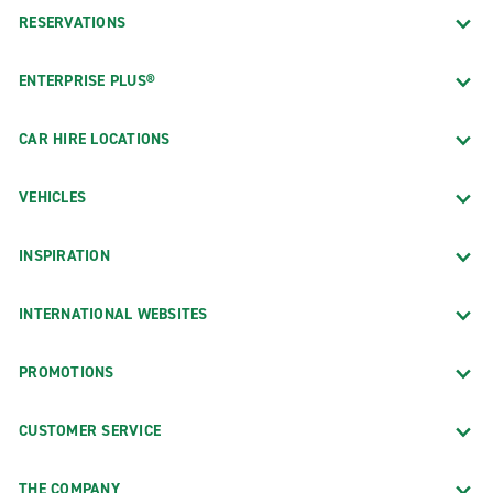
RESERVATIONS
ENTERPRISE PLUS®
CAR HIRE LOCATIONS
VEHICLES
INSPIRATION
INTERNATIONAL WEBSITES
PROMOTIONS
CUSTOMER SERVICE
THE COMPANY