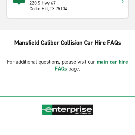
220 S Hwy 67
Cedar Hill, TX 75104
Mansfield Caliber Collision Car Hire FAQs
For additional questions, please visit our
main car hire
FAQs
page.