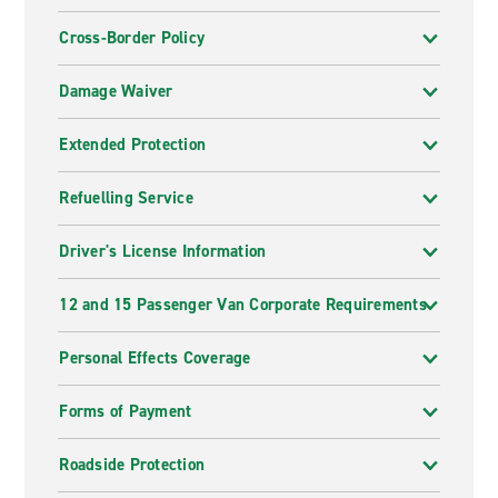
Cross-Border Policy
Damage Waiver
Extended Protection
Refuelling Service
Driver's License Information
12 and 15 Passenger Van Corporate Requirements
Personal Effects Coverage
Forms of Payment
Roadside Protection