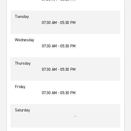
Tuesday
07:30 AM - 05:30 PM
Wednesday
07:30 AM - 05:30 PM
Thursday
07:30 AM - 05:30 PM
Friday
07:30 AM - 05:30 PM
Saturday
-