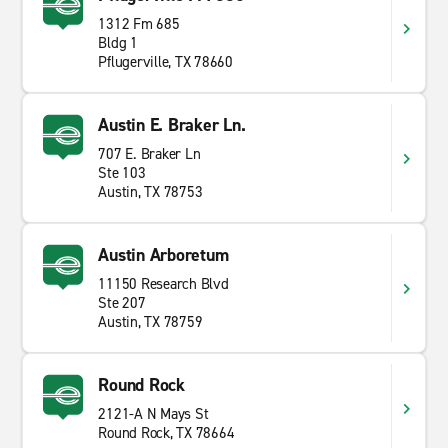
1312 Fm 685
Bldg 1
Pflugerville, TX 78660
Austin E. Braker Ln.
707 E. Braker Ln
Ste 103
Austin, TX 78753
Austin Arboretum
11150 Research Blvd
Ste 207
Austin, TX 78759
Round Rock
2121-A N Mays St
Round Rock, TX 78664