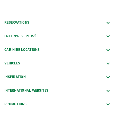
RESERVATIONS
ENTERPRISE PLUS®
CAR HIRE LOCATIONS
VEHICLES
INSPIRATION
INTERNATIONAL WEBSITES
PROMOTIONS