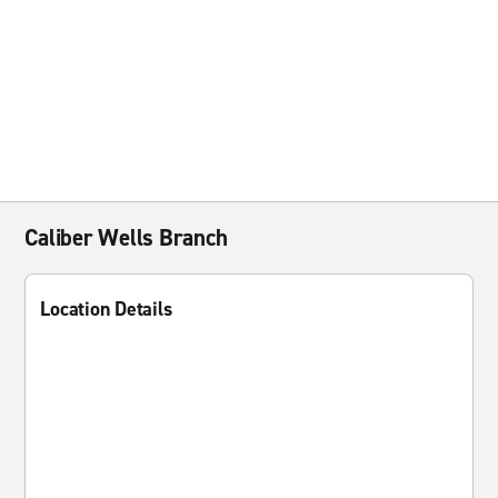
Caliber Wells Branch
Location Details