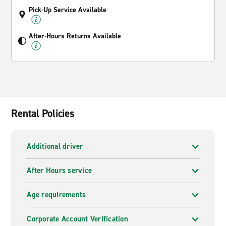
Pick-Up Service Available
After-Hours Returns Available
Rental Policies
Additional driver
After Hours service
Age requirements
Corporate Account Verification