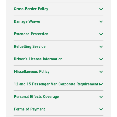
Cross-Border Policy
Damage Waiver
Extended Protection
Refuelling Service
Driver's License Information
Miscellaneous Policy
12 and 15 Passenger Van Corporate Requirements
Personal Effects Coverage
Forms of Payment