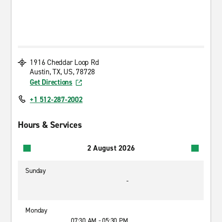
1916 Cheddar Loop Rd
Austin, TX, US, 78728
Get Directions
+1 512-287-2002
Hours & Services
2 August 2026
Sunday
-
Monday
07:30 AM - 05:30 PM