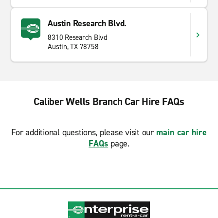
Austin Research Blvd.
8310 Research Blvd
Austin, TX 78758
Caliber Wells Branch Car Hire FAQs
For additional questions, please visit our
main car hire
FAQs
page.