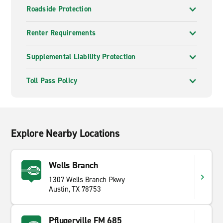
Roadside Protection
Renter Requirements
Supplemental Liability Protection
Toll Pass Policy
Explore Nearby Locations
Wells Branch
1307 Wells Branch Pkwy
Austin, TX 78753
Pflugerville FM 685