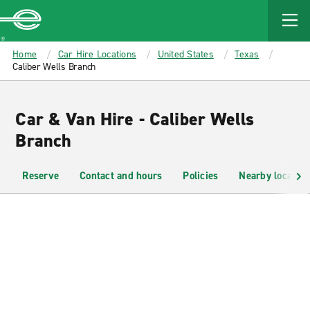
MAIN
CONTENT
Enterprise
Home
Car Hire Locations
United States
Texas
Caliber Wells Branch
Car & Van Hire - Caliber Wells
Branch
Reserve
Contact and hours
Policies
Nearby location