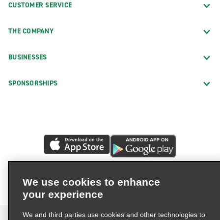
CUSTOMER SERVICE
THE COMPANY
BUSINESSES
SPONSORSHIPS
We use cookies to enhance
your experience
We and third parties use cookies and other technologies to