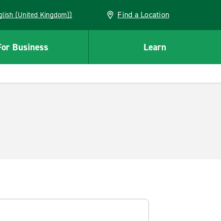
Find a Location
(English (United Kingdom))
For Business
Learn