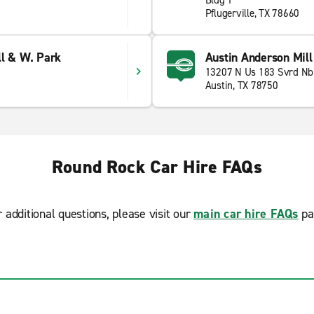
Bldg 1
Pflugerville, TX 78660
ll & W. Park
Austin Anderson Mil
13207 N Us 183 Svrd Nb
Austin, TX 78750
Round Rock Car Hire FAQs
r additional questions, please visit our
main car hire FAQs
pa