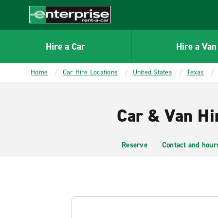
MAIN
CONTENT
Enterprise
Hire a Car
Hire a Van
Home
Car Hire Locations
United States
Texas
Car & Van Hi
Reserve
Contact and hour