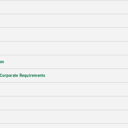
ion
 Corporate Requirements
e