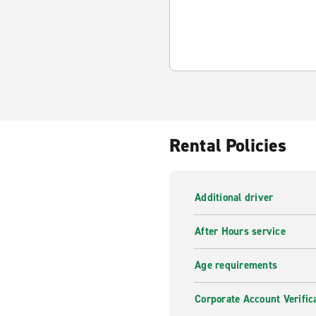
Rental Policies
Additional driver
After Hours service
Age requirements
Corporate Account Verific