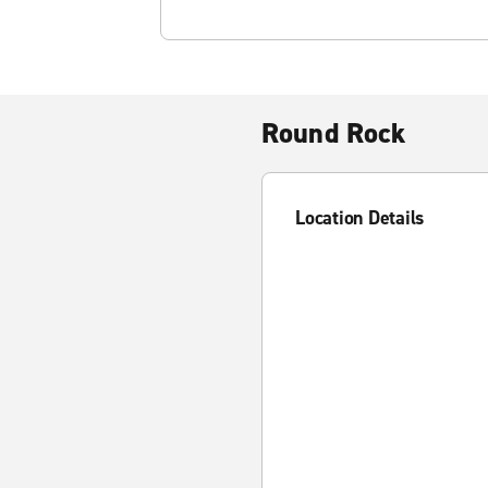
Round Rock
Location Details