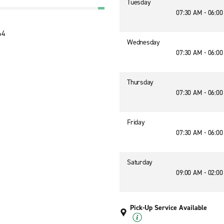
Tuesday
07:30 AM - 06:0
64
Wednesday
07:30 AM - 06:0
Thursday
07:30 AM - 06:0
Friday
07:30 AM - 06:0
Saturday
09:00 AM - 02:0
Pick-Up Service Available