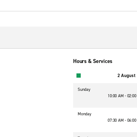
Hours & Services
2 August
Sunday
10:00 AM - 02:0
Monday
07:30 AM - 06:0