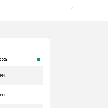
 2026
0 PM
0 PM