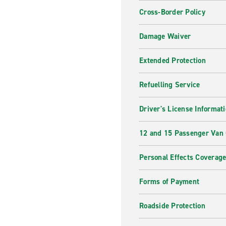
Cross-Border Policy
Damage Waiver
Extended Protection
Refuelling Service
Driver's License Informat
12 and 15 Passenger Van
Personal Effects Coverag
Forms of Payment
Roadside Protection