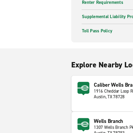
Renter Requirements
Supplemental Liability Pr
Toll Pass Policy
Explore Nearby Lo
Caliber Wells Br
1916 Cheddar Loop 
Austin, TX 78728
Wells Branch
1307 Wells Branch P