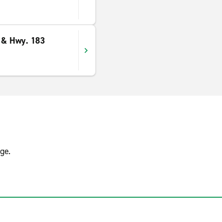
l & Hwy. 183
ge.