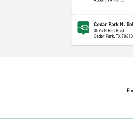
Austin, TX 78753
Cedar Park N. Be
309a N Bell Blvd
Cedar Park, TX 78613
Fo