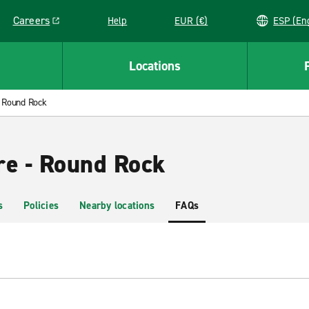
Careers
Help
EUR (€)
ESP 
Link opens in a new window
Locations
Round Rock
re - Round Rock
s
Policies
Nearby locations
FAQs