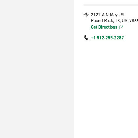
2121-A N Mays St
Round Rock, TX, US, 786
Get Directions
+1 512-255-2287