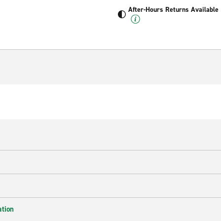
After-Hours Returns Available
ation