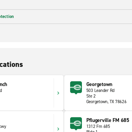
otection
cations
anch
Georgetown
Rd
503 Leander Rd
Ste 2
Georgetown, TX 78626
Pflugerville FM 685
kwy
1312 Fm 685