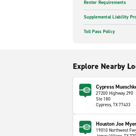
Renter Requirements
Supplemental Liability Pr
Toll Pass Policy
Explore Nearby Lo
Cypress Mueschk
27200 Highway 290
Ste 180
Cypress, TX 77433
Houston Joe Myer
19010 Northwest Fw