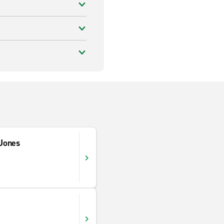
Jones