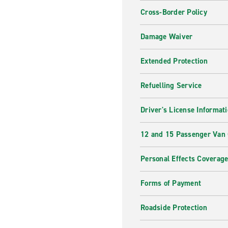
Cross-Border Policy
Damage Waiver
Extended Protection
Refuelling Service
Driver's License Informat
12 and 15 Passenger Van
Personal Effects Coverag
Forms of Payment
Roadside Protection