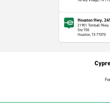
Jersey Village, TX 77
Houston Hwy. 24
21901 Tomball Pkwy
Ste 700
Houston, TX 77070
Cypre
Fo