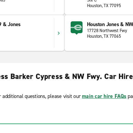
065
Ste C
Houston, TX 77095
9 & Jones
Houston Jones & NW
17728 Northwest Fwy
Houston, TX 77065
ss Barker Cypress & NW Fwy. Car Hir
r additional questions, please visit our
main car hire FAQs
pa