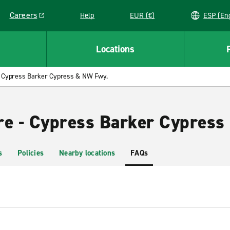
Careers
Help
EUR (€)
ESP 
Link opens in a new window
Locations
Cypress Barker Cypress & NW Fwy.
re - Cypress Barker Cypres
s
Policies
Nearby locations
FAQs