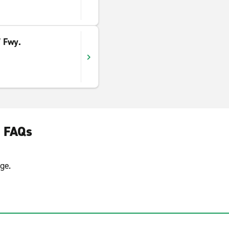
 Fwy.
e FAQs
ge.