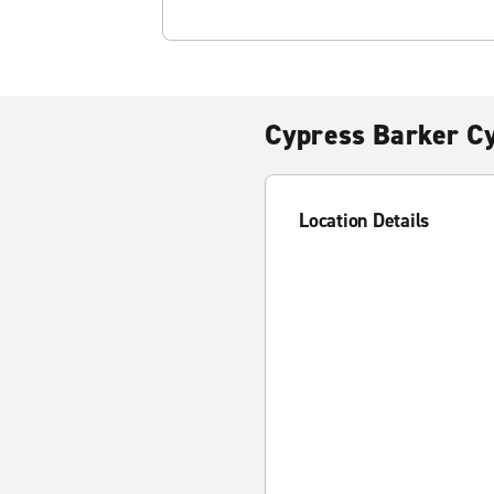
Cypress Barker C
Location Details