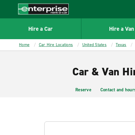
MAIN
CONTENT
Enterprise
Hire a Car
Hire a Van
Home
Car Hire Locations
United States
Texas
Car & Van Hi
Reserve
Contact and hour