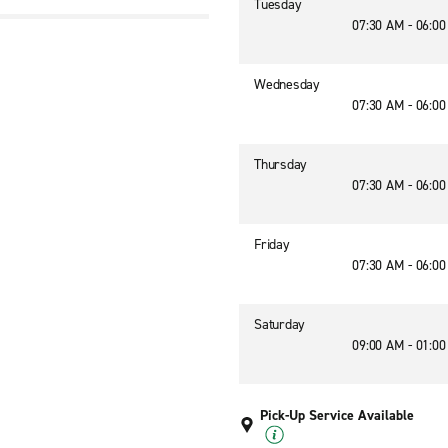
Tuesday
07:30 AM - 06:0
Wednesday
07:30 AM - 06:0
Thursday
07:30 AM - 06:0
Friday
07:30 AM - 06:0
Saturday
09:00 AM - 01:0
Pick-Up Service Available