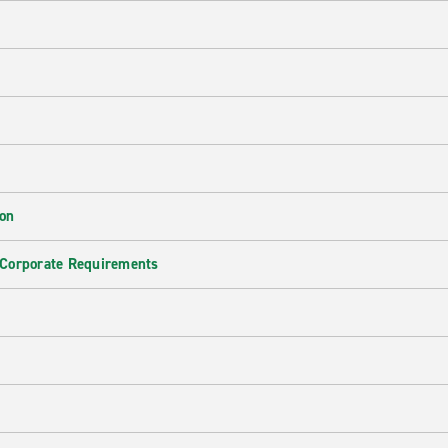
ion
 Corporate Requirements
e