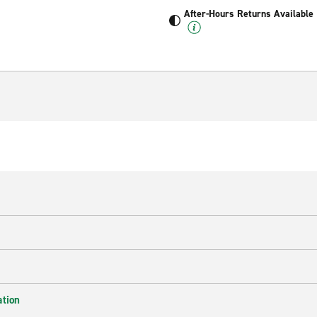
After-Hours Returns Available
ation