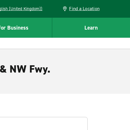
Find a Location
(English (United Kingdom))
For Business
Learn
s & NW Fwy.