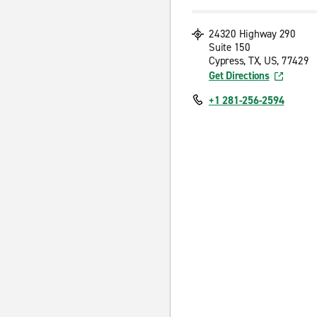
24320 Highway 290
Suite 150
Cypress, TX, US, 77429
Get Directions
+1 281-256-2594