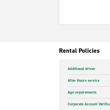
Rental Policies
Additional driver
After Hours service
Age requirements
Corporate Account Verific