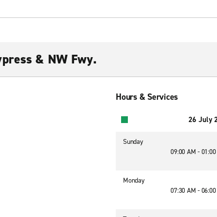
ypress & NW Fwy.
Hours & Services
26 July 
Sunday
09:00 AM - 01:0
Monday
07:30 AM - 06:0