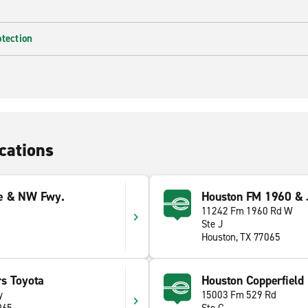
otection
cations
e & NW Fwy.
Houston FM 1960 & 
11242 Fm 1960 Rd W
Ste J
Houston, TX 77065
s Toyota
Houston Copperfield
y
15003 Fm 529 Rd