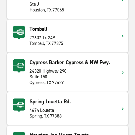
Ste J
Houston, TX 77065
Tomball
27607 Tx-249
Tomball, TX 77375
Cypress Barker Cypress & NW Fwy.
24320 Highway 290
Suite 150
Cypress, TX 77429
Spring Louetta Rd.
4674 Louetta
Spring, TX 77388