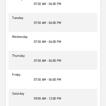
07:30 AM - 06:00 PM
Tuesday
07:30 AM - 06:00 PM
Wednesday
07:30 AM - 06:00 PM
Thursday
07:30 AM - 06:00 PM
Friday
07:30 AM - 06:00 PM
Saturday
09:00 AM - 12:00 PM