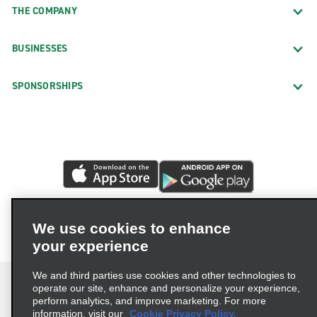
THE COMPANY
BUSINESSES
SPONSORSHIPS
We use cookies to enhance
your experience
We and third parties use cookies and other technologies to
operate our site, enhance and personalize your experience,
perform analytics, and improve marketing. For more
information, visit our
Cookie Privacy Policy.