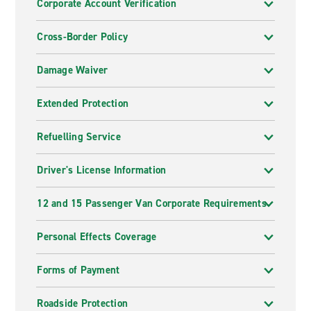
Corporate Account Verification
Cross-Border Policy
Damage Waiver
Extended Protection
Refuelling Service
Driver's License Information
12 and 15 Passenger Van Corporate Requirements
Personal Effects Coverage
Forms of Payment
Roadside Protection