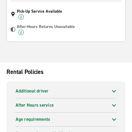
Pick-Up Service Available
After-Hours Returns Unavailable
Rental Policies
Additional driver
After Hours service
Age requirements