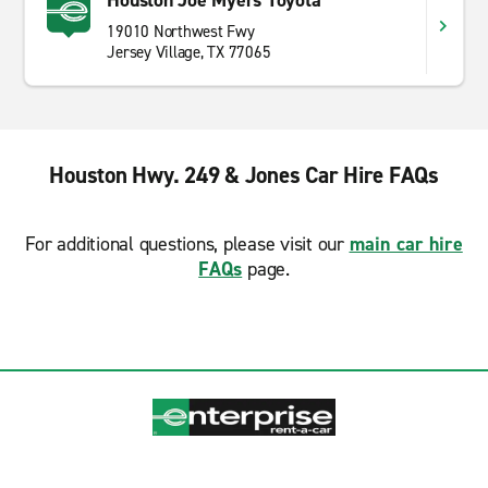
Houston Joe Myers Toyota
19010 Northwest Fwy
Jersey Village, TX 77065
Houston Hwy. 249 & Jones Car Hire FAQs
For additional questions, please visit our
main car hire
FAQs
page.