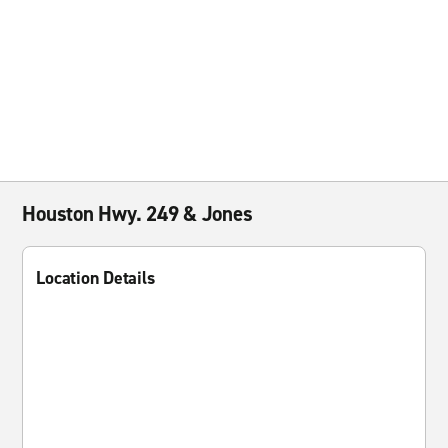
Houston Hwy. 249 & Jones
Location Details