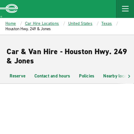
MAIN
CONTENT
Enterprise
Home
Car Hire Locations
United States
Texas
Houston Hwy. 249 & Jones
Car & Van Hire - Houston Hwy. 249
& Jones
Reserve
Contact and hours
Policies
Nearby location