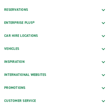
RESERVATIONS
ENTERPRISE PLUS®
CAR HIRE LOCATIONS
VEHICLES
INSPIRATION
INTERNATIONAL WEBSITES
PROMOTIONS
CUSTOMER SERVICE