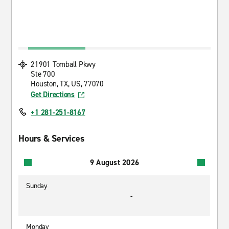
21901 Tomball Pkwy
Ste 700
Houston, TX, US, 77070
Get Directions
+1 281-251-8167
Hours & Services
9 August 2026
Sunday
-
Monday