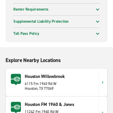
Renter Requirements
Supplemental Liability Protection
Toll Pass Policy
Explore Nearby Locations
Houston Willowbrook
6115 Fm 1960 Rd W
Houston, TX 77069
Houston FM 1960 & Jones
11242 Fm 1960 Rd W