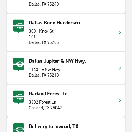
Dallas, TX 75240
Dallas Knox-Henderson
3001 Knox St
101
Dallas, TX 75205
Dallas Jupiter & NW Hwy.
11431 E Nw Hwy
Dallas, TX 75218
Garland Forest Ln.
3602 Forest Ln
Garland, TX 75042
Delivery to Inwood, TX