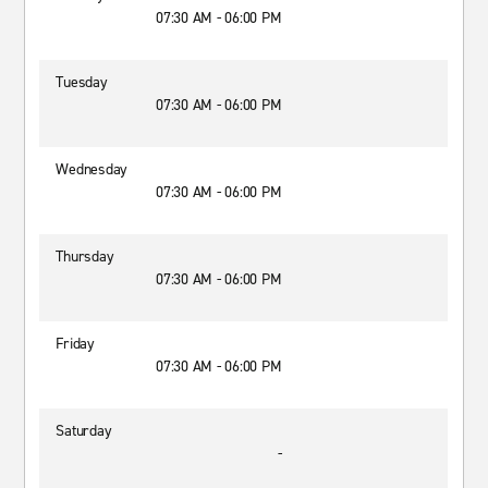
07:30 AM - 06:00 PM
Tuesday
07:30 AM - 06:00 PM
Wednesday
07:30 AM - 06:00 PM
Thursday
07:30 AM - 06:00 PM
Friday
07:30 AM - 06:00 PM
Saturday
-