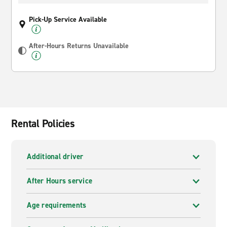
Pick-Up Service Available
After-Hours Returns Unavailable
Rental Policies
Additional driver
After Hours service
Age requirements