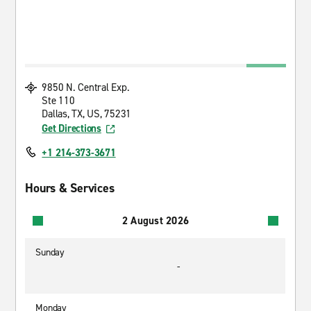
9850 N. Central Exp.
Ste 110
Dallas, TX, US, 75231
Get Directions
+1 214-373-3671
Hours & Services
2 August 2026
Sunday
-
Monday