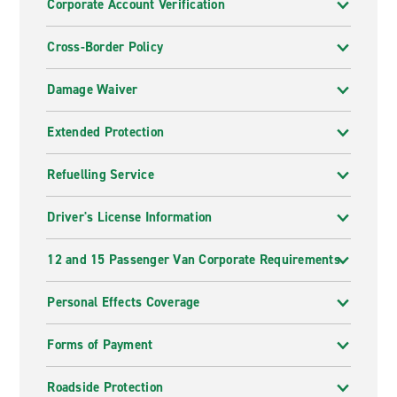
Corporate Account Verification
Cross-Border Policy
Damage Waiver
Extended Protection
Refuelling Service
Driver's License Information
12 and 15 Passenger Van Corporate Requirements
Personal Effects Coverage
Forms of Payment
Roadside Protection