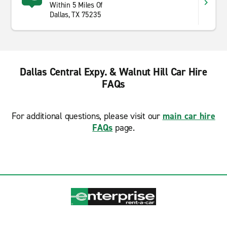
Within 5 Miles Of
Dallas, TX 75235
Dallas Central Expy. & Walnut Hill Car Hire
FAQs
For additional questions, please visit our
main car hire
FAQs
page.