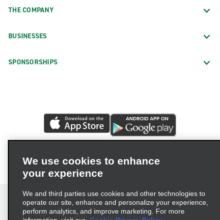
THE COMPANY
BUSINESSES
SPONSORSHIPS
We use cookies to enhance
your experience
We and third parties use cookies and other technologies to
operate our site, enhance and personalize your experience,
perform analytics, and improve marketing. For more