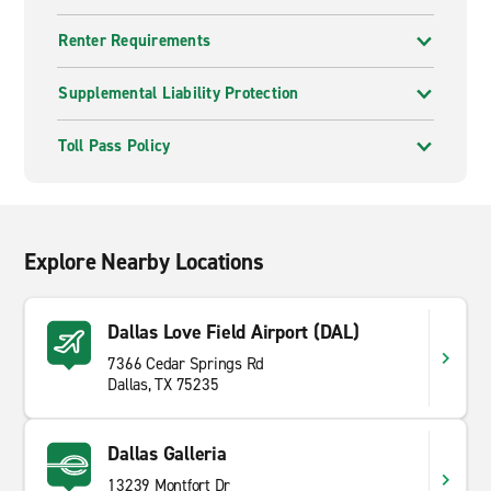
Renter Requirements
Supplemental Liability Protection
Toll Pass Policy
Explore Nearby Locations
Dallas Love Field Airport (DAL)
7366 Cedar Springs Rd
Dallas, TX 75235
Dallas Galleria
13239 Montfort Dr