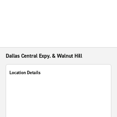
Dallas Central Expy. & Walnut Hill
Location Details