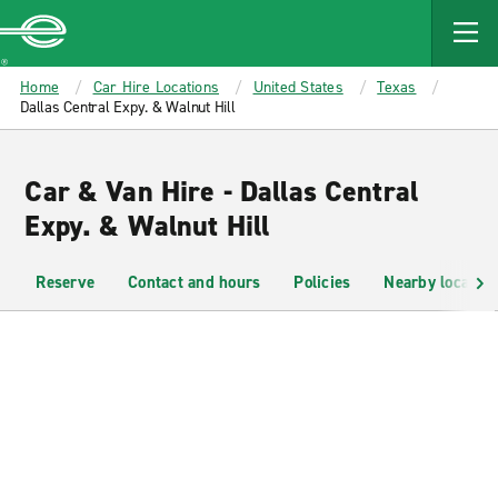
MAIN
CONTENT
Enterprise
Home
Car Hire Locations
United States
Texas
Dallas Central Expy. & Walnut Hill
Car & Van Hire - Dallas Central
Expy. & Walnut Hill
Reserve
Contact and hours
Policies
Nearby location