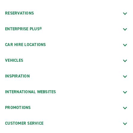
RESERVATIONS
ENTERPRISE PLUS®
CAR HIRE LOCATIONS
VEHICLES
INSPIRATION
INTERNATIONAL WEBSITES
PROMOTIONS
CUSTOMER SERVICE