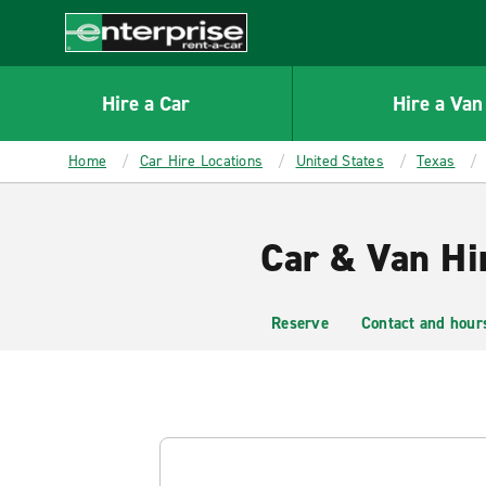
MAIN
CONTENT
Enterprise
Hire a Car
Hire a Van
Home
Car Hire Locations
United States
Texas
Car & Van Hir
Reserve
Contact and hour