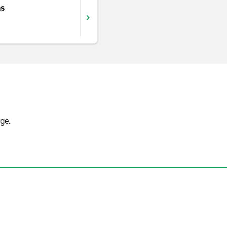
ns
ge.