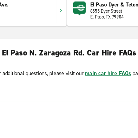
Ave.
El Paso Dyer & Teto
8555 Dyer Street
El Paso, TX 79904
El Paso N. Zaragoza Rd. Car Hire FAQs
r additional questions, please visit our
main car hire FAQs
pa