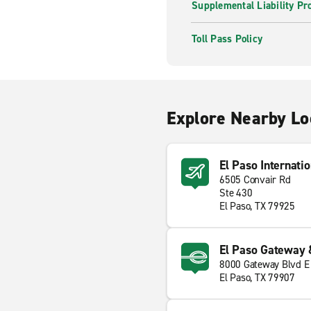
Supplemental Liability Pr
Toll Pass Policy
Explore Nearby Lo
El Paso Internatio
6505 Convair Rd
Ste 430
El Paso, TX 79925
El Paso Gateway 
8000 Gateway Blvd E
El Paso, TX 79907