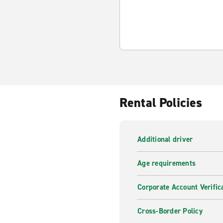
Rental Policies
Additional driver
Age requirements
Corporate Account Verific
Cross-Border Policy