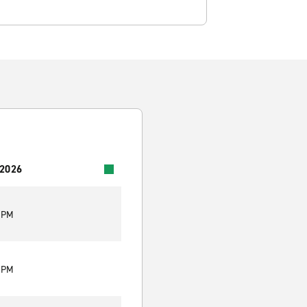
 2026
0 PM
0 PM