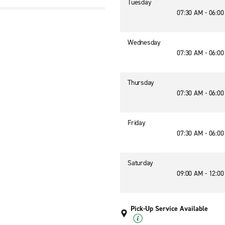
Tuesday
07:30 AM - 06:0
Wednesday
07:30 AM - 06:0
Thursday
07:30 AM - 06:0
Friday
07:30 AM - 06:0
Saturday
09:00 AM - 12:0
Pick-Up Service Available