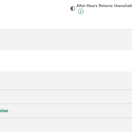
After-Hours Returns Unavailab
ation