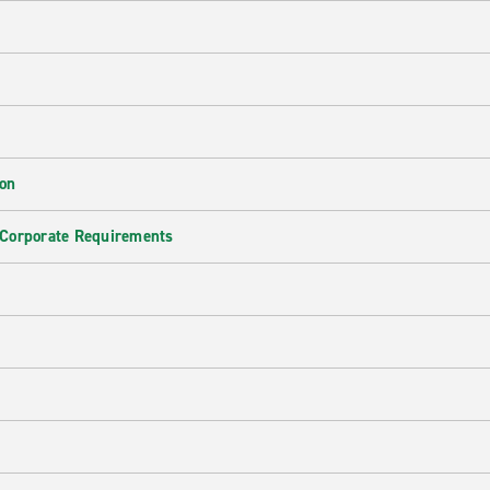
ion
 Corporate Requirements
e