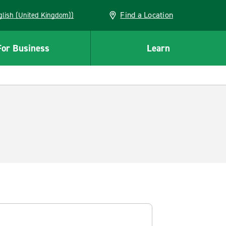
Find a Location
(English (United Kingdom))
For Business
Learn