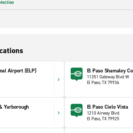
otection
cations
nal Airport (ELP)
El Paso Shamaley Col
11351 Gateway Blvd W
El Paso, TX 79936
& Yarborough
El Paso Cielo Vista
1210 Airway Blvd
El Paso, TX 79925