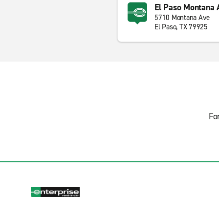
El Paso Montana 
5710 Montana Ave
El Paso, TX 79925
Fo