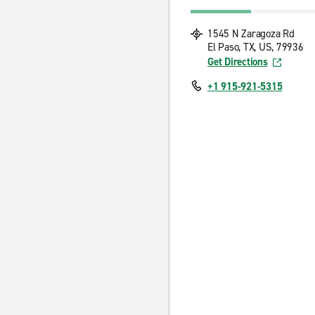
1545 N Zaragoza Rd
El Paso, TX, US, 79936
Get Directions
+1 915-921-5315