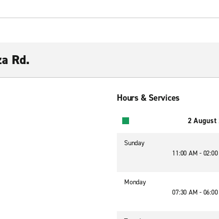
za Rd.
Hours & Services
2 August
Sunday
11:00 AM - 02:0
Monday
07:30 AM - 06:0