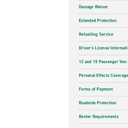
Damage Waiver
Extended Protection
Refuelling Service
Driver's License Informat
12 and 15 Passenger Van
Personal Effects Coverag
Forms of Payment
Roadside Protection
Renter Requirements