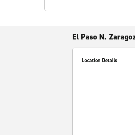
El Paso N. Zarago
Location Details