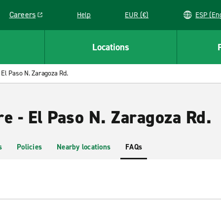
Careers
Help
EUR (€)
ESP 
Link opens in a new window
Locations
El Paso N. Zaragoza Rd.
e - El Paso N. Zaragoza Rd.
s
Policies
Nearby locations
FAQs