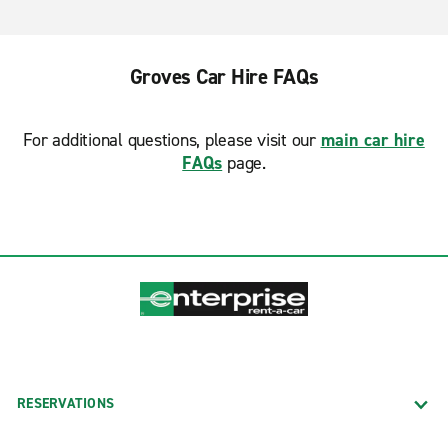
Groves Car Hire FAQs
For additional questions, please visit our
main car hire
FAQs
page.
RESERVATIONS