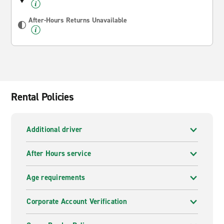
After-Hours Returns Unavailable
Rental Policies
Additional driver
After Hours service
Age requirements
Corporate Account Verification