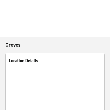
Groves
Location Details