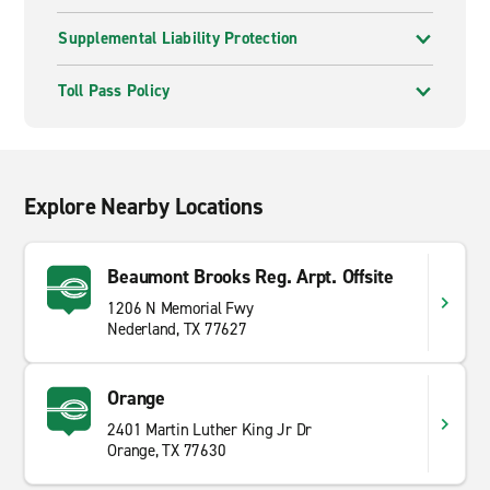
Supplemental Liability Protection
Toll Pass Policy
Explore Nearby Locations
Beaumont Brooks Reg. Arpt. Offsite
1206 N Memorial Fwy
Nederland, TX 77627
Orange
2401 Martin Luther King Jr Dr
Orange, TX 77630