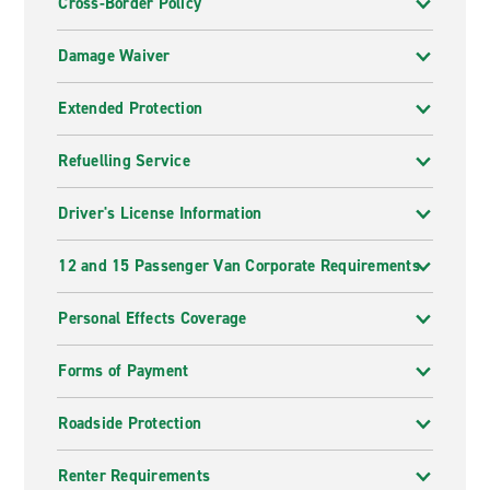
Cross-Border Policy
Damage Waiver
Extended Protection
Refuelling Service
Driver's License Information
12 and 15 Passenger Van Corporate Requirements
Personal Effects Coverage
Forms of Payment
Roadside Protection
Renter Requirements