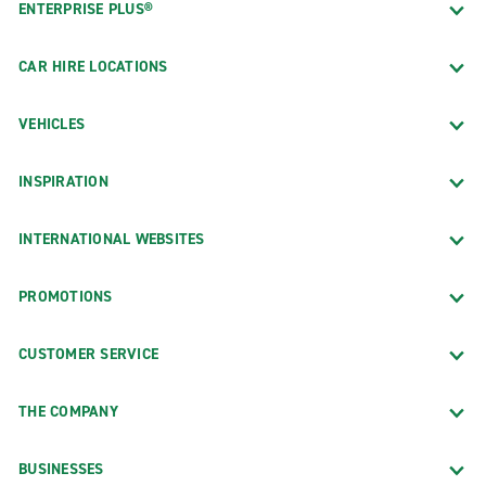
ENTERPRISE PLUS®
CAR HIRE LOCATIONS
VEHICLES
INSPIRATION
INTERNATIONAL WEBSITES
PROMOTIONS
CUSTOMER SERVICE
THE COMPANY
BUSINESSES