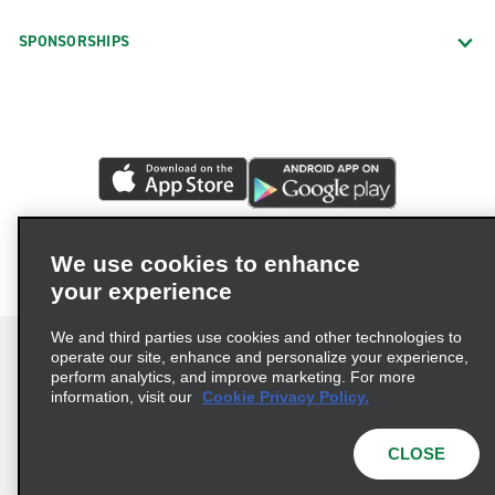
SPONSORSHIPS
We use cookies to enhance
your experience
We and third parties use cookies and other technologies to
operate our site, enhance and personalize your experience,
perform analytics, and improve marketing. For more
information, visit our
Cookie Privacy Policy.
Terms of Use
Privacy Policy
Cookie Policy
Privacy Choices
CLOSE
© 2026 Enterprise Holdings, Inc. All rights reserved.