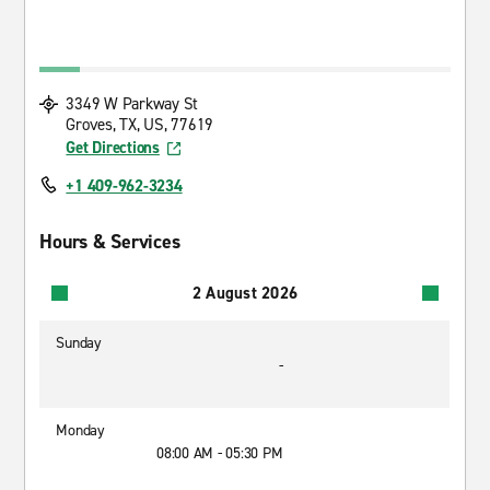
3349 W Parkway St
Groves, TX, US, 77619
Get Directions
+1 409-962-3234
Hours & Services
2 August 2026
Sunday
-
Monday
08:00 AM - 05:30 PM