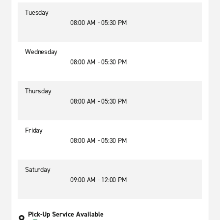
Tuesday
08:00 AM - 05:30 PM
Wednesday
08:00 AM - 05:30 PM
Thursday
08:00 AM - 05:30 PM
Friday
08:00 AM - 05:30 PM
Saturday
09:00 AM - 12:00 PM
Pick-Up Service Available