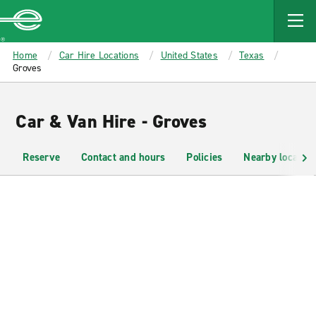
MAIN
CONTENT
Enterprise
Home
Car Hire Locations
United States
Texas
Groves
Car & Van Hire - Groves
Reserve
Contact and hours
Policies
Nearby location