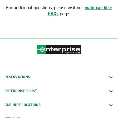
For additional questions, please visit our
main car hire
FAQs
page.
RESERVATIONS
ENTERPRISE PLUS®
CAR HIRE LOCATIONS