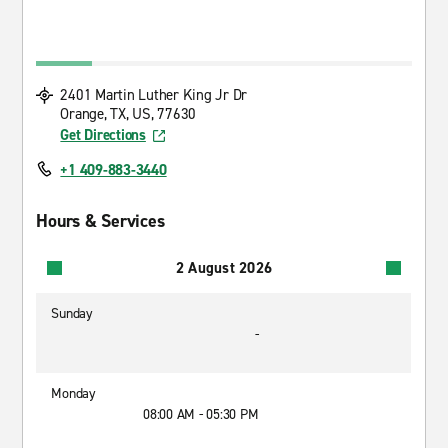
2401 Martin Luther King Jr Dr
Orange, TX, US, 77630
Get Directions
+1 409-883-3440
Hours & Services
2 August 2026
Sunday
-
Monday
08:00 AM - 05:30 PM