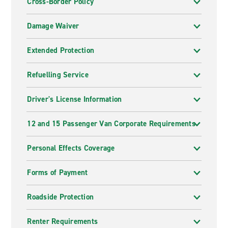
Cross-Border Policy
Damage Waiver
Extended Protection
Refuelling Service
Driver's License Information
12 and 15 Passenger Van Corporate Requirements
Personal Effects Coverage
Forms of Payment
Roadside Protection
Renter Requirements