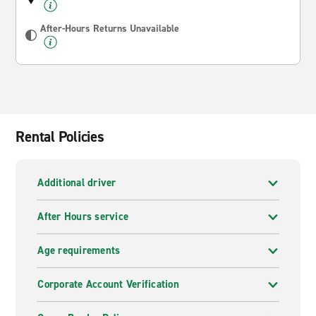
After-Hours Returns Unavailable
Rental Policies
Additional driver
After Hours service
Age requirements
Corporate Account Verification