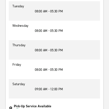
Tuesday
08:00 AM - 05:30 PM
Wednesday
08:00 AM - 05:30 PM
Thursday
08:00 AM - 05:30 PM
Friday
08:00 AM - 05:30 PM
Saturday
09:00 AM - 12:00 PM
Pick-Up Service Available