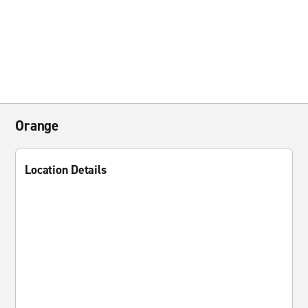
Orange
Location Details