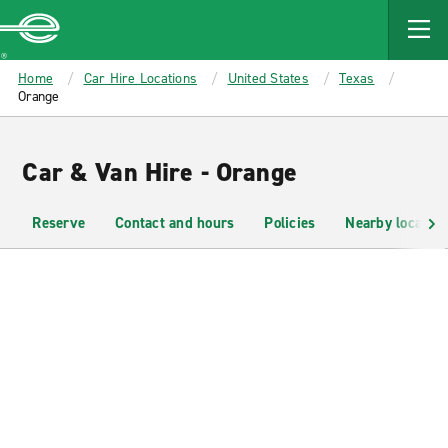
MAIN
CONTENT
Enterprise
Home
Car Hire Locations
United States
Texas
Orange
Car & Van Hire - Orange
Reserve
Contact and hours
Policies
Nearby location