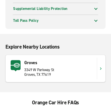
Supplemental Liability Protection
Toll Pass Policy
Explore Nearby Locations
Groves
3349 W Parkway St
Groves, TX 77619
Orange Car Hire FAQs