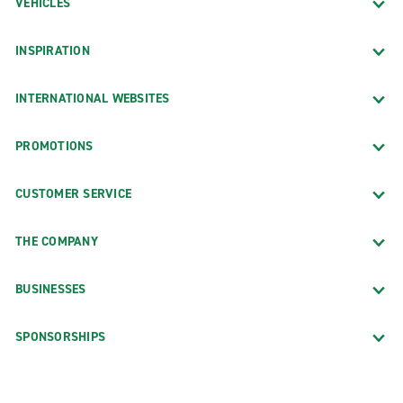
VEHICLES
INSPIRATION
INTERNATIONAL WEBSITES
PROMOTIONS
CUSTOMER SERVICE
THE COMPANY
BUSINESSES
SPONSORSHIPS