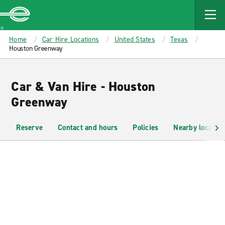
MAIN
CONTENT
Enterprise
Home
Car Hire Locations
United States
Texas
Houston Greenway
Car & Van Hire - Houston
Greenway
Reserve
Contact and hours
Policies
Nearby location