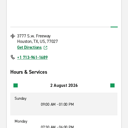
3777 S.w. Freeway
Houston, TX, US, 77027
Get Directions
+1 713-961-1689
Hours & Services
2 August 2026
Sunday
09:00 AM - 01:00 PM
Monday
07:30 AM - 06:00 PM