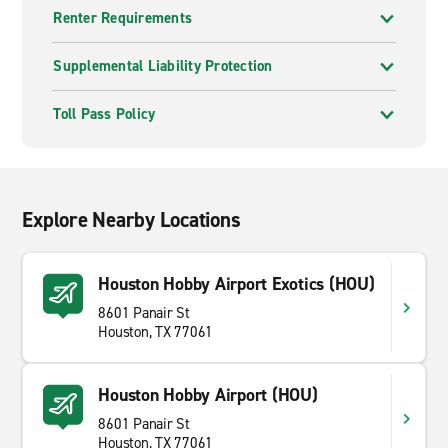
Renter Requirements
Supplemental Liability Protection
Toll Pass Policy
Explore Nearby Locations
Houston Hobby Airport Exotics (HOU)
8601 Panair St
Houston, TX 77061
Houston Hobby Airport (HOU)
8601 Panair St
Houston, TX 77061