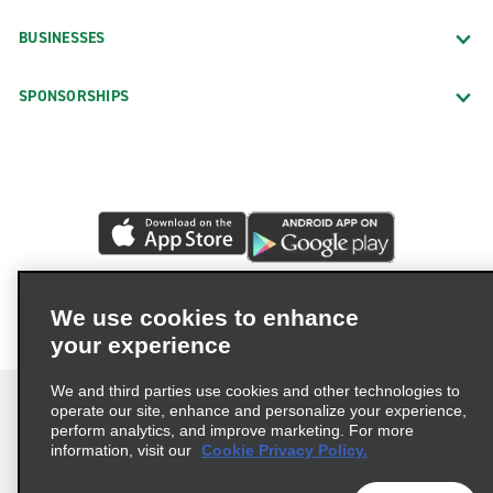
BUSINESSES
SPONSORSHIPS
We use cookies to enhance
your experience
We and third parties use cookies and other technologies to
operate our site, enhance and personalize your experience,
perform analytics, and improve marketing. For more
information, visit our
Cookie Privacy Policy.
Terms of Use
Privacy Policy
Cookie Policy