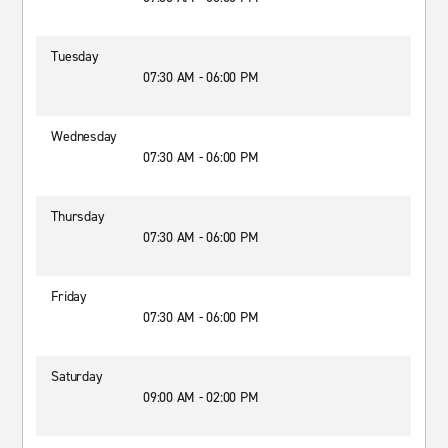
Tuesday
07:30 AM - 06:00 PM
Wednesday
07:30 AM - 06:00 PM
Thursday
07:30 AM - 06:00 PM
Friday
07:30 AM - 06:00 PM
Saturday
09:00 AM - 02:00 PM