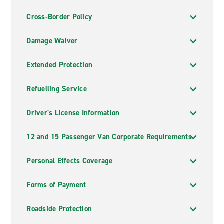
Cross-Border Policy
Damage Waiver
Extended Protection
Refuelling Service
Driver's License Information
12 and 15 Passenger Van Corporate Requirements
Personal Effects Coverage
Forms of Payment
Roadside Protection