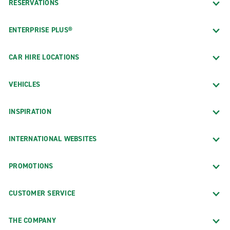
RESERVATIONS
ENTERPRISE PLUS®
CAR HIRE LOCATIONS
VEHICLES
INSPIRATION
INTERNATIONAL WEBSITES
PROMOTIONS
CUSTOMER SERVICE
THE COMPANY