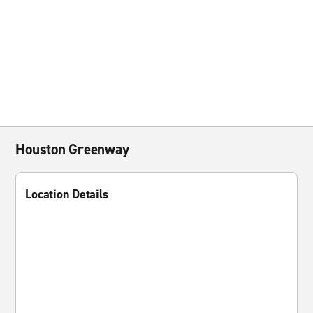
Houston Greenway
Location Details