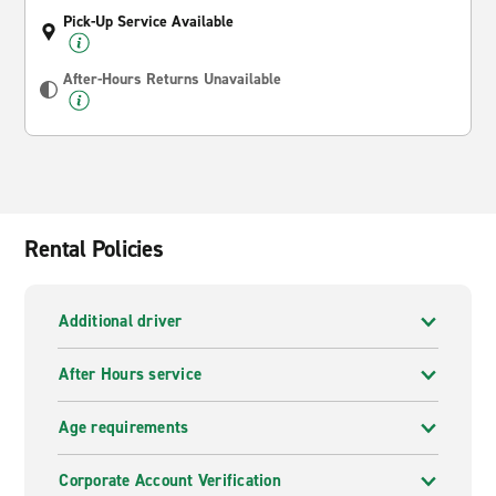
Pick-Up Service Available
After-Hours Returns Unavailable
Rental Policies
Additional driver
After Hours service
Age requirements
Corporate Account Verification