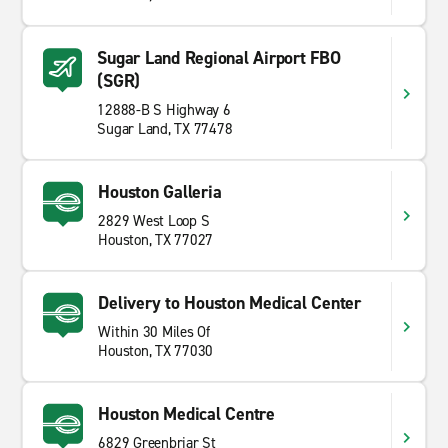
Sugar Land Regional Airport FBO
(SGR)
12888-B S Highway 6
Sugar Land, TX 77478
Houston Galleria
2829 West Loop S
Houston, TX 77027
Delivery to Houston Medical Center
Within 30 Miles Of
Houston, TX 77030
Houston Medical Centre
6829 Greenbriar St