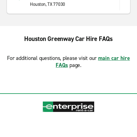
Houston, TX 77030
Houston Greenway Car Hire FAQs
For additional questions, please visit our
main car hire
FAQs
page.