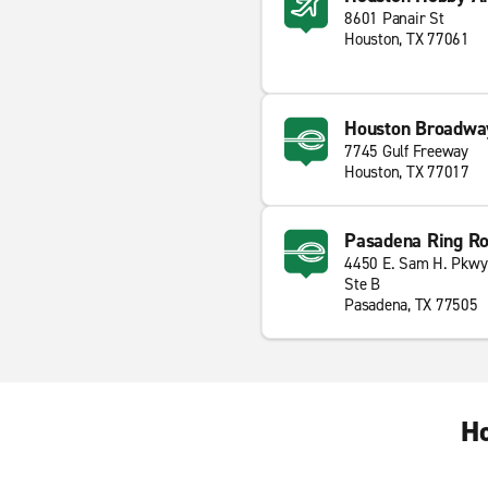
8601 Panair St
Houston, TX 77061
Houston Broadway
7745 Gulf Freeway
Houston, TX 77017
Pasadena Ring Ro
4450 E. Sam H. Pkwy
Ste B
Pasadena, TX 77505
Ho