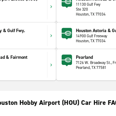
11130 Gulf Fwy
Ste 320
Houston, TX 77034
 & Gulf Fwy.
Houston Astoria & Gu
14900 Gulf Freeway
Houston, TX 77034
ad & Fairmont
Pearland
7126 W. Broadway St., F
Pearland, TX 77581
uston Hobby Airport (HOU) Car Hire F