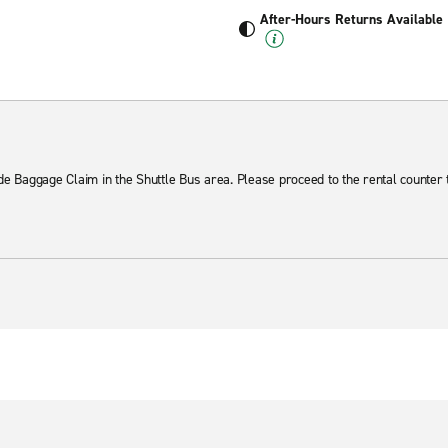
After-Hours Returns Available
ide Baggage Claim in the Shuttle Bus area. Please proceed to the rental counter 