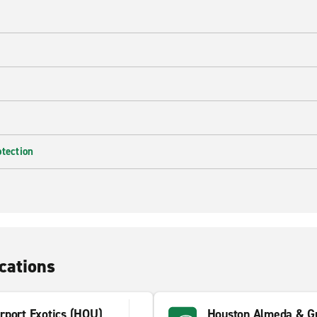
e
otection
cations
rport Exotics (HOU)
Houston Almeda & Gu