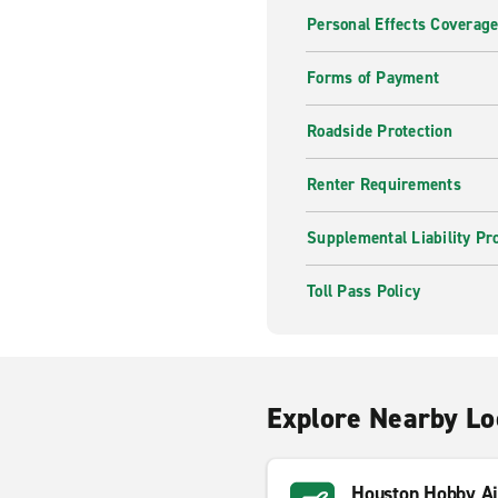
Personal Effects Coverag
Forms of Payment
Roadside Protection
Renter Requirements
Supplemental Liability Pr
Toll Pass Policy
Explore Nearby Lo
Houston Hobby Ai