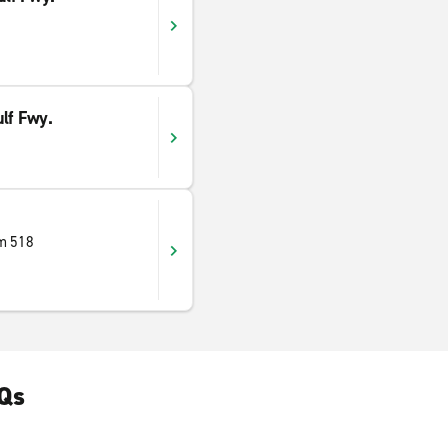
lf Fwy.
m 518
AQs