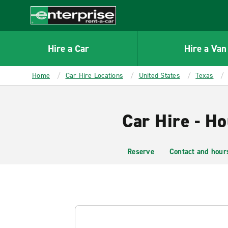
MAIN
CONTENT
Enterprise
Hire a Car
Hire a Van
Home
Car Hire Locations
United States
Texas
Car Hire - H
Reserve
Contact and hour