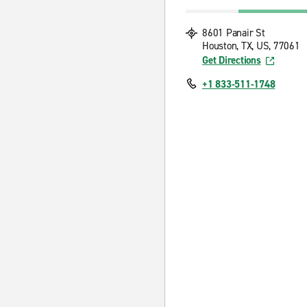
8601 Panair St
Houston, TX, US, 77061
Get Directions
+1 833-511-1748