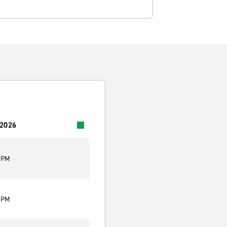
 2026
5 PM
5 PM