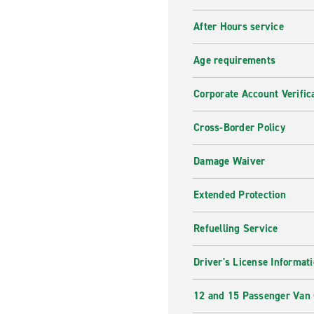
After Hours service
Age requirements
Corporate Account Verific
Cross-Border Policy
Damage Waiver
Extended Protection
Refuelling Service
Driver's License Informat
12 and 15 Passenger Van