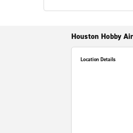
Houston Hobby Ai
Location Details