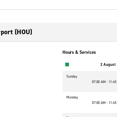
rport (HOU)
Hours & Services
2 August
Sunday
07:00 AM - 11:4
Monday
07:00 AM - 11:4