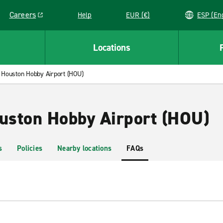
Careers
Help
EUR (€)
ESP 
Link opens in a new window
Locations
Houston Hobby Airport (HOU)
ouston Hobby Airport (HOU)
s
Policies
Nearby locations
FAQs