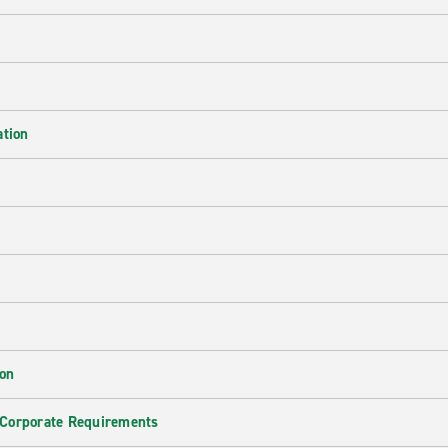
ation
ion
 Corporate Requirements