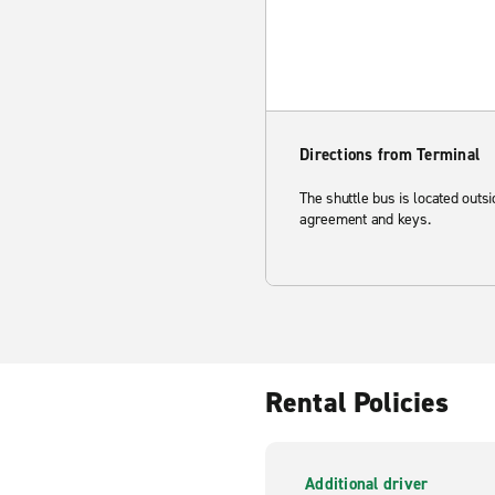
Directions from Terminal
The shuttle bus is located outs
agreement and keys.
Rental Policies
Additional driver