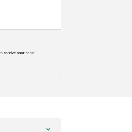
to receive your rental