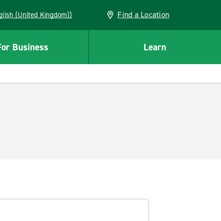
Find a Location
(English (United Kingdom))
For Business
Learn