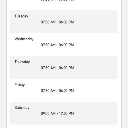
Tuesday
07:30 AM - 06:00 PM
Wednesday
07:30 AM - 06:00 PM
Thursday
07:30 AM - 06:00 PM
Friday
07:30 AM - 06:00 PM
Saturday
09:00 AM - 12:00 PM