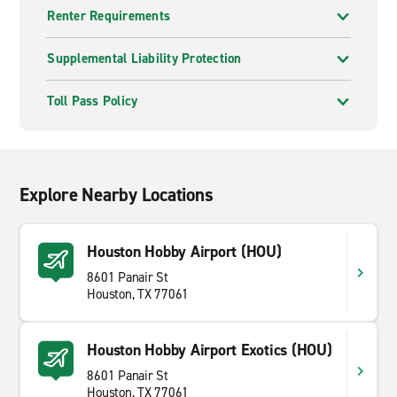
Renter Requirements
Supplemental Liability Protection
Toll Pass Policy
Explore Nearby Locations
Houston Hobby Airport (HOU)
8601 Panair St
Houston, TX 77061
Houston Hobby Airport Exotics (HOU)
8601 Panair St
Houston, TX 77061