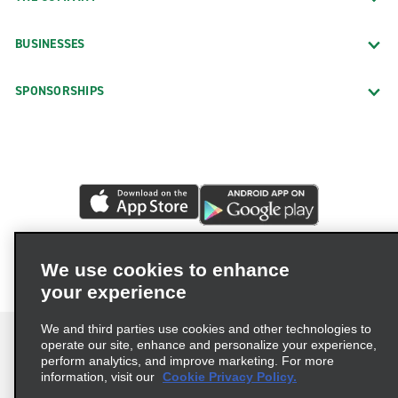
BUSINESSES
SPONSORSHIPS
We use cookies to enhance
your experience
We and third parties use cookies and other technologies to
operate our site, enhance and personalize your experience,
perform analytics, and improve marketing. For more
information, visit our
Cookie Privacy Policy.
Terms of Use
Privacy Policy
Cookie Policy