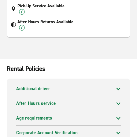
Pick-Up Service Available
After-Hours Returns Available
Rental Policies
Additional driver
After Hours service
Age requirements
Corporate Account Verification