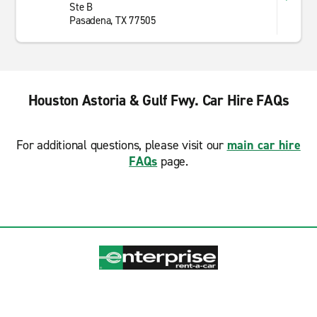
Ste B
Pasadena, TX 77505
Houston Astoria & Gulf Fwy. Car Hire FAQs
For additional questions, please visit our
main car hire
FAQs
page.