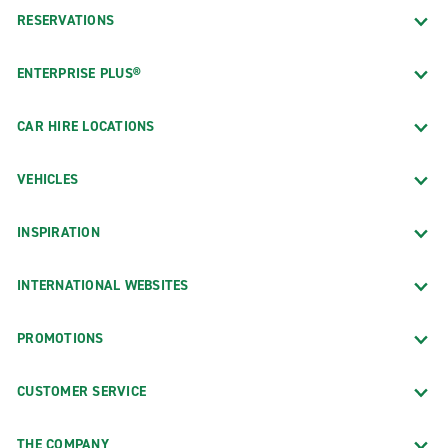
RESERVATIONS
ENTERPRISE PLUS®
CAR HIRE LOCATIONS
VEHICLES
INSPIRATION
INTERNATIONAL WEBSITES
PROMOTIONS
CUSTOMER SERVICE
THE COMPANY