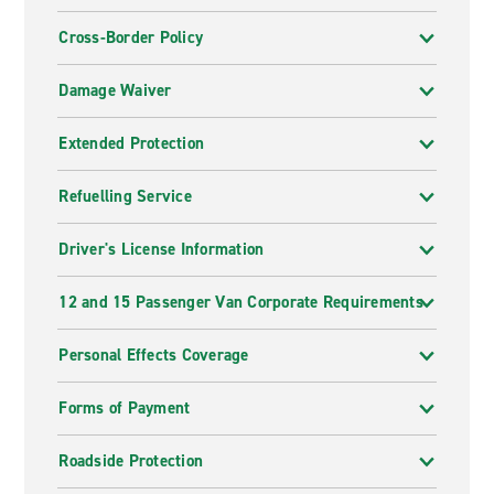
Cross-Border Policy
Damage Waiver
Extended Protection
Refuelling Service
Driver's License Information
12 and 15 Passenger Van Corporate Requirements
Personal Effects Coverage
Forms of Payment
Roadside Protection