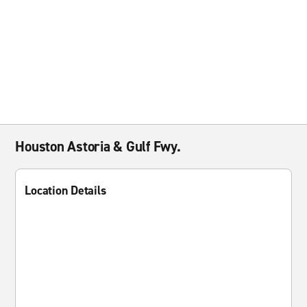
Houston Astoria & Gulf Fwy.
Location Details