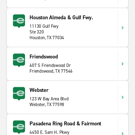
Houston Almeda & Gulf Fwy.
11130 Gulf Fwy
Ste 320
Houston, TX 77034
Friendswood
607 S Friendswood Dr
Friendswood, TX 77546
Webster
123 W Bay Area Blvd
Webster, TX 77598
Pasadena Ring Road & Fairmont
4450 E. Sam H. Pkwy