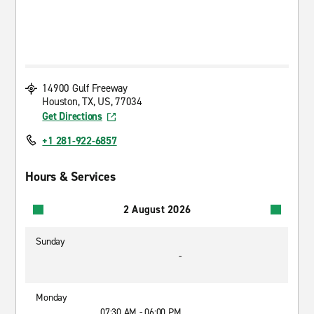
14900 Gulf Freeway
Houston, TX, US, 77034
Get Directions
+1 281-922-6857
Hours & Services
2 August 2026
Sunday
-
Monday
07:30 AM - 06:00 PM