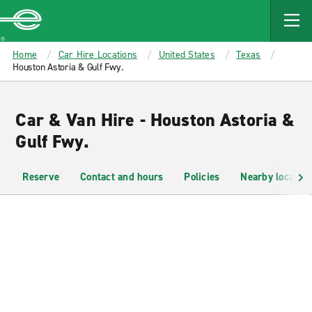
MAIN
CONTENT
Enterprise
Home
Car Hire Locations
United States
Texas
Houston Astoria & Gulf Fwy.
Car & Van Hire - Houston Astoria &
Gulf Fwy.
Reserve
Contact and hours
Policies
Nearby location