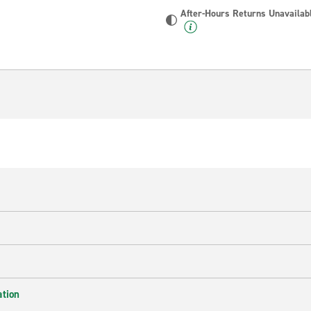
After-Hours Returns Unavailab
ation