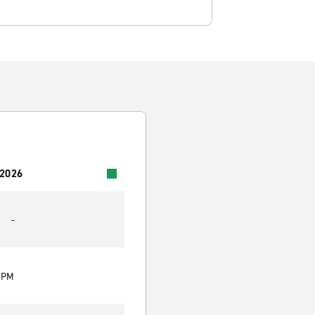
 2026
-
0 PM