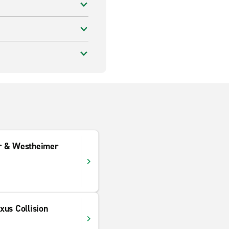
r & Westheimer
xus Collision