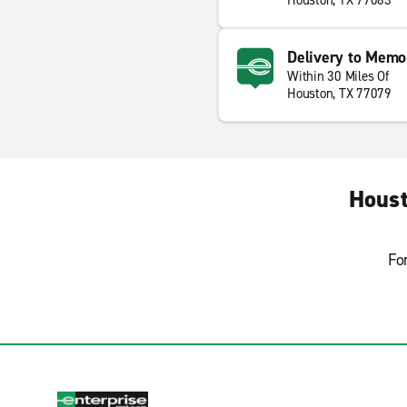
Houston, TX 77083
Delivery to Memo
Within 30 Miles Of
Houston, TX 77079
Houst
Fo