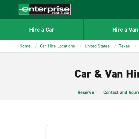
MAIN
CONTENT
Enterprise
Hire a Car
Hire a Van
Home
Car Hire Locations
United States
Texas
Car & Van Hi
Reserve
Contact and hour