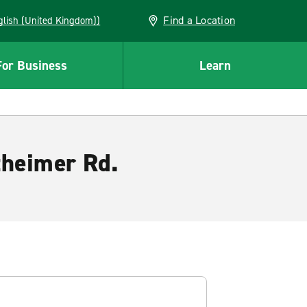
Find a Location
(English (United Kingdom))
For Business
Learn
theimer Rd.