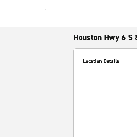
Houston Hwy 6 S 
Location Details