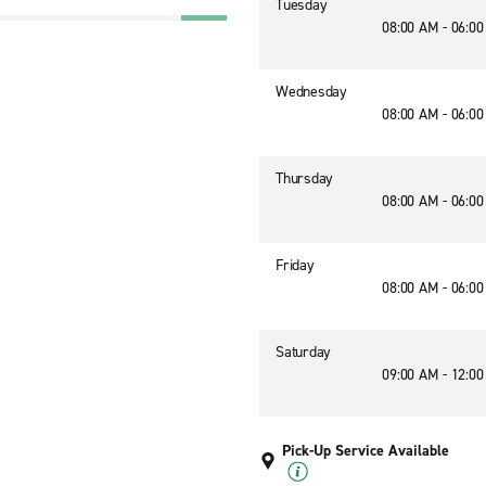
Tuesday
08:00 AM - 06:0
Wednesday
08:00 AM - 06:0
Thursday
08:00 AM - 06:0
Friday
08:00 AM - 06:0
Saturday
09:00 AM - 12:0
Pick-Up Service Available