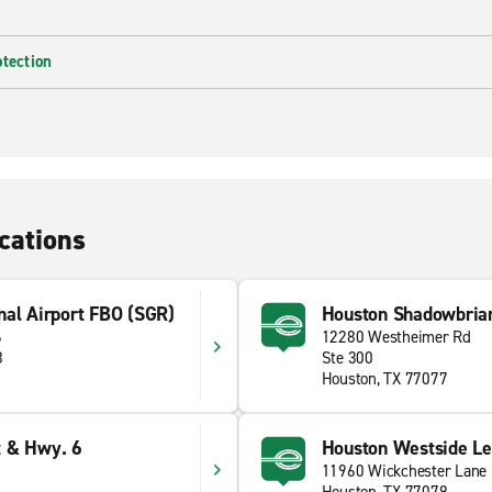
otection
cations
nal Airport FBO (SGR)
Houston Shadowbria
6
12280 Westheimer Rd
8
Ste 300
Houston, TX 77077
t & Hwy. 6
Houston Westside Le
11960 Wickchester Lane