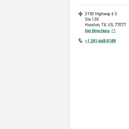
2150 Highway 6 S
Ste 120
Houston, TX, US, 77077
Get Directions
+1 281-668-0188