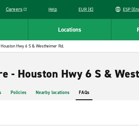
Careers
Help
EUR (€)
ESP 
Link opens in a new window
Locations
Houston Hwy 6 S & Westheimer Rd.
re - Houston Hwy 6 S & Wes
s
Policies
Nearby locations
FAQs