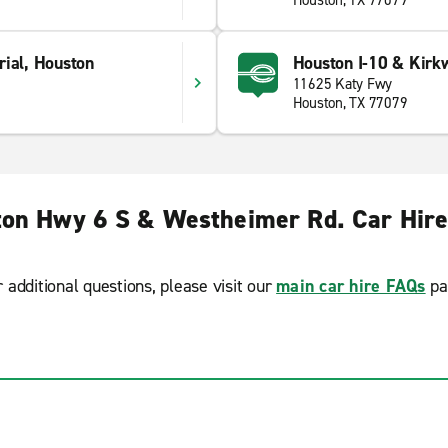
Houston, TX 77079
rial, Houston
Houston I-10 & Kirk
11625 Katy Fwy
Houston, TX 77079
on Hwy 6 S & Westheimer Rd. Car Hir
r additional questions, please visit our
main car hire FAQs
pa