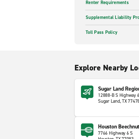
Renter Requirements
Supplemental Liability Pr
Toll Pass Policy
Explore Nearby Lo
Sugar Land Regio
12888-B S Highway 
Sugar Land, TX 7747
Houston Beechnu
7766 Highway 6 S