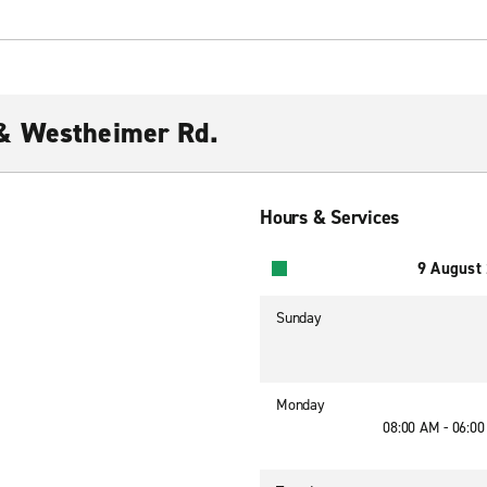
& Westheimer Rd.
Hours & Services
9 August
Sunday
Monday
08:00 AM - 06:0