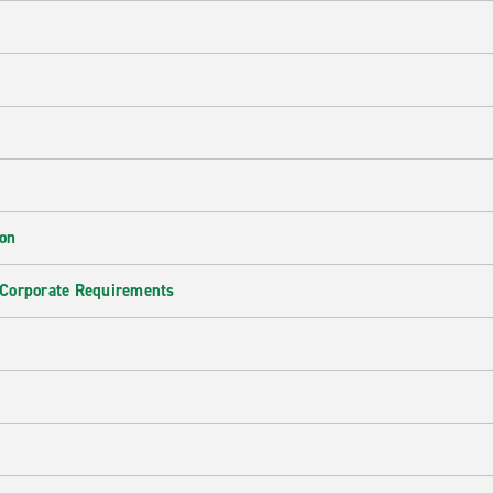
ion
 Corporate Requirements
e