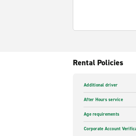
Rental Policies
Additional driver
After Hours service
Age requirements
Corporate Account Verific