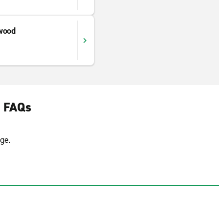
wood
e FAQs
ge.