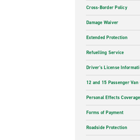
Cross-Border Policy
Damage Waiver
Extended Protection
Refuelling Service
Driver's License Informat
12 and 15 Passenger Van
Personal Effects Coverag
Forms of Payment
Roadside Protection