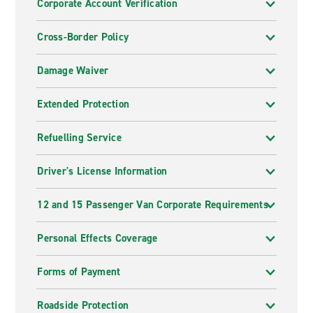
Corporate Account Verification
Cross-Border Policy
Damage Waiver
Extended Protection
Refuelling Service
Driver's License Information
12 and 15 Passenger Van Corporate Requirements
Personal Effects Coverage
Forms of Payment
Roadside Protection