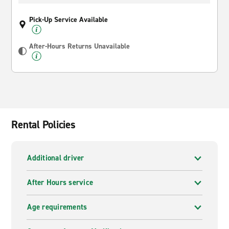
Pick-Up Service Available
After-Hours Returns Unavailable
Rental Policies
Additional driver
After Hours service
Age requirements