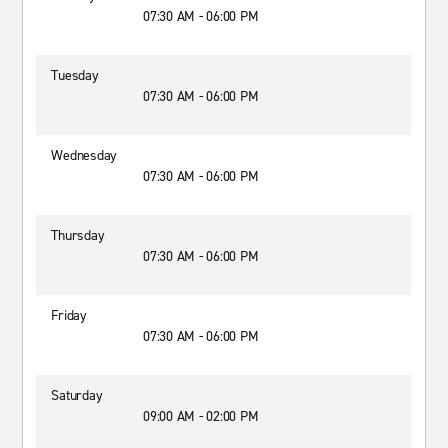
07:30 AM - 06:00 PM
Tuesday
07:30 AM - 06:00 PM
Wednesday
07:30 AM - 06:00 PM
Thursday
07:30 AM - 06:00 PM
Friday
07:30 AM - 06:00 PM
Saturday
09:00 AM - 02:00 PM