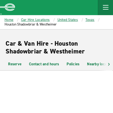
MAIN
CONTENT
Enterprise
Home
Car Hire Locations
United States
Texas
Houston Shadowbriar & Westheimer
Car & Van Hire - Houston
Shadowbriar & Westheimer
Reserve
Contact and hours
Policies
Nearby location