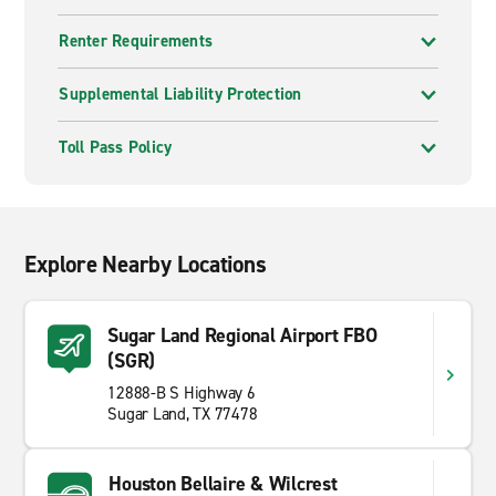
Renter Requirements
Supplemental Liability Protection
Toll Pass Policy
Explore Nearby Locations
Sugar Land Regional Airport FBO
(SGR)
12888-B S Highway 6
Sugar Land, TX 77478
Houston Bellaire & Wilcrest