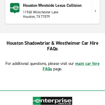
Houston Westside Lexus Collision
11960 Wickchester Lane
Houston, TX 77079
Houston Shadowbriar & Westheimer Car Hire
FAQs
For additional questions, please visit our
main car hire
FAQs
page.