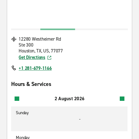
12280 Westheimer Rd
Ste 300
Houston, TX, US, 77077
Get Directions
+1 281-679-1166
Hours & Services
2 August 2026
Sunday
-
Monday