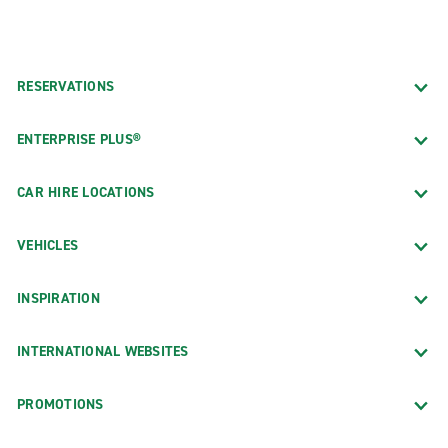
RESERVATIONS
ENTERPRISE PLUS®
CAR HIRE LOCATIONS
VEHICLES
INSPIRATION
INTERNATIONAL WEBSITES
PROMOTIONS