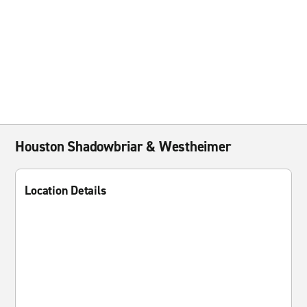
Houston Shadowbriar & Westheimer
Location Details