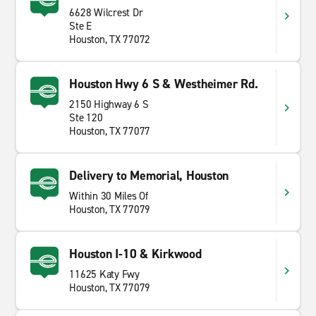
6628 Wilcrest Dr
Ste E
Houston, TX 77072
Houston Hwy 6 S & Westheimer Rd.
2150 Highway 6 S
Ste 120
Houston, TX 77077
Delivery to Memorial, Houston
Within 30 Miles Of
Houston, TX 77079
Houston I-10 & Kirkwood
11625 Katy Fwy
Houston, TX 77079