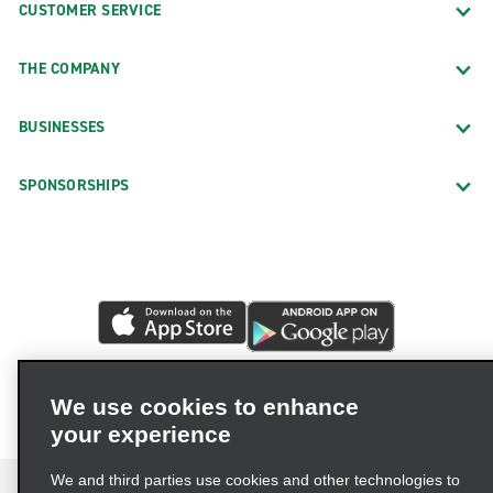
CUSTOMER SERVICE
THE COMPANY
BUSINESSES
SPONSORSHIPS
We use cookies to enhance
your experience
We and third parties use cookies and other technologies to