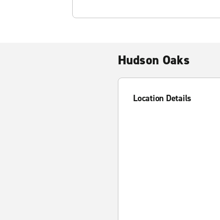
Hudson Oaks
Location Details