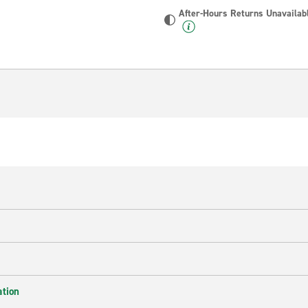
After-Hours Returns Unavailab
ation