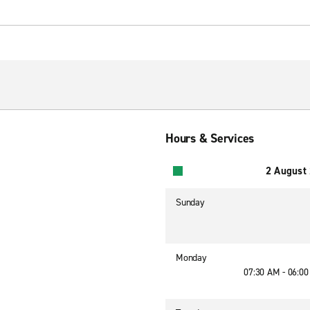
Hours & Services
2 August
Sunday
Monday
07:30 AM - 06:0