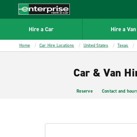
MAIN
CONTENT
Enterprise
Hire a Car
Hire a Van
Home
Car Hire Locations
United States
Texas
Car & Van Hi
Reserve
Contact and hour