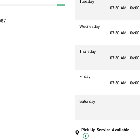
Tuesday
07:30 AM - 06:0
087
Wednesday
07:30 AM - 06:0
Thursday
07:30 AM - 06:0
Friday
07:30 AM - 06:0
Saturday
Pick-Up Service Available