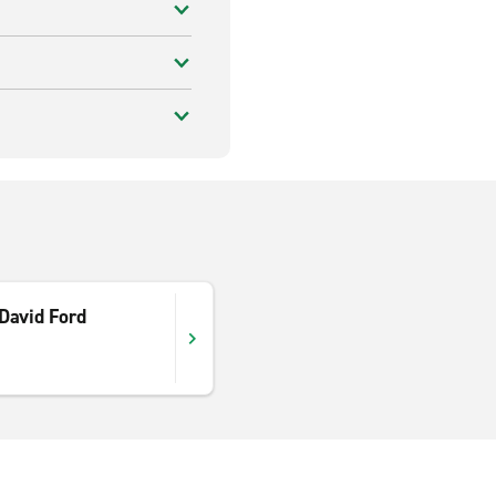
David Ford