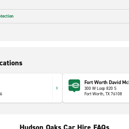
otection
cations
Fort Worth David Mc
300 W Loop 820 S
86
Fort Worth, TX 76108
Hudson Oaks Car Hire FAQs