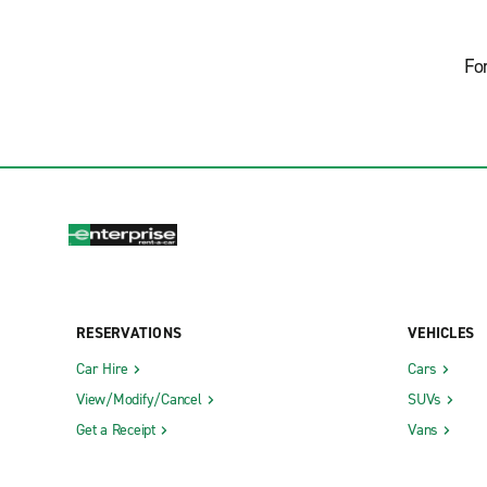
Fo
RESERVATIONS
VEHICLES
Car Hire
Cars
View/Modify/Cancel
SUVs
Get a Receipt
Vans