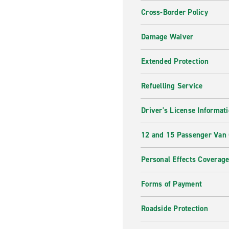
Cross-Border Policy
Damage Waiver
Extended Protection
Refuelling Service
Driver's License Informat
12 and 15 Passenger Van
Personal Effects Coverag
Forms of Payment
Roadside Protection