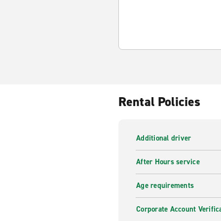
Rental Policies
Additional driver
After Hours service
Age requirements
Corporate Account Verific