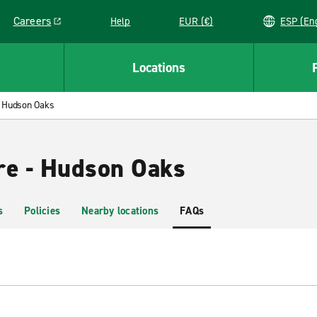
Careers
Help
EUR (€)
ESP 
Link opens in a new window
Locations
Hudson Oaks
re - Hudson Oaks
s
Policies
Nearby locations
FAQs