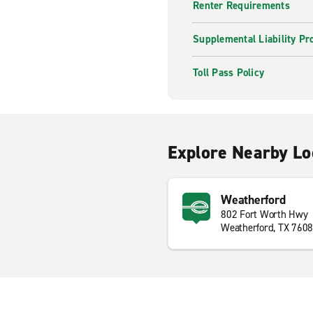
Renter Requirements
Supplemental Liability Pr
Toll Pass Policy
Explore Nearby Lo
Weatherford
802 Fort Worth Hwy
Weatherford, TX 760