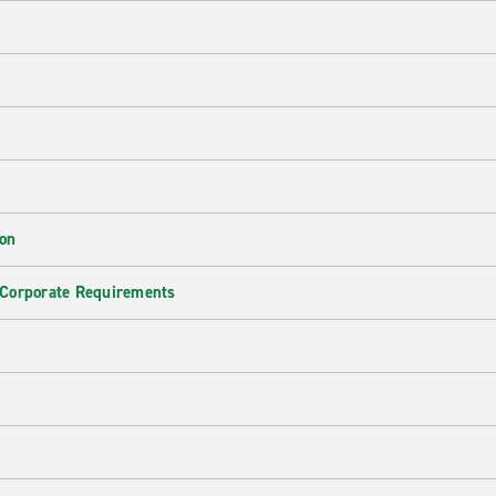
ion
 Corporate Requirements
e