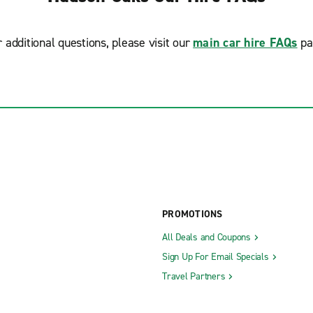
r additional questions, please visit our
main car hire FAQs
pa
PROMOTIONS
All Deals and Coupons
Sign Up For Email Specials
Travel Partners