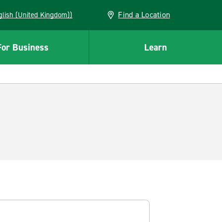
Find a Location
(English (United Kingdom))
For Business
Learn