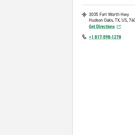
3035 Fort Worth Hwy
Hudson Oaks, TX, US, 76
Get Directions
+1 817-598-1278