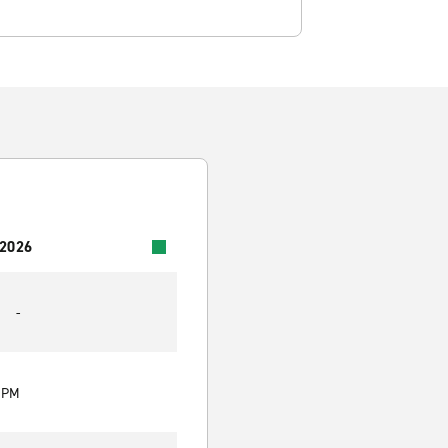
 2026
-
0 PM