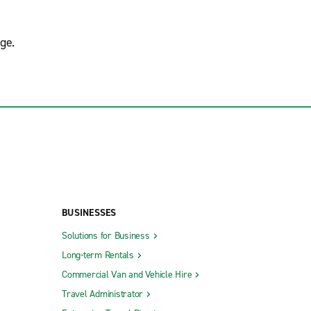
ge.
BUSINESSES
Solutions for Business
Long-term Rentals
Commercial Van and Vehicle Hire
Travel Administrator