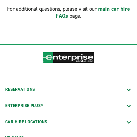
For additional questions, please visit our
main car hire
FAQs
page.
RESERVATIONS
ENTERPRISE PLUS®
CAR HIRE LOCATIONS