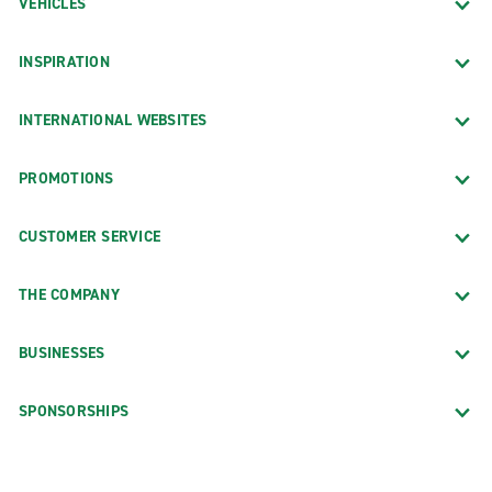
VEHICLES
INSPIRATION
INTERNATIONAL WEBSITES
PROMOTIONS
CUSTOMER SERVICE
THE COMPANY
BUSINESSES
SPONSORSHIPS