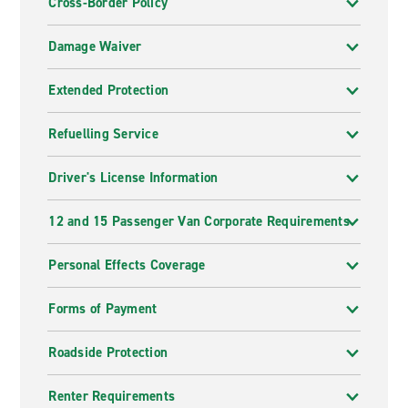
Cross-Border Policy
Damage Waiver
Extended Protection
Refuelling Service
Driver's License Information
12 and 15 Passenger Van Corporate Requirements
Personal Effects Coverage
Forms of Payment
Roadside Protection
Renter Requirements