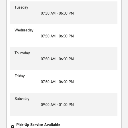
Tuesday
07:30 AM - 06:00 PM
Wednesday
07:30 AM - 06:00 PM
Thursday
07:30 AM - 06:00 PM
Friday
07:30 AM - 06:00 PM
Saturday
09:00 AM - 01:00 PM
Pick-Up Service Available