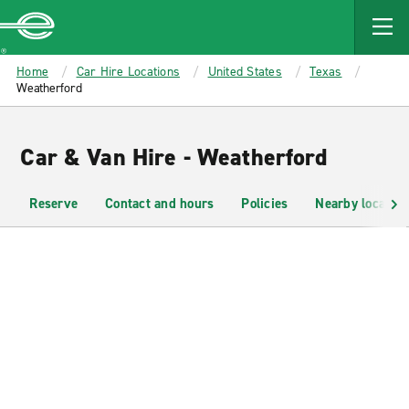
MAIN
CONTENT
Enterprise
Home
Car Hire Locations
United States
Texas
Weatherford
Car & Van Hire - Weatherford
Reserve
Contact and hours
Policies
Nearby location