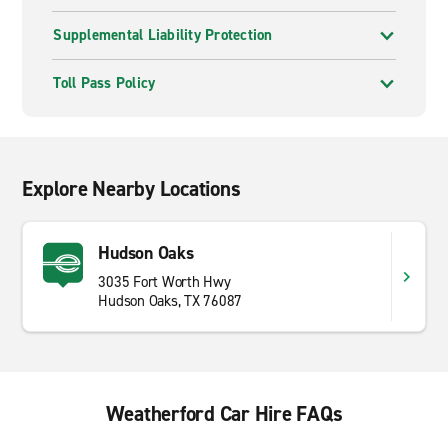
Supplemental Liability Protection
Toll Pass Policy
Explore Nearby Locations
Hudson Oaks
3035 Fort Worth Hwy
Hudson Oaks, TX 76087
Weatherford Car Hire FAQs