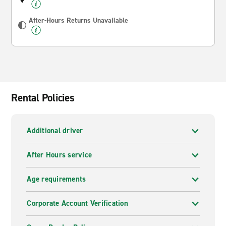
After-Hours Returns Unavailable
Rental Policies
Additional driver
After Hours service
Age requirements
Corporate Account Verification