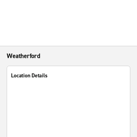
Weatherford
Location Details