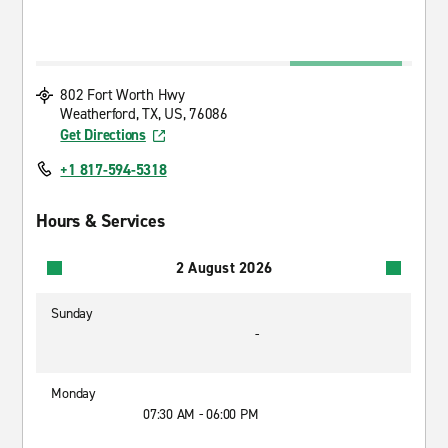
802 Fort Worth Hwy
Weatherford, TX, US, 76086
Get Directions
+1 817-594-5318
Hours & Services
2 August 2026
Sunday
-
Monday
07:30 AM - 06:00 PM