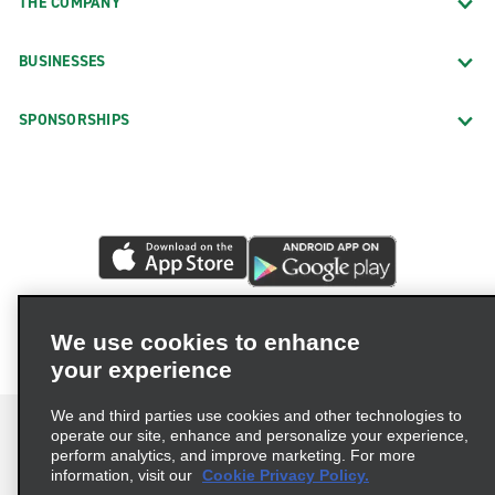
THE COMPANY
BUSINESSES
SPONSORSHIPS
We use cookies to enhance
your experience
We and third parties use cookies and other technologies to
operate our site, enhance and personalize your experience,
perform analytics, and improve marketing. For more
information, visit our
Cookie Privacy Policy.