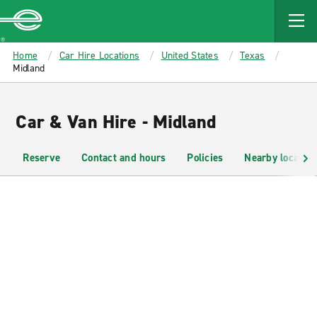
MAIN
CONTENT
Enterprise
Home
Car Hire Locations
United States
Texas
Midland
Car & Van Hire - Midland
Reserve
Contact and hours
Policies
Nearby location