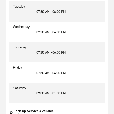
Tuesday
07:30 AM - 06:00 PM
Wednesday
07:30 AM - 06:00 PM
Thursday
07:30 AM - 06:00 PM
Friday
07:30 AM - 06:00 PM
Saturday
09:00 AM - 01:00 PM
Pick-Up Service Available