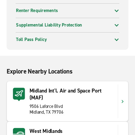
Renter Requirements
Supplemental Liability Protection
Toll Pass Policy
Explore Nearby Locations
Midland Int'l. Air and Space Port
(MAF)
9506 Laforce Blvd
Midland, TX 79706
West Midlands