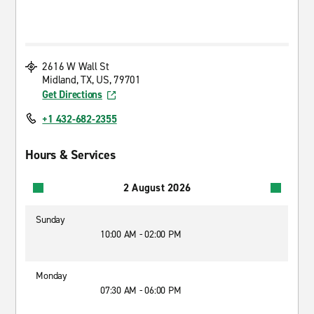
2616 W Wall St
Midland, TX, US, 79701
Get Directions
+1 432-682-2355
Hours & Services
2 August 2026
Sunday
10:00 AM - 02:00 PM
Monday
07:30 AM - 06:00 PM