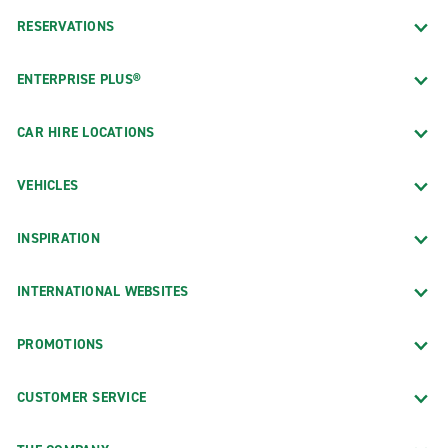
RESERVATIONS
ENTERPRISE PLUS®
CAR HIRE LOCATIONS
VEHICLES
INSPIRATION
INTERNATIONAL WEBSITES
PROMOTIONS
CUSTOMER SERVICE