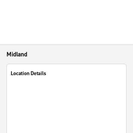
Midland
Location Details