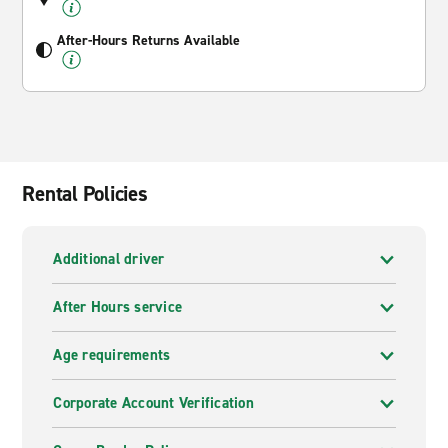
After-Hours Returns Available
Rental Policies
Additional driver
After Hours service
Age requirements
Corporate Account Verification