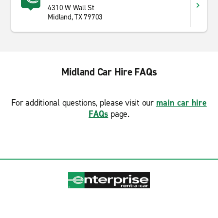
4310 W Wall St
Midland, TX 79703
Midland Car Hire FAQs
For additional questions, please visit our
main car hire
FAQs
page.