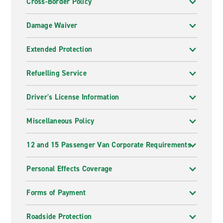
Cross-Border Policy
Damage Waiver
Extended Protection
Refuelling Service
Driver's License Information
Miscellaneous Policy
12 and 15 Passenger Van Corporate Requirements
Personal Effects Coverage
Forms of Payment
Roadside Protection